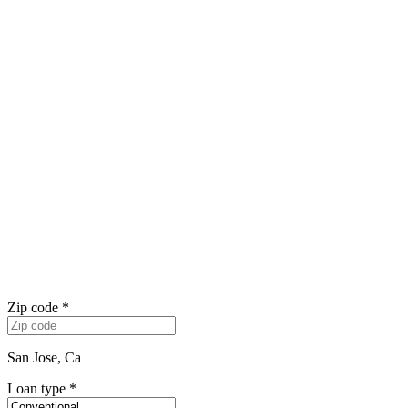
Zip code
*
San Jose, Ca
Loan type
*