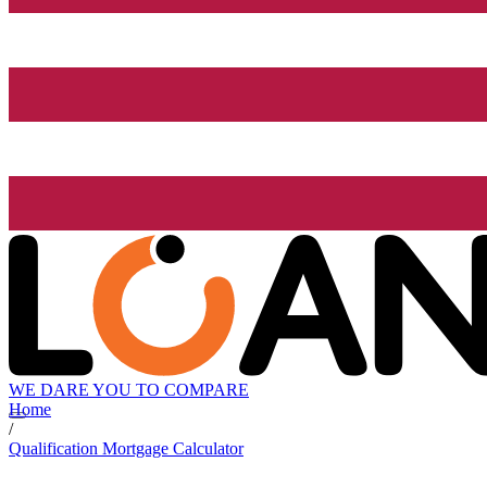
WE DARE YOU TO COMPARE
Home
/
Qualification Mortgage Calculator