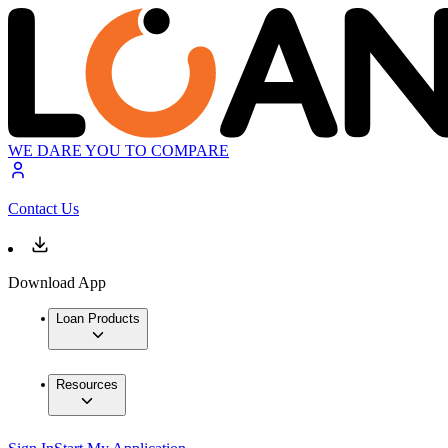
WE DARE YOU TO COMPARE
Contact Us
Download App
Loan Products
Resources