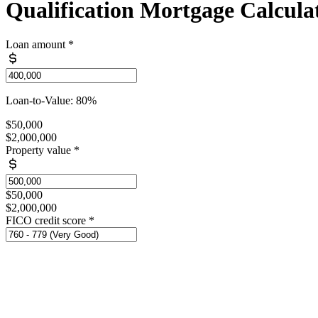
Qualification Mortgage Calcula
Loan amount
*
Loan-to-Value: 80%
$50,000
$2,000,000
Property value
*
$50,000
$2,000,000
FICO credit score
*