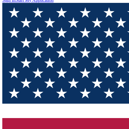
Sign In
Start My Application