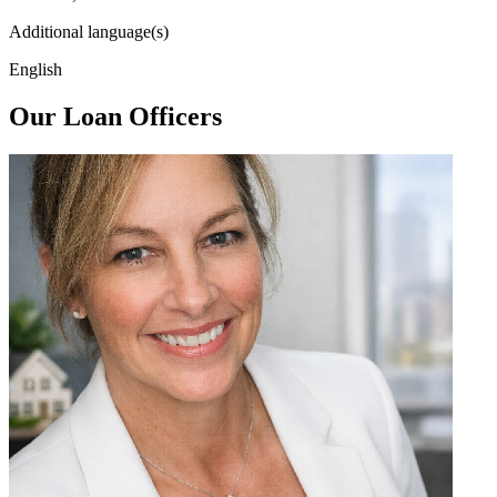
Additional language(s)
English
Our Loan Officers