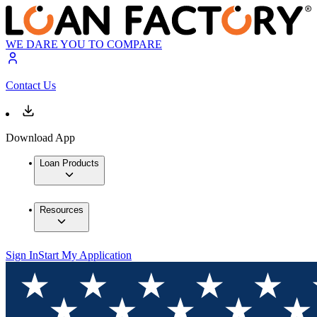
WE DARE YOU TO COMPARE
Contact Us
Download App
Loan Products
Resources
Sign In
Start My Application