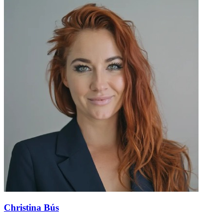
Christina Bús