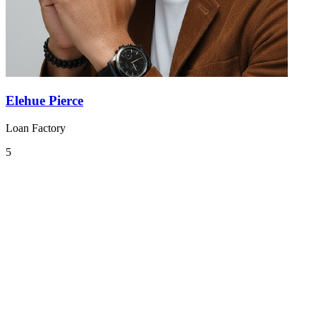
Elehue Pierce
Loan Factory
5