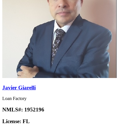
Javier Giarelli
Loan Factory
NMLS#:
1952196
License:
FL