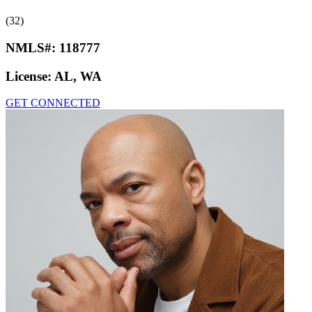
(32)
NMLS#:
118777
License:
AL, WA
GET CONNECTED