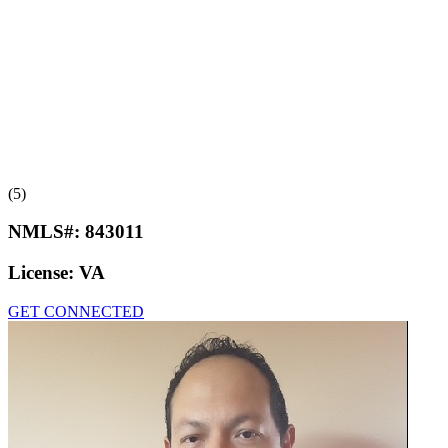
(5)
NMLS#:
843011
License:
VA
GET CONNECTED