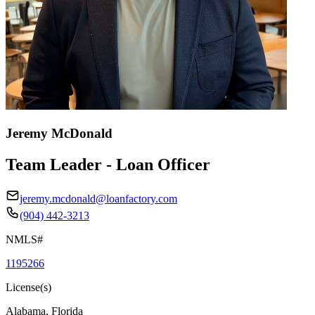
Jeremy McDonald
Team Leader - Loan Officer
jeremy.mcdonald@loanfactory.com
(904) 442-3213
NMLS#
1195266
License(s)
Alabama, Florida