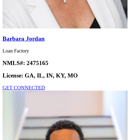
Barbara Jordan
Loan Factory
NMLS#:
2475165
License:
GA, IL, IN, KY, MO
GET CONNECTED