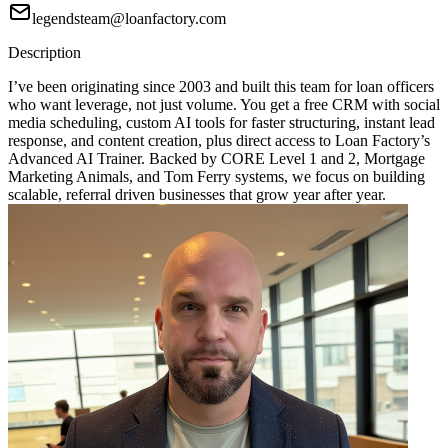
legendsteam@loanfactory.com
Description
I’ve been originating since 2003 and built this team for loan officers
who want leverage, not just volume. You get a free CRM with social
media scheduling, custom AI tools for faster structuring, instant lead
response, and content creation, plus direct access to Loan Factory’s
Advanced AI Trainer. Backed by CORE Level 1 and 2, Mortgage
Marketing Animals, and Tom Ferry systems, we focus on building
scalable, referral driven businesses that grow year after year.