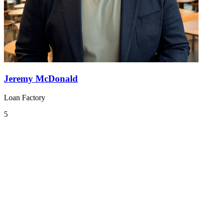
Jeremy McDonald
Loan Factory
5