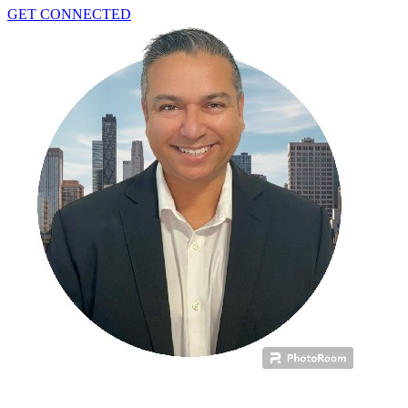
GET CONNECTED