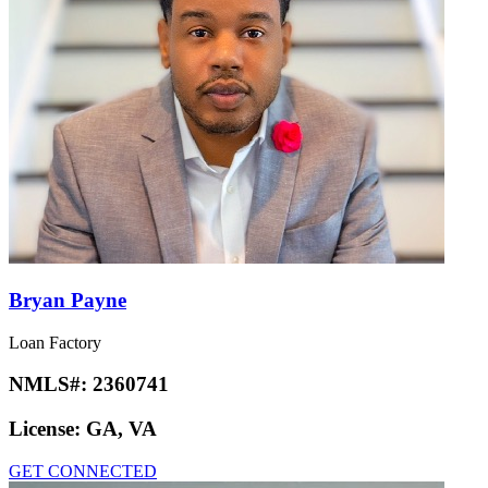
Bryan Payne
Loan Factory
NMLS#:
2360741
License:
GA, VA
GET CONNECTED