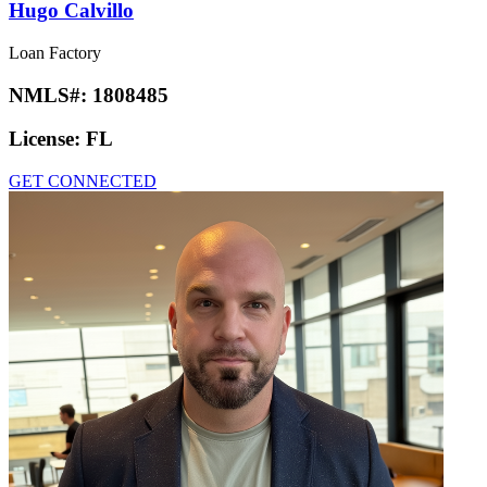
Hugo Calvillo
Loan Factory
NMLS#:
1808485
License:
FL
GET CONNECTED