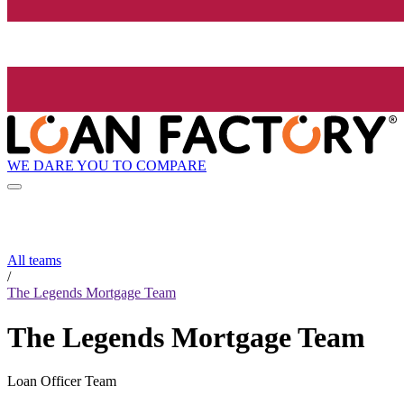
WE DARE YOU TO COMPARE
All teams
/
The Legends Mortgage Team
The Legends Mortgage Team
Loan Officer Team