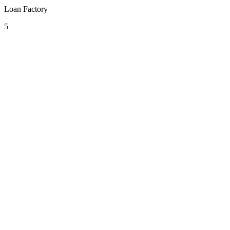
Loan Factory
5