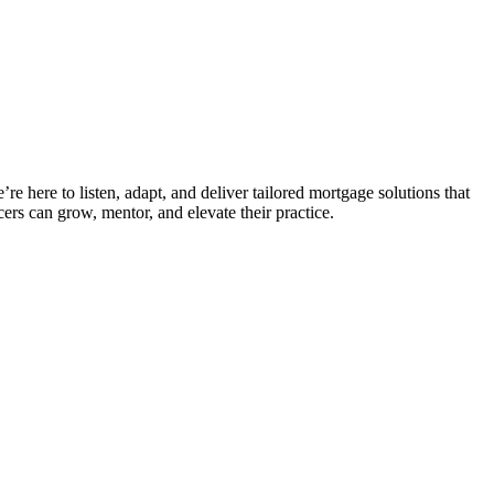
e here to listen, adapt, and deliver tailored mortgage solutions that
ers can grow, mentor, and elevate their practice.