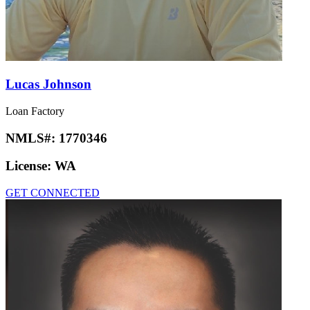
Lucas Johnson
Loan Factory
NMLS#:
1770346
License:
WA
GET CONNECTED