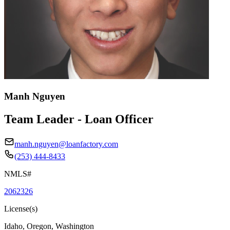
Manh Nguyen
Team Leader - Loan Officer
manh.nguyen@loanfactory.com
(253) 444-8433
NMLS#
2062326
License(s)
Idaho, Oregon, Washington