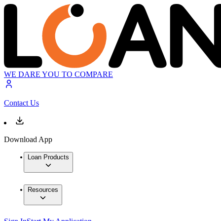
WE DARE YOU TO COMPARE
Contact Us
Download App
Loan Products
Resources