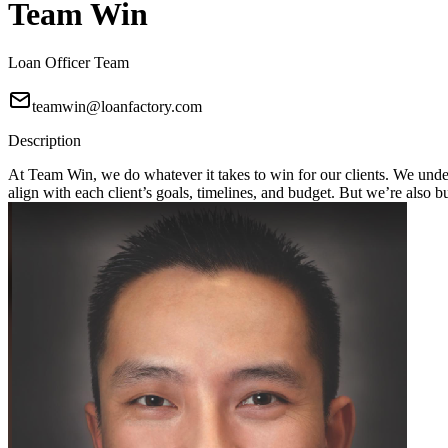
Team Win
Loan Officer Team
teamwin@loanfactory.com
Description
At Team Win, we do whatever it takes to win for our clients. We unders
align with each client’s goals, timelines, and budget. But we’re also 