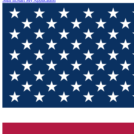
Sign In
Start My Application