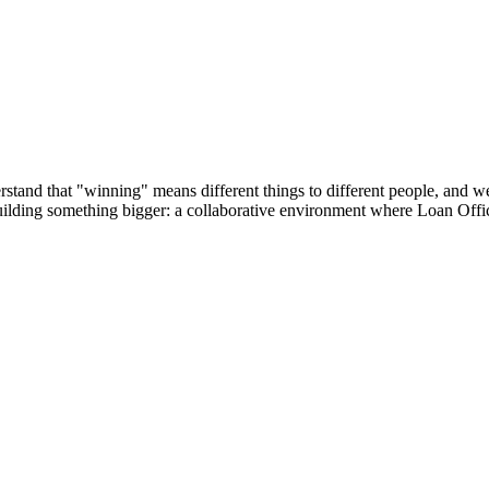
tand that "winning" means different things to different people, and we’r
building something bigger: a collaborative environment where Loan Offic