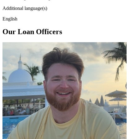
Additional language(s)
English
Our Loan Officers