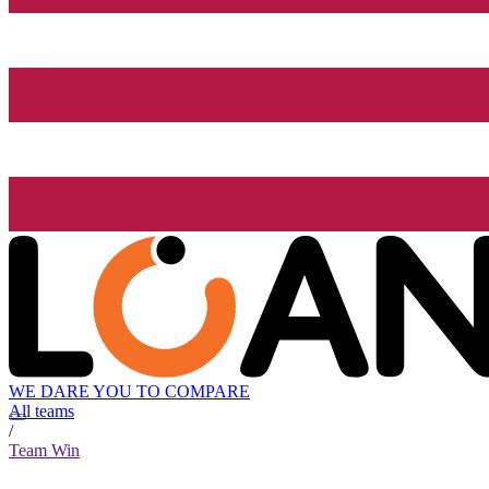
WE DARE YOU TO COMPARE
All teams
/
Team Win