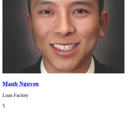
Manh Nguyen
Loan Factory
5