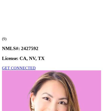
(9)
NMLS#:
2427592
License:
CA, NV, TX
GET CONNECTED