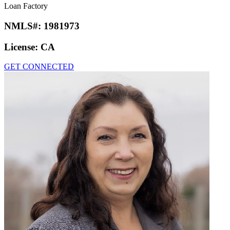
Loan Factory
NMLS#:
1981973
License:
CA
GET CONNECTED