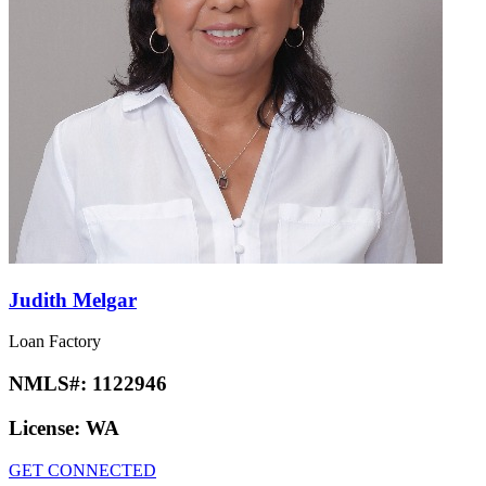
Judith Melgar
Loan Factory
NMLS#:
1122946
License:
WA
GET CONNECTED