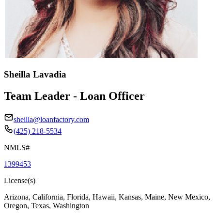
Sheilla Lavadia
Team Leader - Loan Officer
sheilla@loanfactory.com
(425) 218-5534
NMLS#
1399453
License(s)
Arizona, California, Florida, Hawaii, Kansas, Maine, New Mexico,
Oregon, Texas, Washington