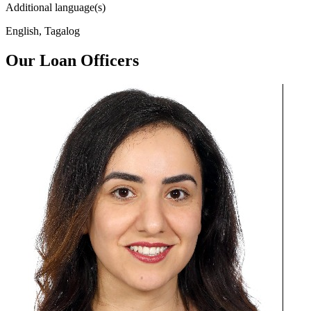
Additional language(s)
English, Tagalog
Our Loan Officers