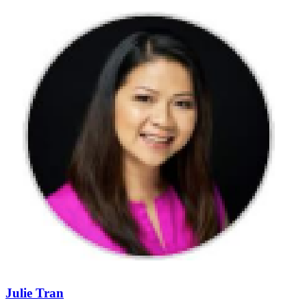
Julie Tran