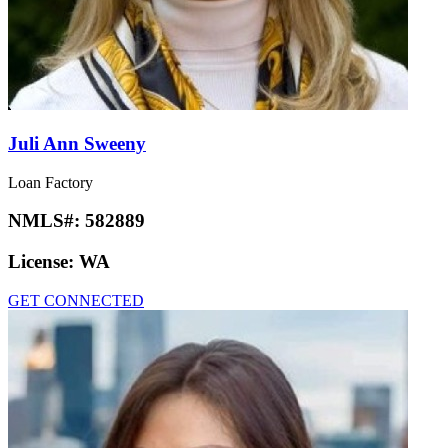
Juli Ann Sweeny
Loan Factory
NMLS#:
582889
License:
WA
GET CONNECTED