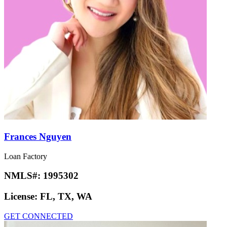
Frances Nguyen
Loan Factory
NMLS#:
1995302
License:
FL, TX, WA
GET CONNECTED