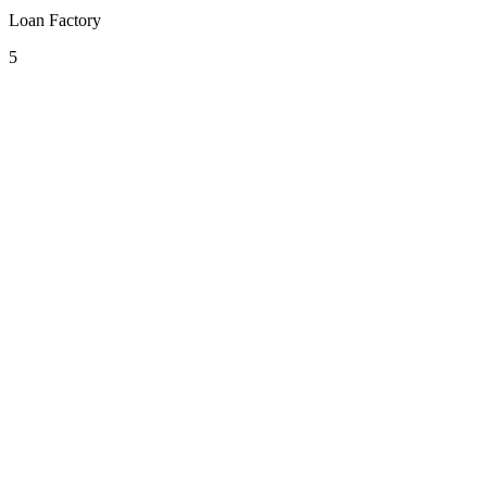
Loan Factory
5