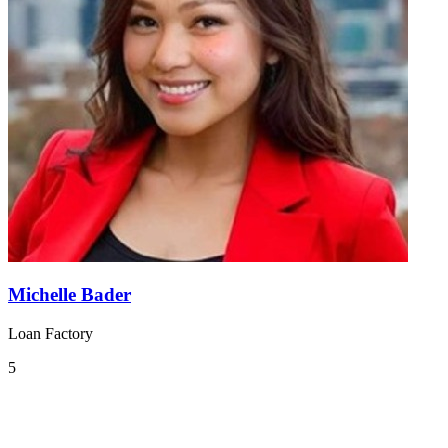
Michelle Bader
Loan Factory
5