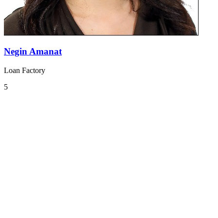
Negin Amanat
Loan Factory
5