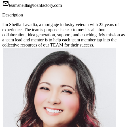
teamsheilla@loanfactory.com
Description
I'm Sheilla Lavadia, a mortgage industry veteran with 22 years of
experience. The team's purpose is clear to me: it's all about
collaboration, idea generation, support, and coaching. My mission as
a team lead and mentor is to help each team member tap into the
collective resources of our TEAM for their success.