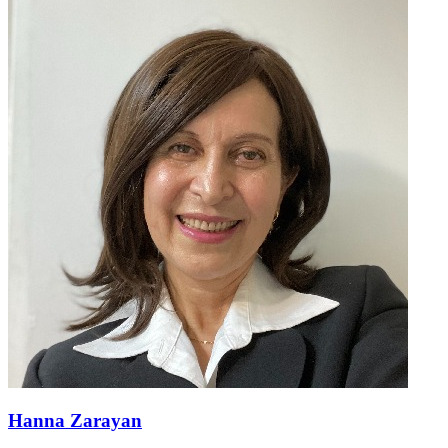
Hanna Zarayan