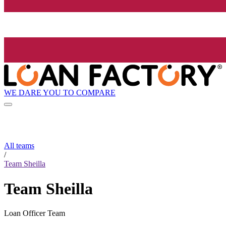
WE DARE YOU TO COMPARE
All teams
/
Team Sheilla
Team Sheilla
Loan Officer Team