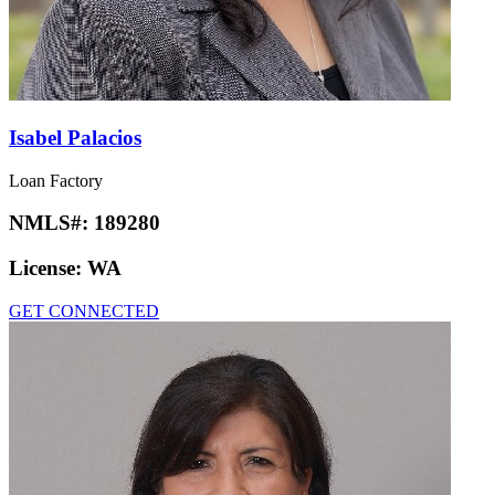
Isabel Palacios
Loan Factory
NMLS#:
189280
License:
WA
GET CONNECTED