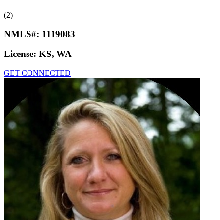
(2)
NMLS#:
1119083
License:
KS, WA
GET CONNECTED