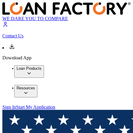
WE DARE YOU TO COMPARE
Contact Us
Download App
Loan Products
Resources
Sign In
Start My Application