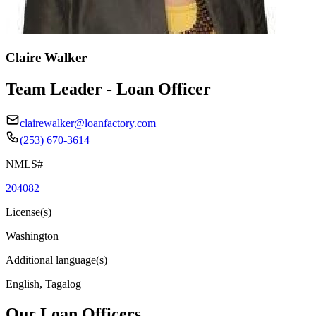
Claire Walker
Team Leader - Loan Officer
clairewalker@loanfactory.com
(253) 670-3614
NMLS#
204082
License(s)
Washington
Additional language(s)
English, Tagalog
Our Loan Officers