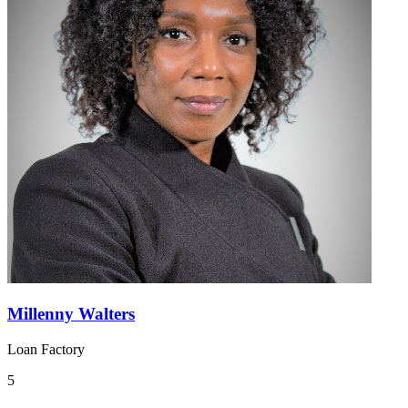
Millenny Walters
Loan Factory
5