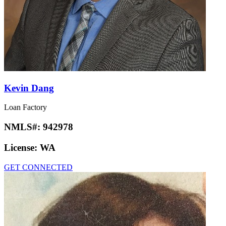
Kevin Dang
Loan Factory
NMLS#:
942978
License:
WA
GET CONNECTED