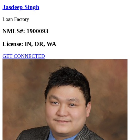
Jasdeep Singh
Loan Factory
NMLS#:
1900093
License:
IN, OR, WA
GET CONNECTED