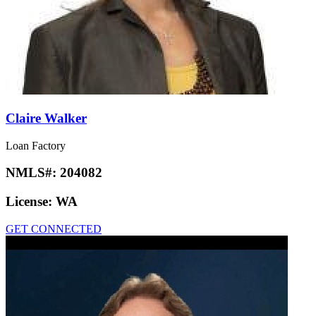
Claire Walker
Loan Factory
NMLS#:
204082
License:
WA
GET CONNECTED