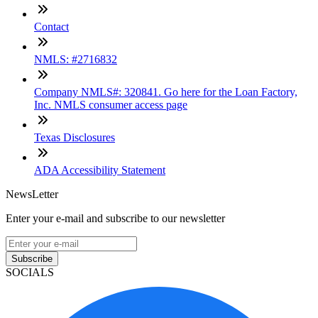
Contact
NMLS: #2716832
Company NMLS#: 320841. Go here for the Loan Factory,
Inc. NMLS consumer access page
Texas Disclosures
ADA Accessibility Statement
NewsLetter
Enter your e-mail and subscribe to our newsletter
Subscribe
SOCIALS