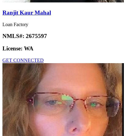
Ranjit Kaur Mahal
Loan Factory
NMLS#:
2675597
License:
WA
GET CONNECTED