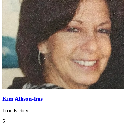
Kim Allison-Ims
Loan Factory
5