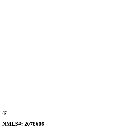
(6)
NMLS#:
2078606