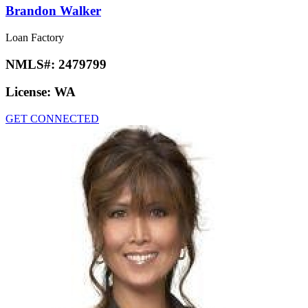
Brandon Walker
Loan Factory
NMLS#:
2479799
License:
WA
GET CONNECTED