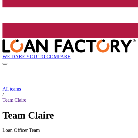
WE DARE YOU TO COMPARE
All teams
/
Team Claire
Team Claire
Loan Officer Team