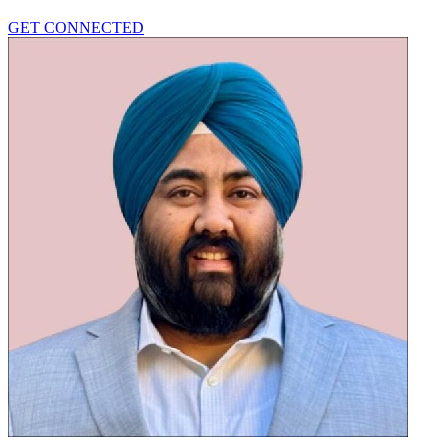
GET CONNECTED