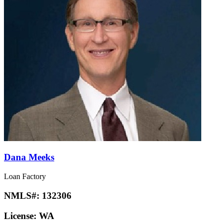
Dana Meeks
Loan Factory
NMLS#:
132306
License:
WA