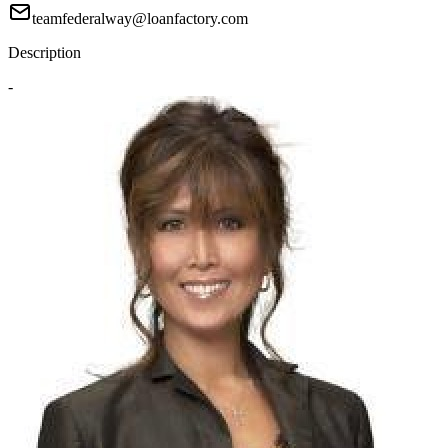
teamfederalway@loanfactory.com
Description
-