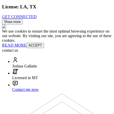
License:
LA, TX
GET CONNECTED
Show more
We use cookies to ensure the most optimal browsing experience on
our website. By visiting our site, you are agreeing to the use of these
cookies.
READ MORE
ACCEPT
contact us
Joshua Gallatin
Licensed in MT
Contact me now