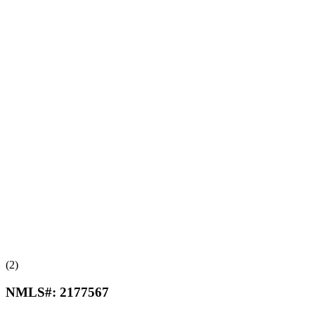
(2)
NMLS#:
2177567