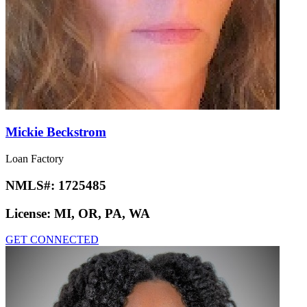
Mickie Beckstrom
Loan Factory
NMLS#:
1725485
License:
MI, OR, PA, WA
GET CONNECTED