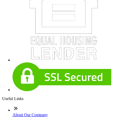
Useful Links
About Our Company