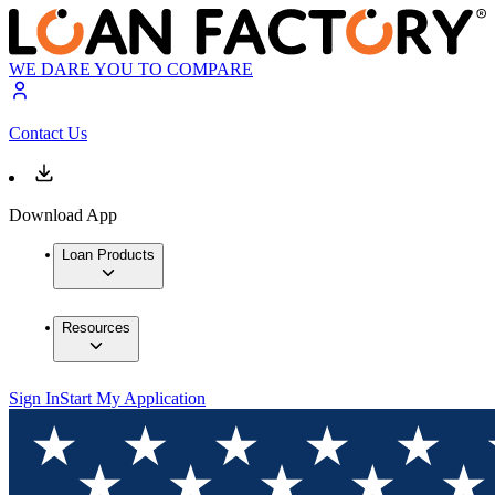
WE DARE YOU TO COMPARE
Contact Us
Download App
Loan Products
Resources
Sign In
Start My Application