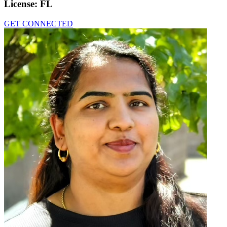
License:
FL
GET CONNECTED