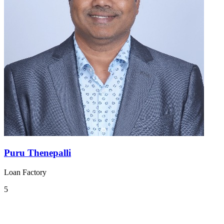
Puru Thenepalli
Loan Factory
5