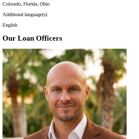
Colorado, Florida, Ohio
Additional language(s)
English
Our Loan Officers