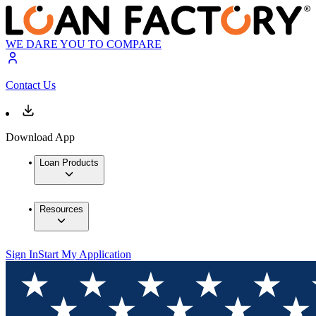
WE DARE YOU TO COMPARE
Contact Us
Download App
Loan Products
Resources
Sign In
Start My Application