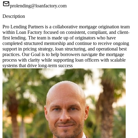
prolending@loanfactory.com
Description
Pro Lending Partners is a collaborative mortgage origination team
within Loan Factory focused on consistent, compliant, and client-
first lending. The team is made up of originators who have
completed structured mentorship and continue to receive ongoing
support in pricing strategy, loan structuring, and operational best
practices. Our Goal is to help borrowers navigate the mortgage
process with clarity while supporting loan officers with scalable
systems that drive long-term success