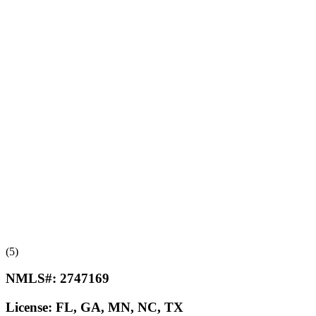
(5)
NMLS#:
2747169
License:
FL, GA, MN, NC, TX