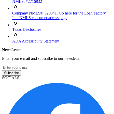
NMLS: #2716832
Company NMLS#: 320841. Go here for the Loan Factory,
Inc. NMLS consumer access page
Texas Disclosures
ADA Accessibility Statement
NewsLetter
Enter your e-mail and subscribe to our newsletter
Subscribe
SOCIALS