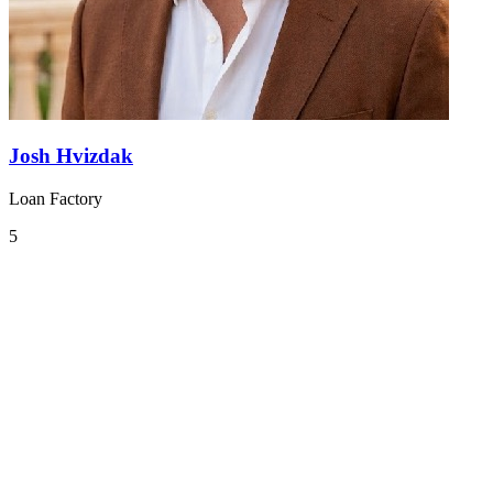
Josh Hvizdak
Loan Factory
5