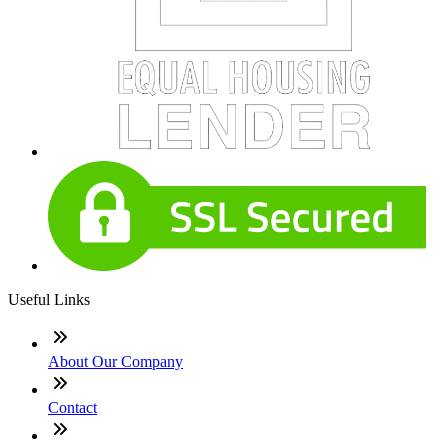
Useful Links
About Our Company
Contact