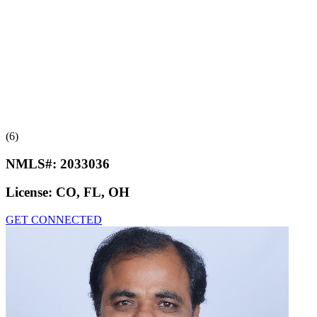
(6)
NMLS#:
2033036
License:
CO, FL, OH
GET CONNECTED