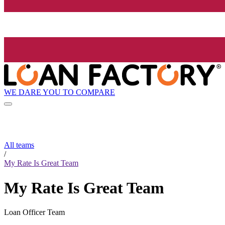
WE DARE YOU TO COMPARE
All teams
/
My Rate Is Great Team
My Rate Is Great Team
Loan Officer Team