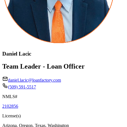
Daniel Lacic
Team Leader - Loan Officer
daniel.lacic@loanfactory.com
(509) 591-5517
NMLS#
2102856
License(s)
Arizona, Oregon, Texas, Washington