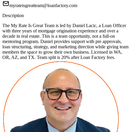
myrateisgreatteam@loanfactory.com
Description
The My Rate Is Great Team is led by Daniel Lacic, a Loan Officer
with three years of mortgage origination experience and over a
decade in real estate. This is a team opportunity, not a full-on
mentoring program. Daniel provides support with pre approvals,
loan structuring, strategy, and marketing direction while giving team
members the space to grow their own business. Licensed in WA,
OR, AZ, and TX. Team split is 20% after Loan Factory fees.