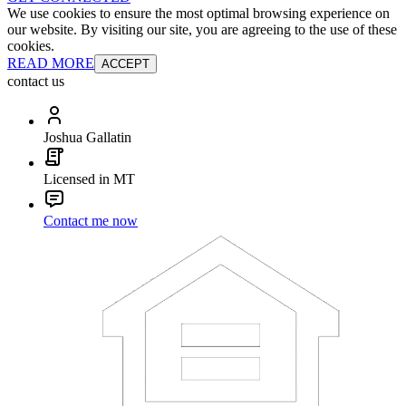
We use cookies to ensure the most optimal browsing experience on
our website. By visiting our site, you are agreeing to the use of these
cookies.
READ MORE
ACCEPT
contact us
Joshua Gallatin
Licensed in MT
Contact me now