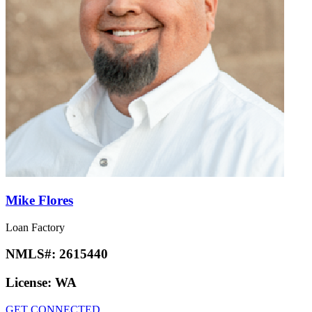
Mike Flores
Loan Factory
NMLS#:
2615440
License:
WA
GET CONNECTED