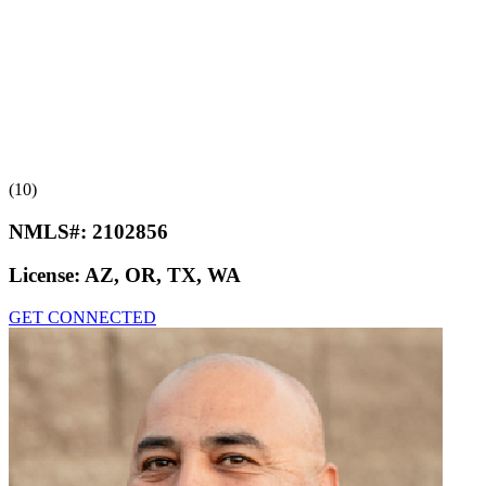
(10)
NMLS#:
2102856
License:
AZ, OR, TX, WA
GET CONNECTED