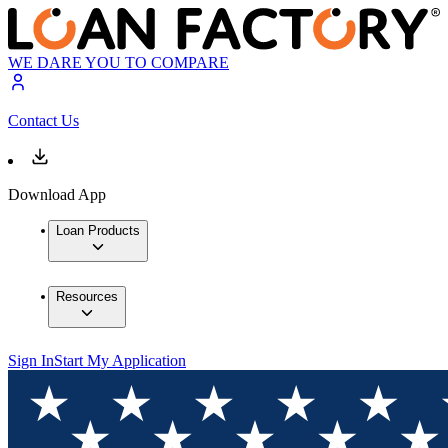
WE DARE YOU TO COMPARE
Contact Us
Download App
Loan Products
Resources
Sign In
Start My Application