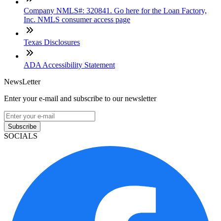
Company NMLS#: 320841. Go here for the Loan Factory,
Inc. NMLS consumer access page
Texas Disclosures
ADA Accessibility Statement
NewsLetter
Enter your e-mail and subscribe to our newsletter
Subscribe
SOCIALS