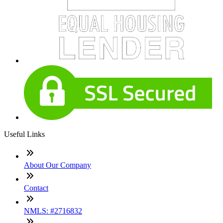
Useful Links
About Our Company
Contact
NMLS: #2716832