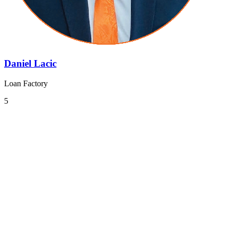
Daniel Lacic
Loan Factory
5