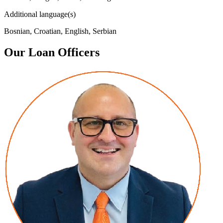
Additional language(s)
Bosnian, Croatian, English, Serbian
Our Loan Officers