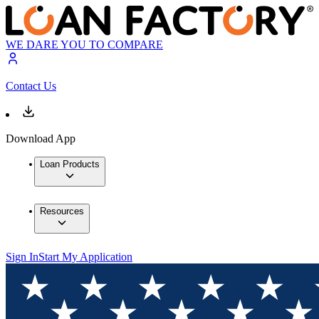
WE DARE YOU TO COMPARE
Contact Us
Download App
Loan Products
Resources
Sign In
Start My Application