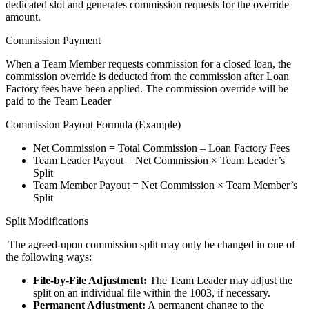
dedicated slot and generates commission requests for the override
amount.
Commission Payment
When a Team Member requests commission for a closed loan, the
commission override is deducted from the commission after Loan
Factory fees have been applied. The commission override will be
paid to the Team Leader
Commission Payout Formula (Example)
Net Commission = Total Commission – Loan Factory Fees
Team Leader Payout = Net Commission × Team Leader’s
Split
Team Member Payout = Net Commission × Team Member’s
Split
Split Modifications
The agreed-upon commission split may only be changed in one of
the following ways:
File-by-File Adjustment:
The Team Leader may adjust the
split on an individual file within the 1003, if necessary.
Permanent Adjustment:
A permanent change to the