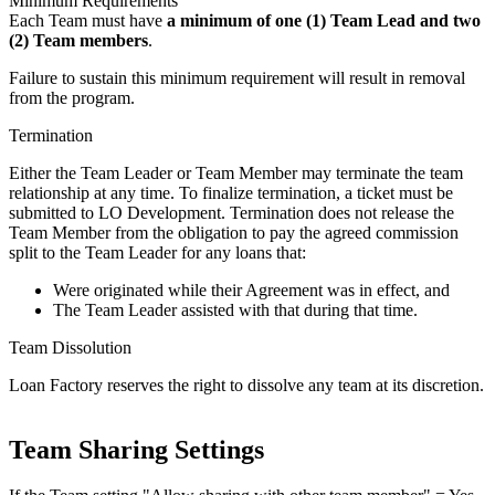
Minimum Requirements
Each Team must have
a minimum of one (1) Team Lead and two
(2) Team members
.
Failure to sustain this minimum requirement will result in removal
from the program.
Termination
Either the Team Leader or Team Member may terminate the team
relationship at any time. To finalize termination, a ticket must be
submitted to LO Development. Termination does not release the
Team Member from the obligation to pay the agreed commission
split to the Team Leader for any loans that:
Were originated while their Agreement was in effect, and
The Team Leader assisted with that during that time.
Team Dissolution
Loan Factory reserves the right to dissolve any team at its discretion.
Team Sharing Settings