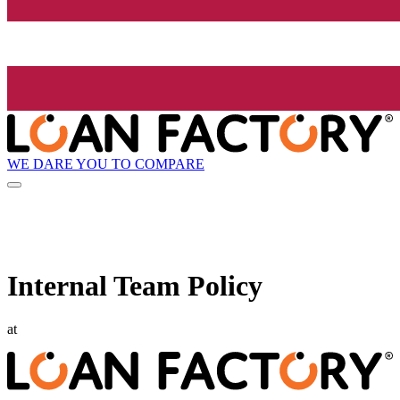
WE DARE YOU TO COMPARE
Internal Team Policy
at