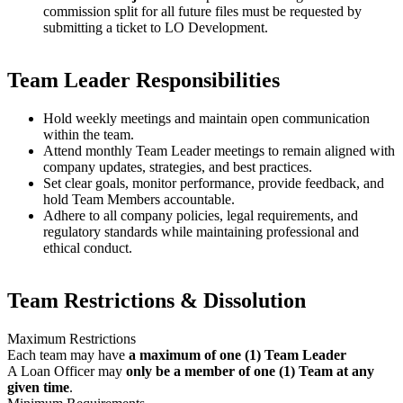
commission split for all future files must be requested by
submitting a ticket to LO Development.
Team Leader Responsibilities
Hold weekly meetings and maintain open communication
within the team.
Attend monthly Team Leader meetings to remain aligned with
company updates, strategies, and best practices.
Set clear goals, monitor performance, provide feedback, and
hold Team Members accountable.
Adhere to all company policies, legal requirements, and
regulatory standards while maintaining professional and
ethical conduct.
Team Restrictions & Dissolution
Maximum Restrictions
Each team may have
a maximum of one (1) Team Leader
A Loan Officer may
only be a member of one (1) Team at any
given time
.