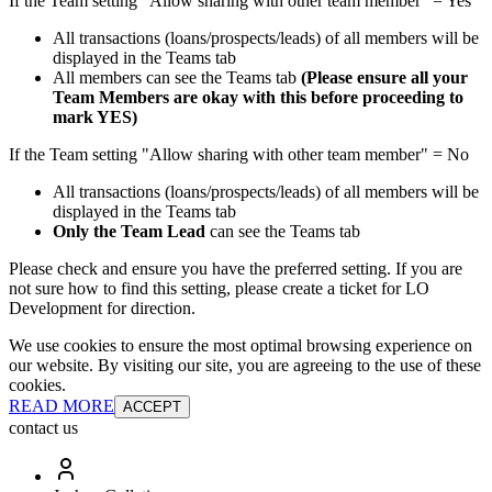
If the Team setting "Allow sharing with other team member" = Yes
All transactions (loans/prospects/leads) of all members will be
displayed in the Teams tab
All members can see the Teams tab
(Please ensure all your
Team Members are okay with this before proceeding to
mark YES)
If the Team setting "Allow sharing with other team member" = No
All transactions (loans/prospects/leads) of all members will be
displayed in the Teams tab
Only the Team Lead
can see the Teams tab
Please check and ensure you have the preferred setting. If you are
not sure how to find this setting, please create a ticket for LO
Development for direction.
We use cookies to ensure the most optimal browsing experience on
our website. By visiting our site, you are agreeing to the use of these
cookies.
READ MORE
ACCEPT
contact us