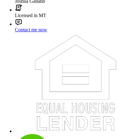
Joshua Gallatin
Licensed in MT
Contact me now