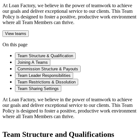
At Loan Factory, we believe in the power of teamwork to achieve
our goals and deliver exceptional service to our clients. This Team
Policy is designed to foster a positive, productive work environment
where all Team Members can thrive.
View teams
On this page
Team Structure & Qualification
Joining A Teams
Commission Structure & Payouts
Team Leader Responsibilities
Team Restrictions & Dissolution
Team Sharing Settings
At Loan Factory, we believe in the power of teamwork to achieve
our goals and deliver exceptional service to our clients. This Team
Policy is designed to foster a positive, productive work environment
where all Team Members can thrive.
Team Structure and Qualifications