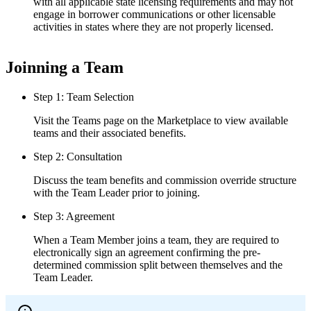
with all applicable state licensing requirements and may not
engage in borrower communications or other licensable
activities in states where they are not properly licensed.
Joinning a Team
Step 1: Team Selection
Visit the Teams page on the Marketplace to view available
teams and their associated benefits.
Step 2: Consultation
Discuss the team benefits and commission override structure
with the Team Leader prior to joining.
Step 3: Agreement
When a Team Member joins a team, they are required to
electronically sign an agreement confirming the pre-
determined commission split between themselves and the
Team Leader.