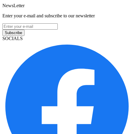
NewsLetter
Enter your e-mail and subscribe to our newsletter
Subscribe
SOCIALS