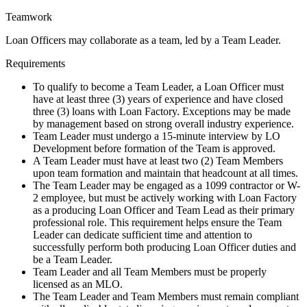
Teamwork
Loan Officers may collaborate as a team, led by a Team Leader.
Requirements
To qualify to become a Team Leader, a Loan Officer must
have at least three (3) years of experience and have closed
three (3) loans with Loan Factory. Exceptions may be made
by management based on strong overall industry experience.
Team Leader must undergo a 15-minute interview by LO
Development before formation of the Team is approved.
A Team Leader must have at least two (2) Team Members
upon team formation and maintain that headcount at all times.
The Team Leader may be engaged as a 1099 contractor or W-
2 employee, but must be actively working with Loan Factory
as a producing Loan Officer and Team Lead as their primary
professional role. This requirement helps ensure the Team
Leader can dedicate sufficient time and attention to
successfully perform both producing Loan Officer duties and
be a Team Leader.
Team Leader and all Team Members must be properly
licensed as an MLO.
The Team Leader and Team Members must remain compliant