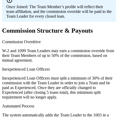
Once Joined:
The Team Member’s profile will reflect their
team affiliation, and the commission override will be paid to the
Team Leader for every closed loan.
Commission Structure & Payouts
Commission Overdrive
W-2 and 1099 Team Leaders may earn a commission override from
their Team Members of up to 50% of the commission, based on
mutual agreement.
Inexperienced Loan Officers
Inexperienced Loan Officers must split a minimum of 30% of their
commission with the Team Leader in order to join a Team and be
paid as Experienced. Once they are officially changed to
Experienced (after closing 5 loans total), this minimum split
requirement will no longer apply.
Automated Process
The system automatically adds the Team Leader to the 1003 in a