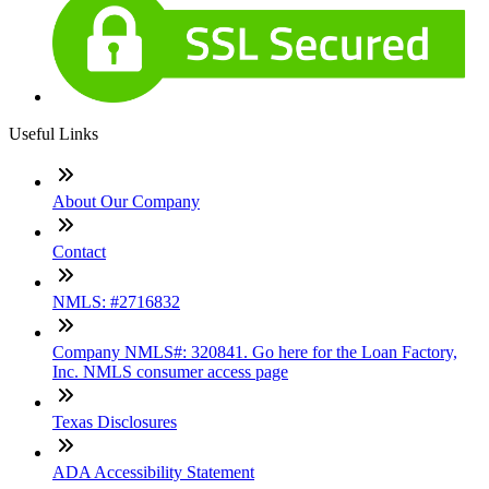
Useful Links
About Our Company
Contact
NMLS: #2716832
Company NMLS#: 320841. Go here for the Loan Factory,
Inc. NMLS consumer access page
Texas Disclosures
ADA Accessibility Statement