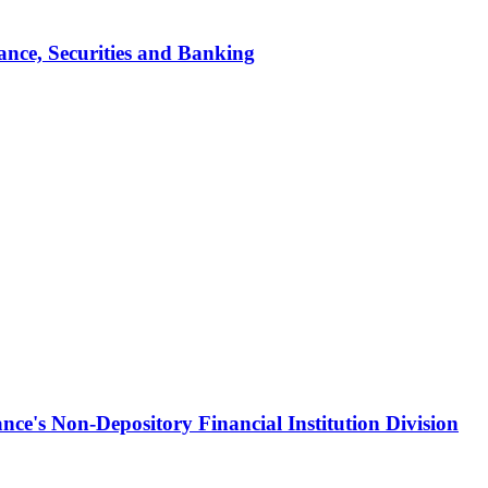
ance, Securities and Banking
ce's Non-Depository Financial Institution Division