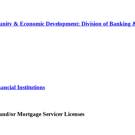
ity & Economic Development: Division of Banking & 
ncial Institutions
nd/or Mortgage Servicer Licenses