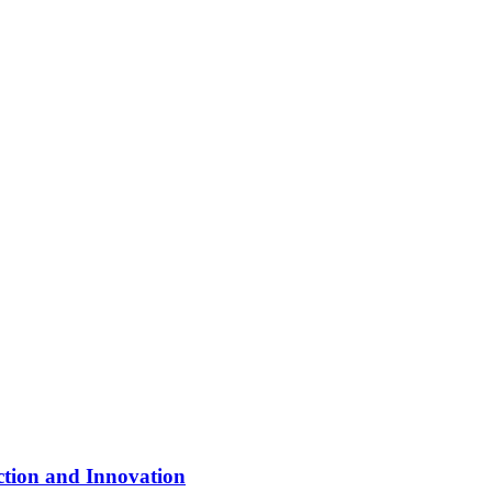
ction and Innovation