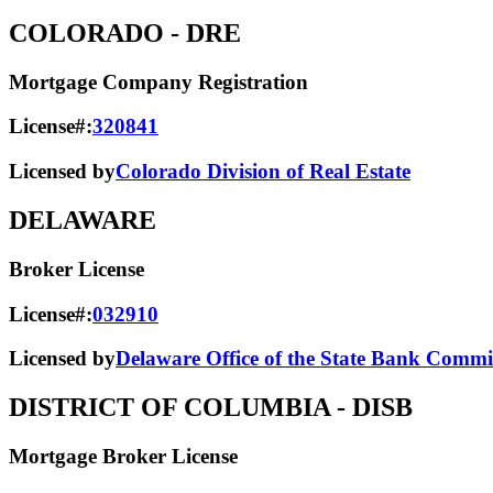
COLORADO
- DRE
Mortgage Company Registration
License#:
320841
Licensed by
Colorado Division of Real Estate
DELAWARE
Broker License
License#:
032910
Licensed by
Delaware Office of the State Bank Commi
DISTRICT OF COLUMBIA
- DISB
Mortgage Broker License