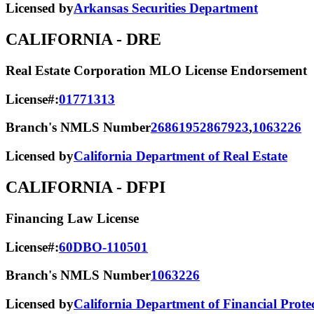
Licensed by
Arkansas Securities Department
CALIFORNIA
- DRE
Real Estate Corporation MLO License Endorsement
License#:
01771313
Branch's NMLS Number
2686195
2867923
,
1063226
Licensed by
California Department of Real Estate
CALIFORNIA
- DFPI
Financing Law License
License#:
60DBO-110501
Branch's NMLS Number
1063226
Licensed by
California Department of Financial Prote