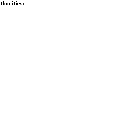
thorities: