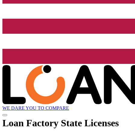
WE DARE YOU TO COMPARE
Loan Factory State Licenses