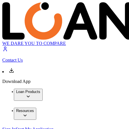
WE DARE YOU TO COMPARE
Contact Us
Download App
Loan Products
Resources