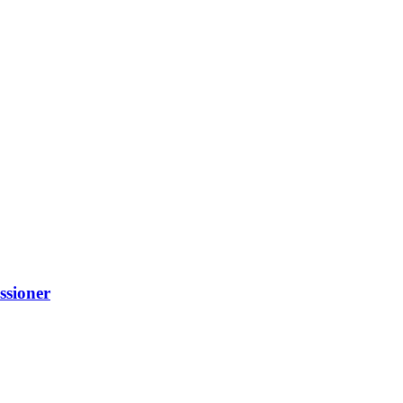
ssioner