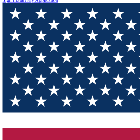
Sign In
Start My Application