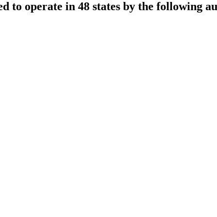
sed to operate in 48 states by the following au