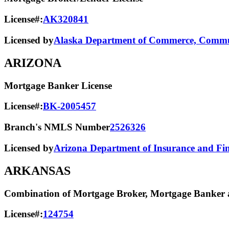
License#:
AK320841
Licensed by
Alaska Department of Commerce, Commun
ARIZONA
Mortgage Banker License
License#:
BK-2005457
Branch's NMLS Number
2526326
Licensed by
Arizona Department of Insurance and Fina
ARKANSAS
Combination of Mortgage Broker, Mortgage Banker a
License#:
124754