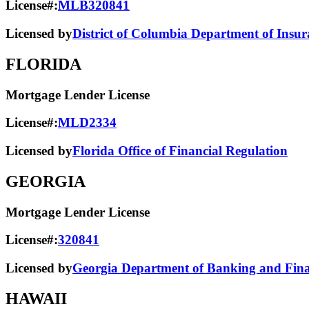
License#:
MLB320841
Licensed by
District of Columbia Department of Insur
FLORIDA
Mortgage Lender License
License#:
MLD2334
Licensed by
Florida Office of Financial Regulation
GEORGIA
Mortgage Lender License
License#:
320841
Licensed by
Georgia Department of Banking and Finan
HAWAII