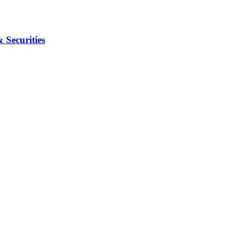
Securities