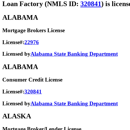
Loan Factory (NMLS ID:
320841
) is licen
ALABAMA
Mortgage Brokers License
License#:
22976
Licensed by
Alabama State Banking Department
ALABAMA
Consumer Credit License
License#:
320841
Licensed by
Alabama State​ Banking Department​
ALASKA
Mortgage Broker/Lender License