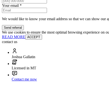
Your email
*
We would like to know your email address so that we can show our a
Send referral
We use cookies to ensure the most optimal browsing experience on our 
READ MORE
ACCEPT
contact us
Joshua Gallatin
Licensed in MT
Contact me now