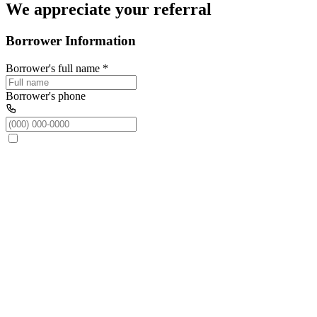
We appreciate your referral
Borrower Information
Borrower's full name
*
Borrower's phone