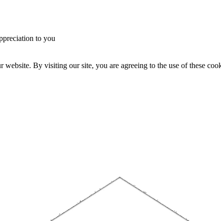
ppreciation to you
website. By visiting our site, you are agreeing to the use of these cook