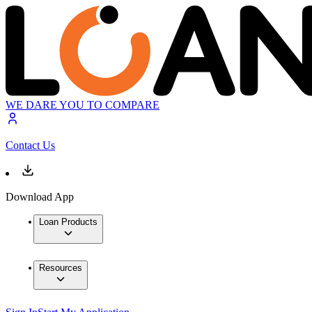
WE DARE YOU TO COMPARE
Contact Us
Download App
Loan Products
Resources