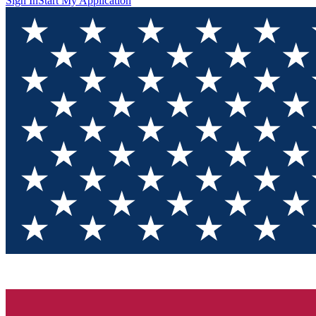
Sign In
Start My Application