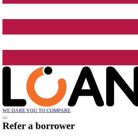
WE DARE YOU TO COMPARE
Refer a borrower