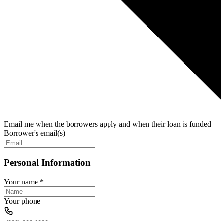
Email me when the borrowers apply and when their loan is funded
Borrower's email(s)
Personal Information
Your name
*
Your phone