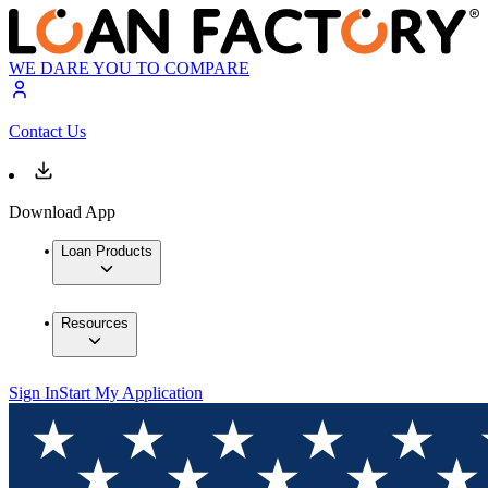
WE DARE YOU TO COMPARE
Contact Us
Download App
Loan Products
Resources
Sign In
Start My Application