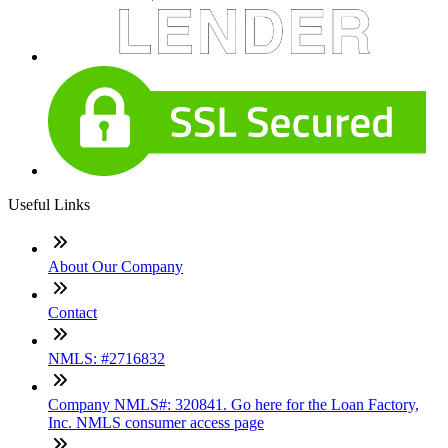
Useful Links
About Our Company
Contact
NMLS: #2716832
Company NMLS#: 320841. Go here for the Loan Factory,
Inc. NMLS consumer access page