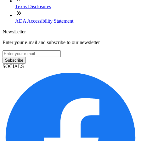
Texas Disclosures
ADA Accessibility Statement
NewsLetter
Enter your e-mail and subscribe to our newsletter
Subscribe
SOCIALS