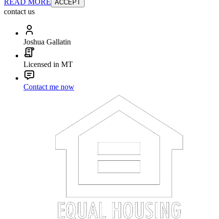
READ MORE
ACCEPT
contact us
Joshua Gallatin
Licensed in MT
Contact me now