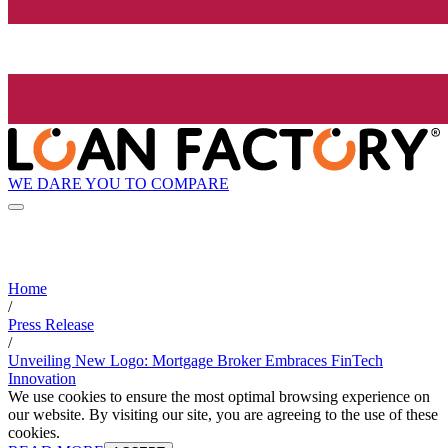
WE DARE YOU TO COMPARE
Home
/
Press Release
/
Unveiling New Logo: Mortgage Broker Embraces FinTech
Innovation
We use cookies to ensure the most optimal browsing experience on
our website. By visiting our site, you are agreeing to the use of these
cookies.