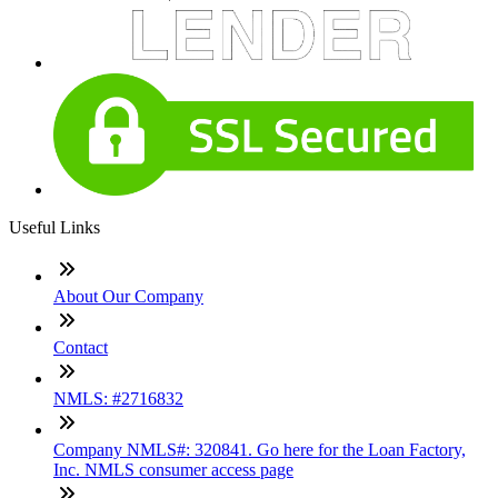
Useful Links
About Our Company
Contact
NMLS: #2716832
Company NMLS#: 320841. Go here for the Loan Factory,
Inc. NMLS consumer access page