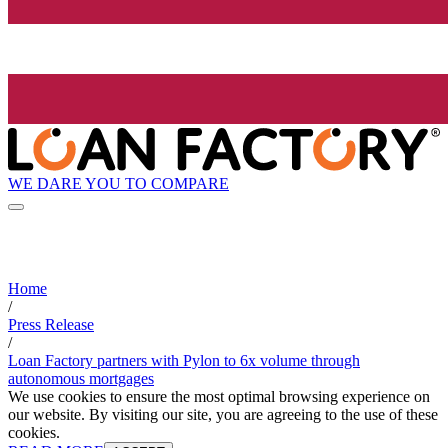
WE DARE YOU TO COMPARE
Home
/
Press Release
/
Loan Factory partners with Pylon to 6x volume through
autonomous mortgages
We use cookies to ensure the most optimal browsing experience on
our website. By visiting our site, you are agreeing to the use of these
cookies.