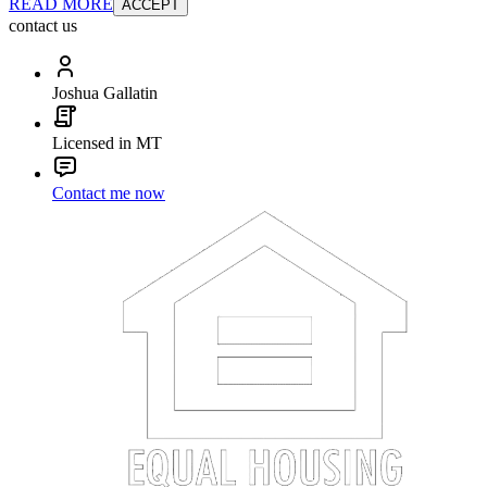
READ MORE
ACCEPT
contact us
Joshua Gallatin
Licensed in MT
Contact me now