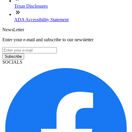
Texas Disclosures
ADA Accessibility Statement
NewsLetter
Enter your e-mail and subscribe to our newsletter
Subscribe
SOCIALS