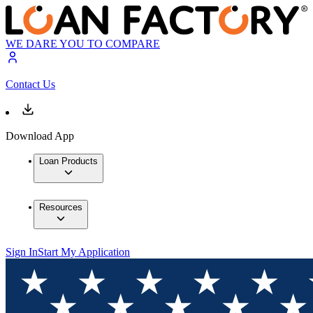
WE DARE YOU TO COMPARE
Contact Us
Download App
Loan Products
Resources
Sign In
Start My Application