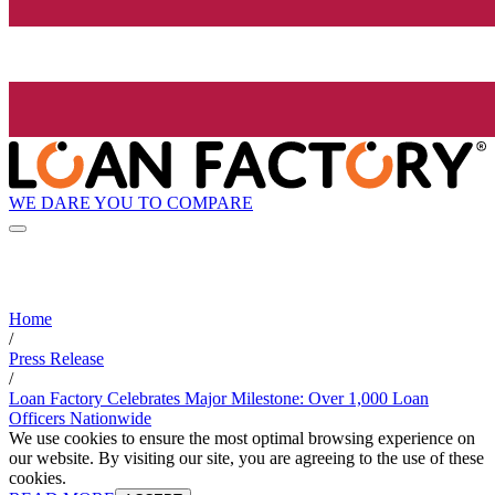
WE DARE YOU TO COMPARE
Home
/
Press Release
/
Loan Factory Celebrates Major Milestone: Over 1,000 Loan
Officers Nationwide
We use cookies to ensure the most optimal browsing experience on
our website. By visiting our site, you are agreeing to the use of these
cookies.