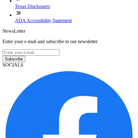
Texas Disclosures
ADA Accessibility Statement
NewsLetter
Enter your e-mail and subscribe to our newsletter
Subscribe
SOCIALS