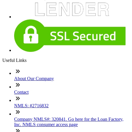
Useful Links
About Our Company
Contact
NMLS: #2716832
Company NMLS#: 320841. Go here for the Loan Factory,
Inc. NMLS consumer access page