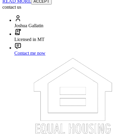
READ MORE
ACCEPT
contact us
Joshua Gallatin
Licensed in MT
Contact me now