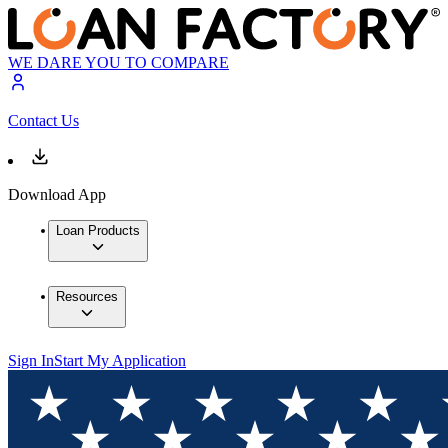
WE DARE YOU TO COMPARE
Contact Us
Download App
Loan Products
Resources
Sign In
Start My Application