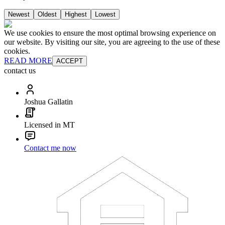
Newest
Oldest
Highest
Lowest
We use cookies to ensure the most optimal browsing experience on
our website. By visiting our site, you are agreeing to the use of these
cookies.
READ MORE
ACCEPT
contact us
Joshua Gallatin
Licensed in MT
Contact me now