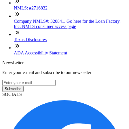
NMLS: #2716832
Company NMLS#: 320841. Go here for the Loan Factory,
Inc. NMLS consumer access page
Texas Disclosures
ADA Accessibility Statement
NewsLetter
Enter your e-mail and subscribe to our newsletter
Subscribe
SOCIALS