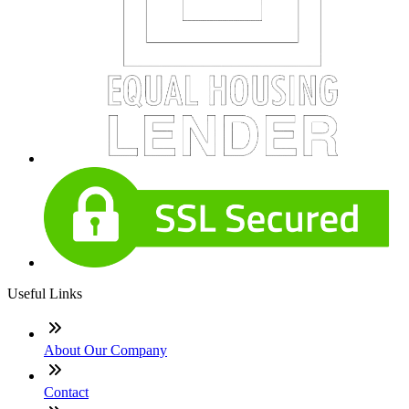
Useful Links
About Our Company
Contact