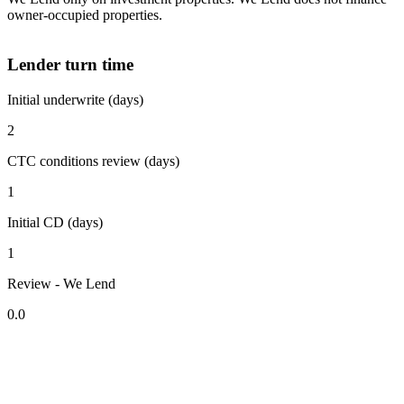
owner-occupied properties.
Lender turn time
Initial underwrite (days)
2
CTC conditions review (days)
1
Initial CD (days)
1
Review - We Lend
0.0