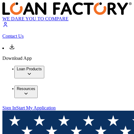
WE DARE YOU TO COMPARE
Contact Us
Download App
Loan Products
Resources
Sign In
Start My Application