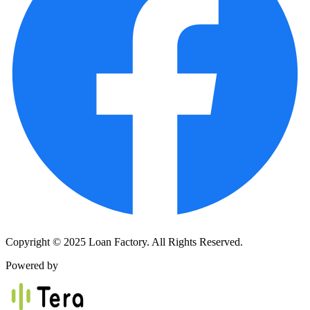
Copyright © 2025 Loan Factory. All Rights Reserved.
Powered by