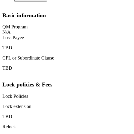
Basic information
QM Program
N/A
Loss Payee
TBD
CPL or Subordinate Clause
TBD
Lock policies & Fees
Lock Policies
Lock extension
TBD
Relock