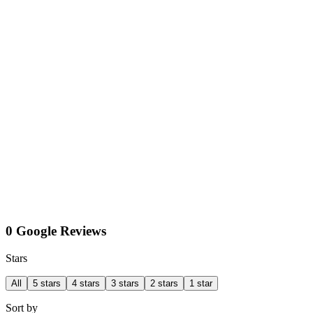
0 Google Reviews
Stars
All
5 stars
4 stars
3 stars
2 stars
1 star
Sort by