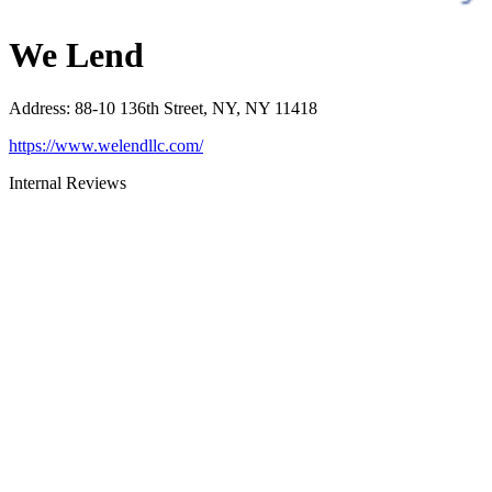
We Lend
Address
:
88-10 136th Street, NY, NY 11418
https://www.welendllc.com/
Internal Reviews