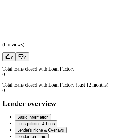
(
0 reviews
)
0
0
Total loans closed with Loan Factory
0
Total loans closed with Loan Factory (past 12 months)
0
Lender overview
Basic information
Lock policies & Fees
Lender's niche & Overlays
Lender turn time