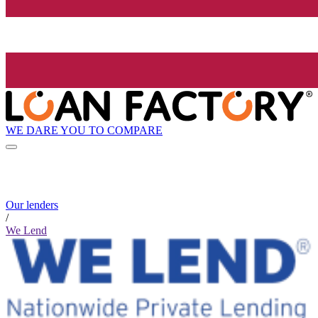
WE DARE YOU TO COMPARE
Our lenders
/
We Lend