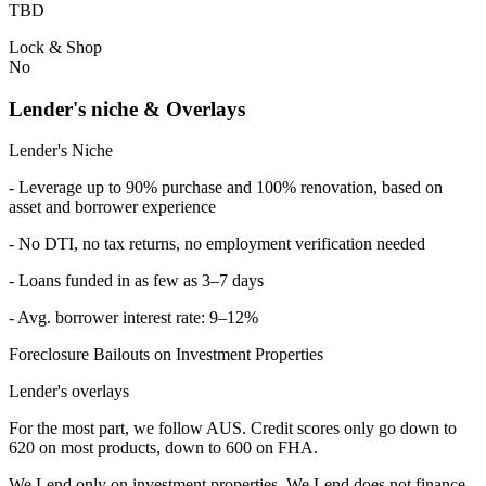
TBD
Lock & Shop
No
Lender's niche & Overlays
Lender's Niche
- Leverage up to 90% purchase and 100% renovation, based on
asset and borrower experience
- No DTI, no tax returns, no employment verification needed
- Loans funded in as few as 3–7 days
- Avg. borrower interest rate: 9–12%
Foreclosure Bailouts on Investment Properties
Lender's overlays
For the most part, we follow AUS. Credit scores only go down to
620 on most products, down to 600 on FHA.
We Lend only on investment properties. We Lend does not finance