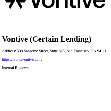
Vontive (Certain Lending)
Address
:
500 Sansome Street, Suite 615, San Francisco, CA 94111
https://www.vontive.com/
Internal Reviews