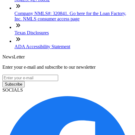
Company NMLS#: 320841. Go here for the Loan Factory,
Inc. NMLS consumer access page
Texas Disclosures
ADA Accessibility Statement
NewsLetter
Enter your e-mail and subscribe to our newsletter
Subscribe
SOCIALS