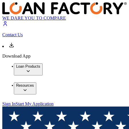
WE DARE YOU TO COMPARE
Contact Us
Download App
Loan Products
Resources
Sign In
Start My Application