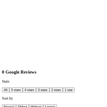
0 Google Reviews
Stars
All
5 stars
4 stars
3 stars
2 stars
1 star
Sort by
Newest
Oldest
Highest
Lowest