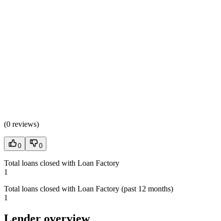
(
0 reviews
)
0
0
Total loans closed with Loan Factory
1
Total loans closed with Loan Factory (past 12 months)
1
Lender overview