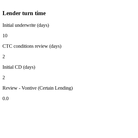
Lender turn time
Initial underwrite (days)
10
CTC conditions review (days)
2
Initial CD (days)
2
Review - Vontive (Certain Lending)
0.0