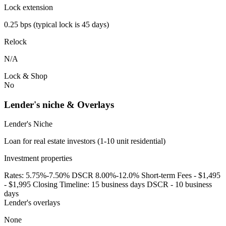
Lock extension
0.25 bps (typical lock is 45 days)
Relock
N/A
Lock & Shop
No
Lender's niche & Overlays
Lender's Niche
Loan for real estate investors (1-10 unit residential)
Investment properties
Rates: 5.75%-7.50% DSCR 8.00%-12.0% Short-term Fees - $1,495
- $1,995 Closing Timeline: 15 business days DSCR - 10 business
days
Lender's overlays
None