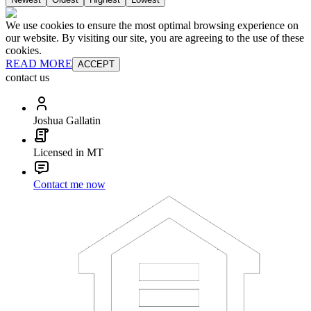
We use cookies to ensure the most optimal browsing experience on
our website. By visiting our site, you are agreeing to the use of these
cookies.
READ MORE
ACCEPT
contact us
Joshua Gallatin
Licensed in MT
Contact me now