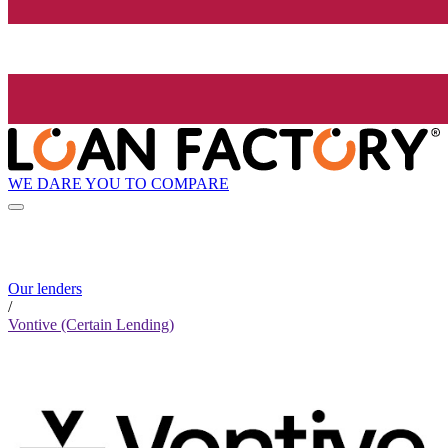
WE DARE YOU TO COMPARE
Our lenders
/
Vontive (Certain Lending)