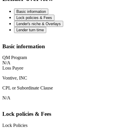
Basic information
Lock policies & Fees
Lender's niche & Overlays
Lender turn time
Basic information
QM Program
N/A
Loss Payee
Vontive, INC
CPL or Subordinate Clause
N/A
Lock policies & Fees
Lock Policies