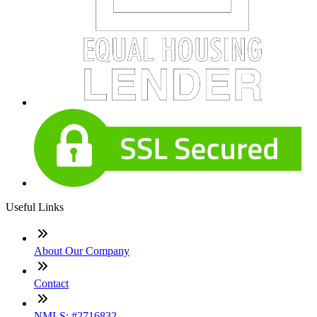
Useful Links
About Our Company
Contact
NMLS: #2716832