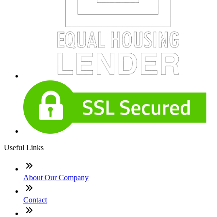
Useful Links
About Our Company
Contact