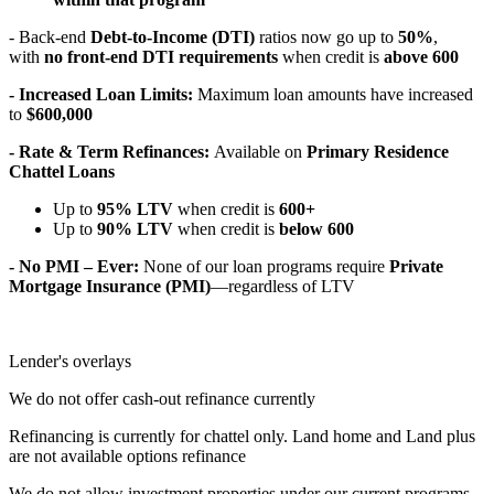
- Back-end
Debt-to-Income (DTI)
ratios now go up to
50%
,
with
no front-end DTI requirements
when credit is
above 600
- Increased Loan Limits:
Maximum loan amounts have increased
to
$600,000
- Rate & Term Refinances:
Available on
Primary Residence
Chattel Loans
Up to
95% LTV
when credit is
600+
Up to
90% LTV
when credit is
below 600
- No PMI – Ever:
None of our loan programs require
Private
Mortgage Insurance (PMI)
—regardless of LTV
Lender's overlays
We do not offer cash-out refinance currently
Refinancing is currently for chattel only. Land home and Land plus
are not available options refinance
We do not allow investment properties under our current programs