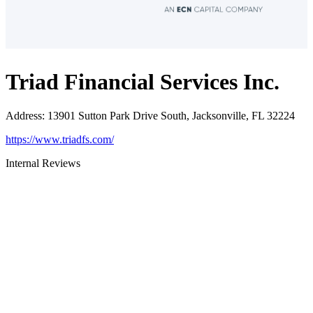
Triad Financial Services Inc.
Address
:
13901 Sutton Park Drive South, Jacksonville, FL 32224
https://www.triadfs.com/
Internal Reviews