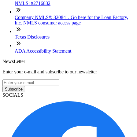
NMLS: #2716832
Company NMLS#: 320841. Go here for the Loan Factory,
Inc. NMLS consumer access page
Texas Disclosures
ADA Accessibility Statement
NewsLetter
Enter your e-mail and subscribe to our newsletter
Subscribe
SOCIALS