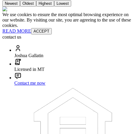
Newest
Oldest
Highest
Lowest
We use cookies to ensure the most optimal browsing experience on
our website. By visiting our site, you are agreeing to the use of these
cookies.
READ MORE
ACCEPT
contact us
Joshua Gallatin
Licensed in MT
Contact me now