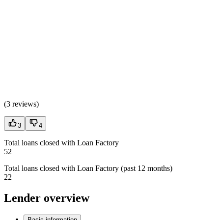
(
3 reviews
)
3
4
Total loans closed with Loan Factory
52
Total loans closed with Loan Factory (past 12 months)
22
Lender overview
Basic information