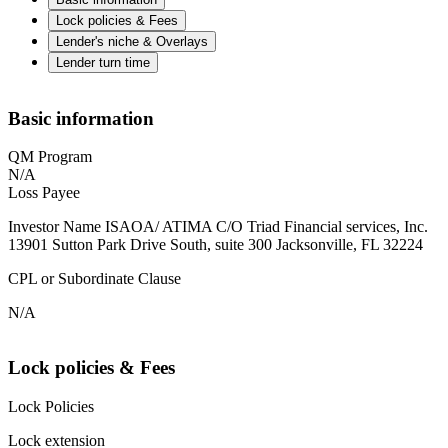
Lock policies & Fees
Lender's niche & Overlays
Lender turn time
Basic information
QM Program
N/A
Loss Payee
Investor Name ISAOA/ ATIMA C/O Triad Financial services, Inc.
13901 Sutton Park Drive South, suite 300 Jacksonville, FL 32224
CPL or Subordinate Clause
N/A
Lock policies & Fees
Lock Policies
Lock extension