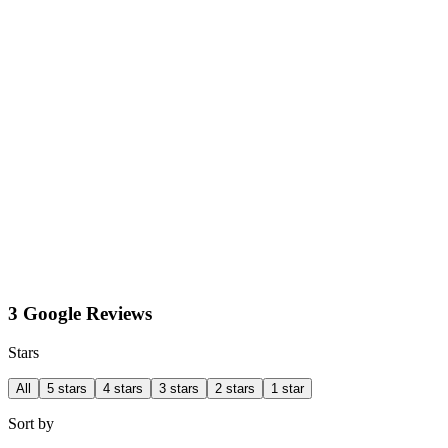
3 Google Reviews
Stars
All
5 stars
4 stars
3 stars
2 stars
1 star
Sort by