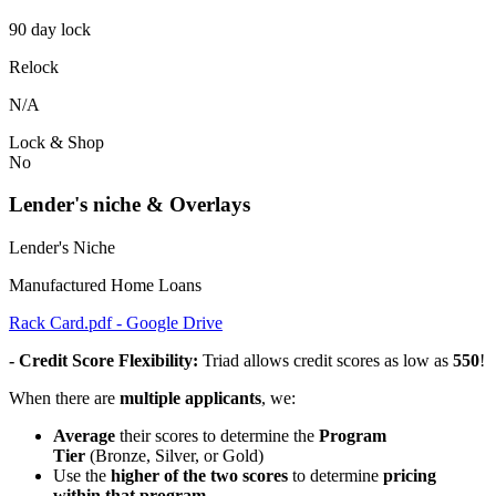
90 day lock
Relock
N/A
Lock & Shop
No
Lender's niche & Overlays
Lender's Niche
Manufactured Home Loans
Rack Card.pdf - Google Drive
- Credit Score Flexibility:
Triad allows credit scores as low as
550
!
When there are
multiple applicants
, we:
Average
their scores to determine the
Program
Tier
(Bronze, Silver, or Gold)
Use the
higher of the two scores
to determine
pricing
within that program