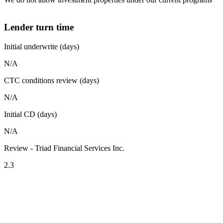
Lender turn time
Initial underwrite (days)
N/A
CTC conditions review (days)
N/A
Initial CD (days)
N/A
Review - Triad Financial Services Inc.
2.3