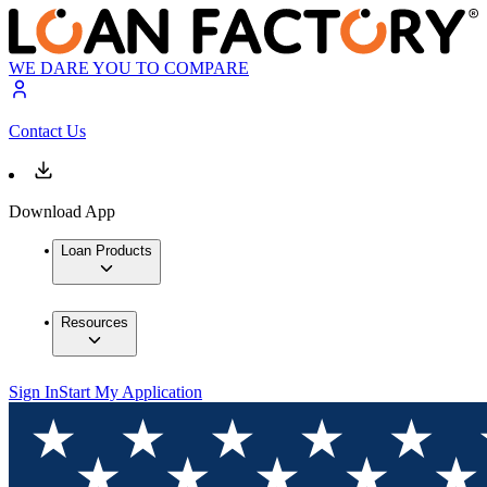
WE DARE YOU TO COMPARE
Contact Us
Download App
Loan Products
Resources
Sign In
Start My Application