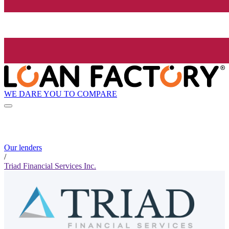
WE DARE YOU TO COMPARE
Our lenders
/
Triad Financial Services Inc.