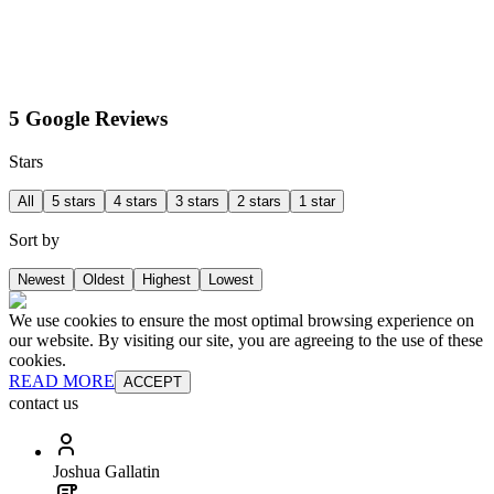
5 Google Reviews
Stars
All
5 stars
4 stars
3 stars
2 stars
1 star
Sort by
Newest
Oldest
Highest
Lowest
We use cookies to ensure the most optimal browsing experience on
our website. By visiting our site, you are agreeing to the use of these
cookies.
READ MORE
ACCEPT
contact us
Joshua Gallatin