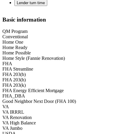
Lender turn time
Basic information
QM Program
Conventional
Home One
Home Ready
Home Possible
Home Style (Fannie Renovation)
FHA
FHA Streamline
FHA 203(b)
FHA 203(h)
FHA 203(k)
FHA Energy Efficient Mortgage
FHA_DBA
Good Neighbor Next Door (FHA 100)
VA
VA IRRRL
VA Renovation
VA High Balance
VA Jumbo
USDA