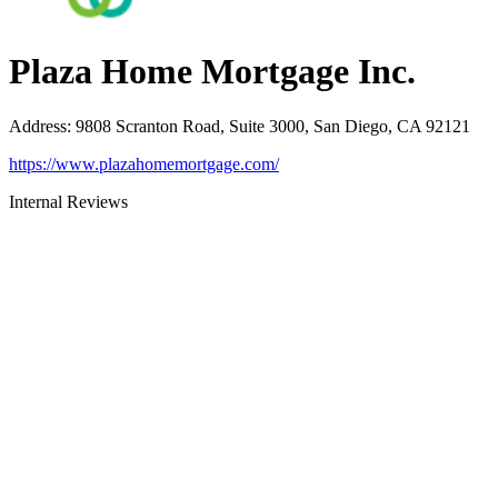
Plaza Home Mortgage Inc.
Address
:
9808 Scranton Road, Suite 3000, San Diego, CA 92121
https://www.plazahomemortgage.com/
Internal Reviews