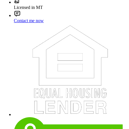
Licensed in MT
Contact me now