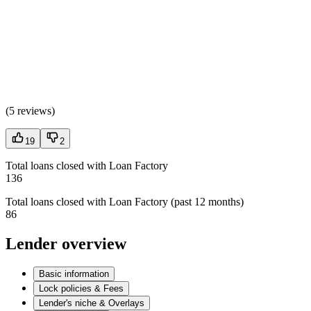
(
5 reviews
)
19
2
Total loans closed with Loan Factory
136
Total loans closed with Loan Factory (past 12 months)
86
Lender overview
Basic information
Lock policies & Fees
Lender's niche & Overlays