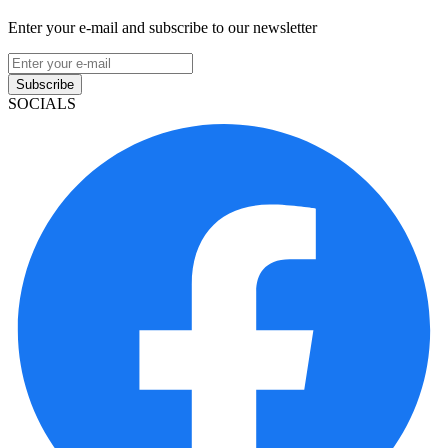
Enter your e-mail and subscribe to our newsletter
Subscribe
SOCIALS