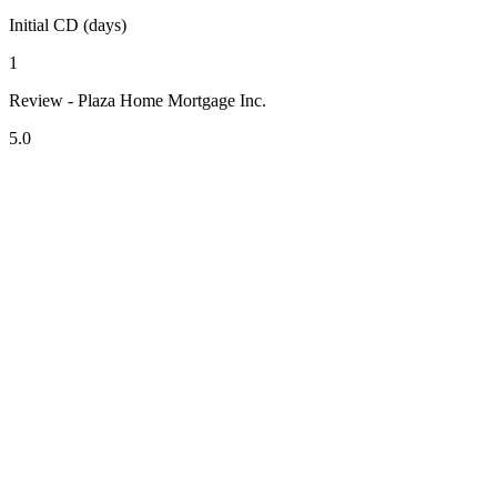
Initial CD (days)
1
Review - Plaza Home Mortgage Inc.
5.0