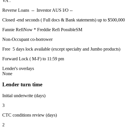
VA .
Reverse Loans -- Investor AUS I/O --
Closed -end seconds ( Full docs & Bank statements) up to $500,000
Fannie RefiNow * Freddie Refi PossibleSM
Non-Occupant co-borrower
Free 5 days lock available (except specialty and Jumbo products)
Forward Lock ( M-F) to 11:59 pm
Lender's overlays
None
Lender turn time
Initial underwrite (days)
3
CTC conditions review (days)
2