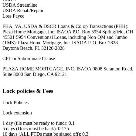
USDA Streamline
USDA Rehab/Repair
Loss Payee
FHA, VA, USDA & DSCR Loans & Co-op Transactions (PHH):
Plaza Home Mortgage, Inc. ISAOA P.O. Box 5954 Springfield, OH
45501-5954 Conventional Loans, including Non-QM and Jumbo
(TMS): Plaza Home Mortgage, Inc. ISAOA P. O. Box 2828
Daytona Beach, FL 32120-2828
CPL or Subordinate Clause
PLAZA HOME MORTGAGE, INC. ISAOA 9808 Scranton Road,
Suite 3000 San Diego, CA 92121
Lock policies & Fees
Lock Policies
Lock extension
1 day (file must be ready to fund): 0.1
5 days (Docs must be back): 0.175
10 days (ALL PTDs must be signed off): 0.3