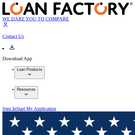
WE DARE YOU TO COMPARE
Contact Us
Download App
Loan Products
Resources
Sign In
Start My Application