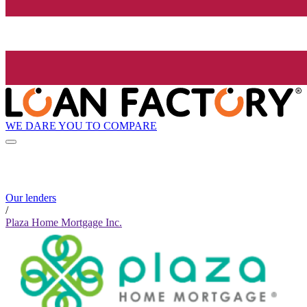
WE DARE YOU TO COMPARE
Our lenders
/
Plaza Home Mortgage Inc.