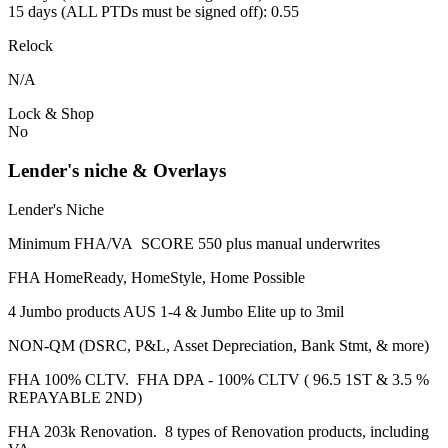
15 days (ALL PTDs must be signed off): 0.55
Relock
N/A
Lock & Shop
No
Lender's niche & Overlays
Lender's Niche
Minimum FHA/VA SCORE 550 plus manual underwrites
FHA HomeReady, HomeStyle, Home Possible
4 Jumbo products AUS 1-4 & Jumbo Elite up to 3mil
NON-QM (DSRC, P&L, Asset Depreciation, Bank Stmt, & more)
FHA 100% CLTV. FHA DPA - 100% CLTV ( 96.5 1ST & 3.5 %
REPAYABLE 2ND)
FHA 203k Renovation. 8 types of Renovation products, including