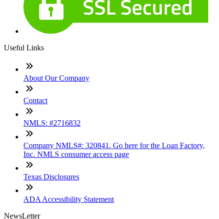
Useful Links
About Our Company
Contact
NMLS: #2716832
Company NMLS#: 320841. Go here for the Loan Factory,
Inc. NMLS consumer access page
Texas Disclosures
ADA Accessibility Statement
NewsLetter