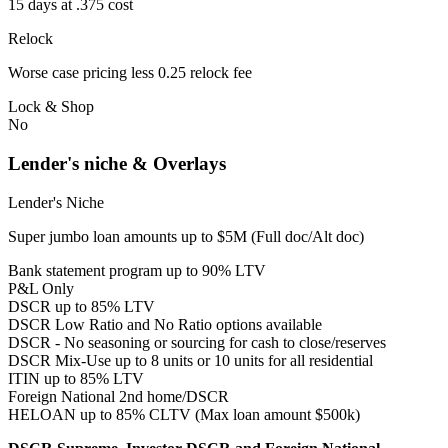
15 days at .375 cost
Relock
Worse case pricing less 0.25 relock fee
Lock & Shop
No
Lender's niche & Overlays
Lender's Niche
Super jumbo loan amounts up to $5M (Full doc/Alt doc)
Bank statement program up to 90% LTV
P&L Only
DSCR up to 85% LTV
DSCR Low Ratio and No Ratio options available
DSCR - No seasoning or sourcing for cash to close/reserves
DSCR Mix-Use up to 8 units or 10 units for all residential
ITIN up to 85% LTV
Foreign National 2nd home/DSCR
HELOAN up to 85% CLTV (Max loan amount $500k)