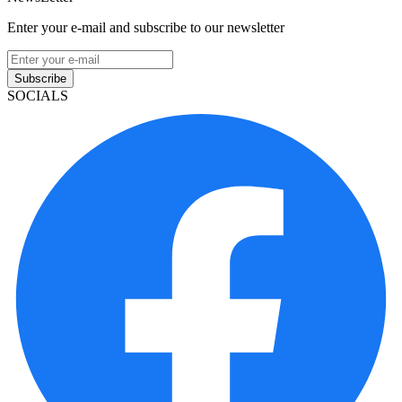
Enter your e-mail and subscribe to our newsletter
Subscribe
SOCIALS