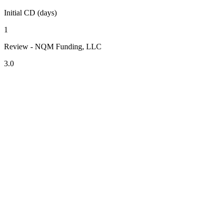
Initial CD (days)
1
Review - NQM Funding, LLC
3.0