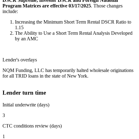
DSCR Supreme, Investor DSCR and Foreign National
Program Matrices are effective 03/17/2025
. Those changes
include:
Increasing the Minimum Short Term Rental DSCR Ratio to
1.15
The Ability to Use a Short Term Rental Analysis Developed
by an AMC
Lender's overlays
NQM Funding, LLC has temporarily halted wholesale originations
for all TRID loans in the state of New York.
Lender turn time
Initial underwrite (days)
3
CTC conditions review (days)
1