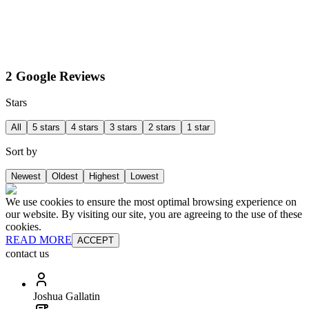
2 Google Reviews
Stars
All
5 stars
4 stars
3 stars
2 stars
1 star
Sort by
Newest
Oldest
Highest
Lowest
We use cookies to ensure the most optimal browsing experience on
our website. By visiting our site, you are agreeing to the use of these
cookies.
READ MORE
ACCEPT
contact us
Joshua Gallatin