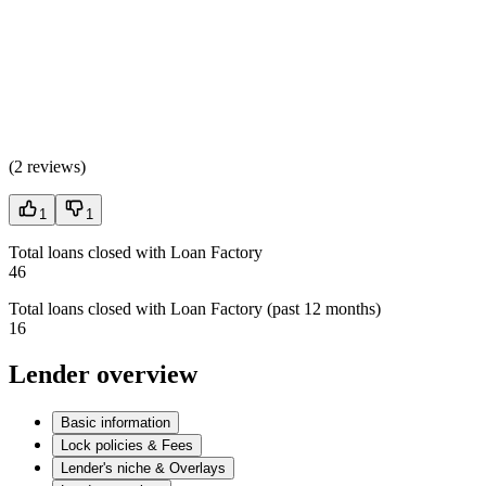
(
2 reviews
)
1
1
Total loans closed with Loan Factory
46
Total loans closed with Loan Factory (past 12 months)
16
Lender overview
Basic information
Lock policies & Fees
Lender's niche & Overlays