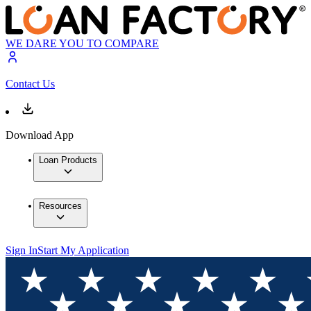
WE DARE YOU TO COMPARE
Contact Us
Download App
Loan Products
Resources
Sign In
Start My Application