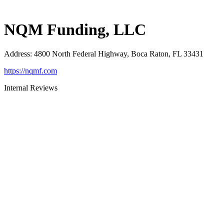
NQM Funding, LLC
Address
:
4800 North Federal Highway, Boca Raton, FL 33431
https://nqmf.com
Internal Reviews