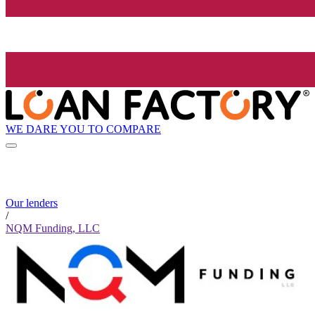
WE DARE YOU TO COMPARE
Our lenders
/
NQM Funding, LLC