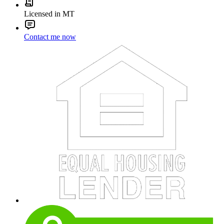
Licensed in MT
Contact me now