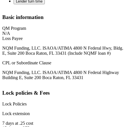
Lender turn time
Basic information
QM Program
N/A
Loss Payee
NQM Funding, LLC. ISAOA/ATIMA 4800 N Federal Hwy, Bldg.
E, Suite 200 Boca Raton, FL 33431 (Include NQMF loan #)
CPL or Subordinate Clause
NQM Funding, LLC. ISAOA/ATIMA 4800 N Federal Highway
Building E, Suite 200 Boca Raton, FL 33431
Lock policies & Fees
Lock Policies
Lock extension
7 days at .25 cost