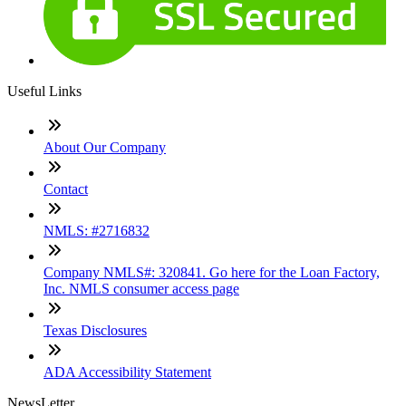
Useful Links
About Our Company
Contact
NMLS: #2716832
Company NMLS#: 320841. Go here for the Loan Factory,
Inc. NMLS consumer access page
Texas Disclosures
ADA Accessibility Statement
NewsLetter