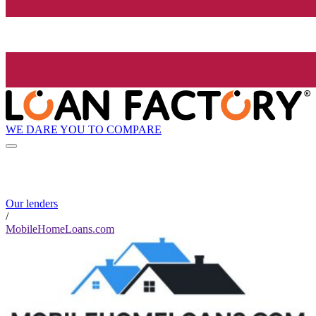
WE DARE YOU TO COMPARE
Our lenders
/
MobileHomeLoans.com