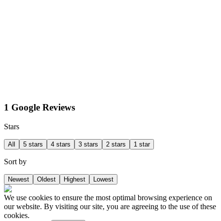
1 Google Reviews
Stars
All
5 stars
4 stars
3 stars
2 stars
1 star
Sort by
Newest
Oldest
Highest
Lowest
We use cookies to ensure the most optimal browsing experience on
our website. By visiting our site, you are agreeing to the use of these
cookies.