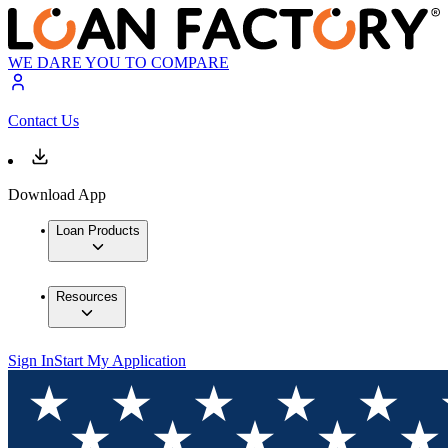
WE DARE YOU TO COMPARE
Contact Us
Download App
Loan Products
Resources
Sign In
Start My Application