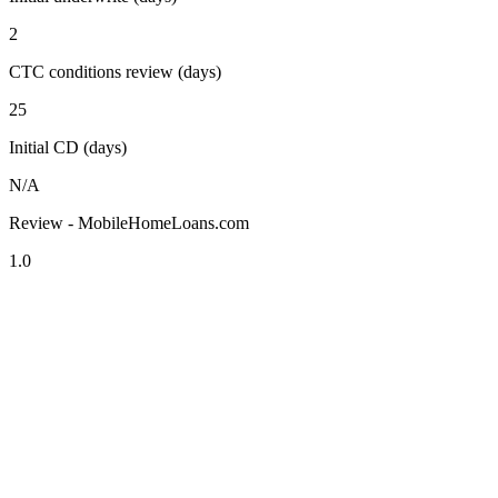
2
CTC conditions review (days)
25
Initial CD (days)
N/A
Review - MobileHomeLoans.com
1.0