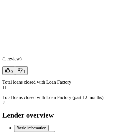
(
1 review
)
0
1
Total loans closed with Loan Factory
11
Total loans closed with Loan Factory (past 12 months)
2
Lender overview
Basic information