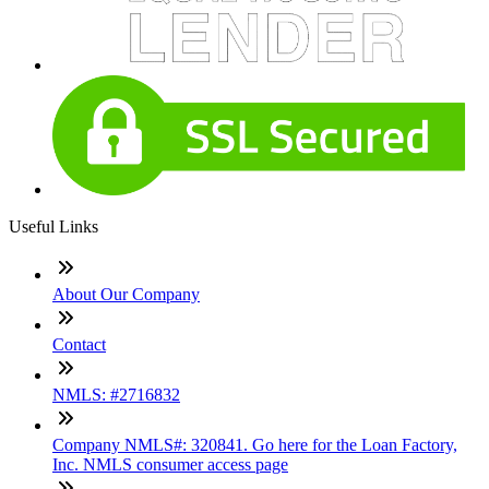
Useful Links
About Our Company
Contact
NMLS: #2716832
Company NMLS#: 320841. Go here for the Loan Factory,
Inc. NMLS consumer access page