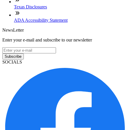
Texas Disclosures
ADA Accessibility Statement
NewsLetter
Enter your e-mail and subscribe to our newsletter
Subscribe
SOCIALS