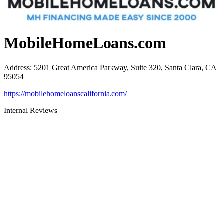
MobileHomeLoans.com
Address
:
5201 Great America Parkway, Suite 320, Santa Clara, CA
95054
https://mobilehomeloanscalifornia.com/
Internal Reviews