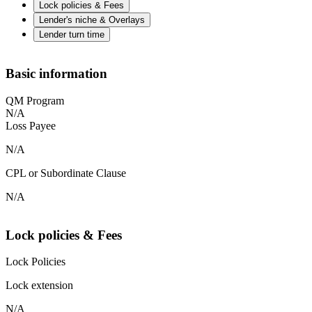
Lock policies & Fees
Lender's niche & Overlays
Lender turn time
Basic information
QM Program
N/A
Loss Payee
N/A
CPL or Subordinate Clause
N/A
Lock policies & Fees
Lock Policies
Lock extension
N/A