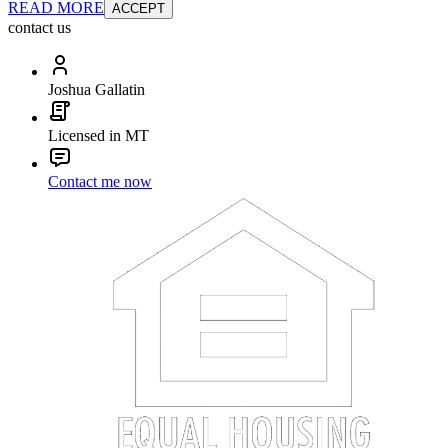
READ MORE
ACCEPT
contact us
Joshua Gallatin
Licensed in MT
Contact me now