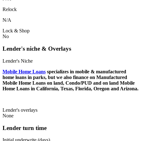
Relock
N/A
Lock & Shop
No
Lender's niche & Overlays
Lender's Niche
Mobile Home Loans
specializes in mobile & manufactured
home loans in parks, but we also finance on Manufactured
Mobile Home Loans on land, Condo/PUD and on land Mobile
Home Loans in California, Texas, Florida, Oregon and Arizona.
Lender's overlays
None
Lender turn time
Initial underwrite (days)