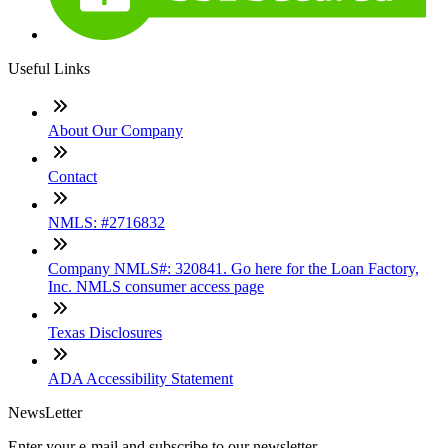
Useful Links
About Our Company
Contact
NMLS: #2716832
Company NMLS#: 320841. Go here for the Loan Factory,
Inc. NMLS consumer access page
Texas Disclosures
ADA Accessibility Statement
NewsLetter
Enter your e-mail and subscribe to our newsletter