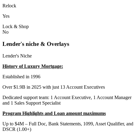
Relock
Yes
Lock & Shop
No
Lender's niche & Overlays
Lender's Niche
History of Luxury Mortgage:
Established in 1996
Over $1.9B in 2025 with just 13 Account Executives
Dedicated support team: 1 Account Executive, 1 Account Manager
and 1 Sales Support Specialist
Program Highlights and Loan amount maximums
Up to $4M – Full Doc, Bank Statements, 1099, Asset Qualifier, and
DSCR (1.00+)