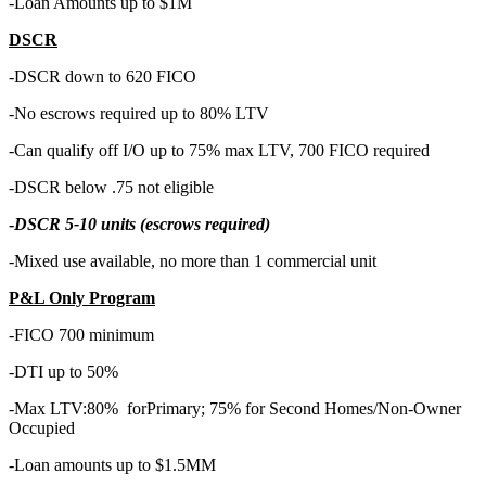
-Loan Amounts up to $1M
DSCR
-DSCR down to 620 FICO
-No escrows required up to 80% LTV
-Can qualify off I/O up to 75% max LTV, 700 FICO required
-DSCR below .75 not eligible
-
DSCR 5-10 units (escrows required)
-Mixed use available, no more than 1 commercial unit
P&L Only Program
-FICO 700 minimum
-DTI up to 50%
-Max LTV:80% forPrimary; 75% for Second Homes/Non-Owner
Occupied
-Loan amounts up to $1.5MM