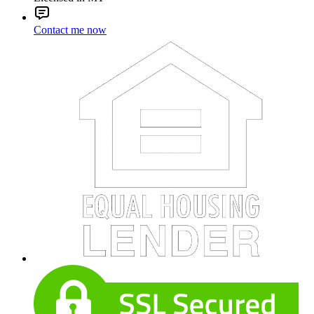
Contact me now