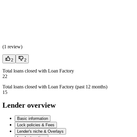
(
1 review
)
2
2
Total loans closed with Loan Factory
22
Total loans closed with Loan Factory (past 12 months)
15
Lender overview
Basic information
Lock policies & Fees
Lender's niche & Overlays