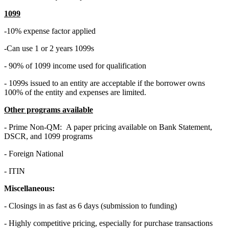
1099
-10% expense factor applied
-Can use 1 or 2 years 1099s
- 90% of 1099 income used for qualification
- 1099s issued to an entity are acceptable if the borrower owns
100% of the entity and expenses are limited.
Other programs available
- Prime Non-QM: A paper pricing available on Bank Statement,
DSCR, and 1099 programs
- Foreign National
- ITIN
Miscellaneous:
- Closings in as fast as 6 days (submission to funding)
- Highly competitive pricing, especially for purchase transactions