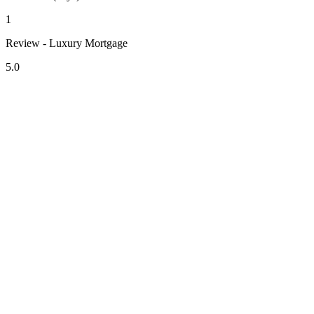
1
Review - Luxury Mortgage
5.0