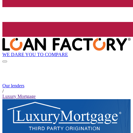
WE DARE YOU TO COMPARE
Our lenders
/
Luxury Mortgage