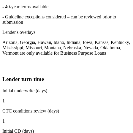
- 40-year terms available
- Guideline exceptions considered – can be reviewed prior to
submission
Lender's overlays
Arizona, Georgia, Hawaii, Idaho, Indiana, Iowa, Kansas, Kentucky,
Mississippi, Missouri, Montana, Nebraska, Nevada, Oklahoma,
Vermont are only available for Business Purpose Loans
Lender turn time
Initial underwrite (days)
1
CTC conditions review (days)
1
Initial CD (days)