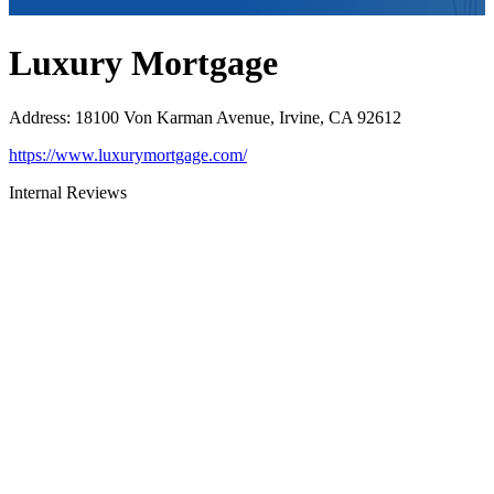
Luxury Mortgage
Address
:
18100 Von Karman Avenue, Irvine, CA 92612
https://www.luxurymortgage.com/
Internal Reviews