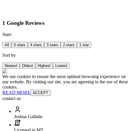
1 Google Reviews
Stars
All
5 stars
4 stars
3 stars
2 stars
1 star
Sort by
Newest
Oldest
Highest
Lowest
We use cookies to ensure the most optimal browsing experience on
our website. By visiting our site, you are agreeing to the use of these
cookies.
READ MORE
ACCEPT
contact us
Joshua Gallatin
Licensed in MT