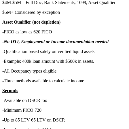
$4M-$5M – Full Doc, Bank Statements, 1099, Asset Qualifier
$5M+ Considered by exception
Asset Qualifier (not depletion)
-FICO as low as 620 FICO
-
No DTI, Employment or Income documentation needed
-Qualification based solely on verified liquid assets
-Example: 400k loan amount with $500k in assets.
-All Occupancy types eligible
-Three methods available to calculate income.
Seconds
-
Available on DSCR too
-Minimum FICO 720
-Up to 85 LTV 65 LTV on DSCR