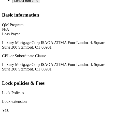
Lender turn time
Basic information
QM Program
N/A
Loss Payee
Luxury Mortgage Corp ISAOA ATIMA Four Landmark Square
Suite 300 Stamford, CT 06901
CPL or Subordinate Clause
Luxury Mortgage Corp ISAOA ATIMA Four Landmark Square
Suite 300 Stamford, CT 06901
Lock policies & Fees
Lock Policies
Lock extension
Yes.