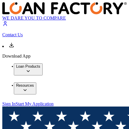
WE DARE YOU TO COMPARE
Contact Us
Download App
Loan Products
Resources
Sign In
Start My Application