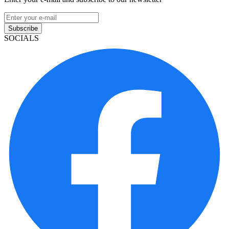
Subscribe
SOCIALS