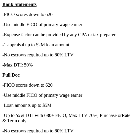
Bank Statements
-FICO scores down to 620
-Use middle FICO of primary wage earner
-Expense factor can be provided by any CPA or tax preparer
-1 appraisal up to $2M loan amount
-No escrows required up to 80% LTV
-Max DTI: 50%
Full Doc
-FICO scores down to 620
-Use middle FICO of primary wage earner
-Loan amounts up to $5M
-Up to
55%
DTI with 680+ FICO, Max LTV 70%, Purchase orRate
& Term only
-No escrows required up to 80% LTV