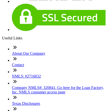
Useful Links
About Our Company
Contact
NMLS: #2716832
Company NMLS#: 320841. Go here for the Loan Factory,
Inc. NMLS consumer access page
Texas Disclosures