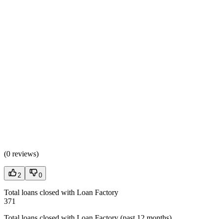
(
0 reviews
)
2
0
Total loans closed with Loan Factory
371
Total loans closed with Loan Factory (past 12 months)