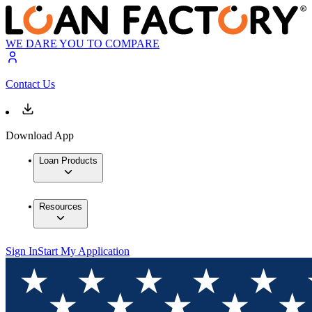
WE DARE YOU TO COMPARE
Contact Us
Download App
Loan Products
Resources
Sign In
Start My Application