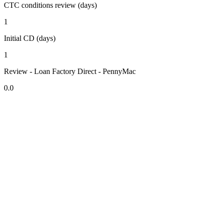
CTC conditions review (days)
1
Initial CD (days)
1
Review - Loan Factory Direct - PennyMac
0.0