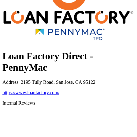
Loan Factory Direct -
PennyMac
Address
:
2195 Tully Road, San Jose, CA 95122
https://www.loanfactory.com/
Internal Reviews