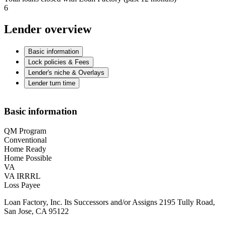
6
Lender overview
Basic information
Lock policies & Fees
Lender's niche & Overlays
Lender turn time
Basic information
QM Program
Conventional
Home Ready
Home Possible
VA
VA IRRRL
Loss Payee
Loan Factory, Inc. Its Successors and/or Assigns 2195 Tully Road,
San Jose, CA 95122