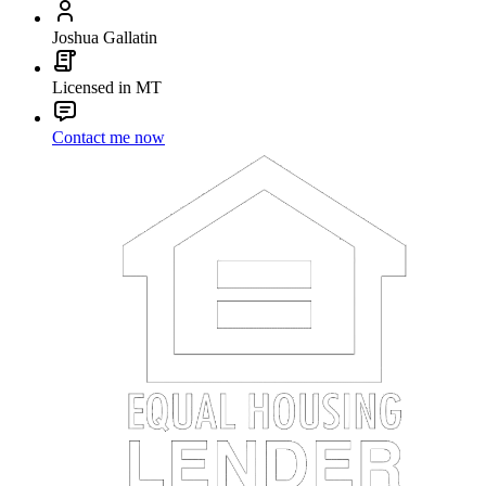
Joshua Gallatin
Licensed in MT
Contact me now