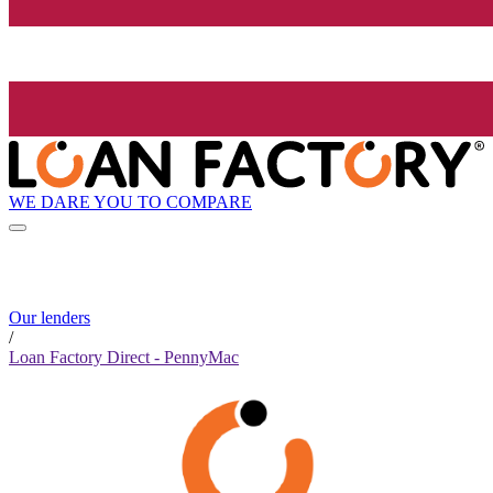
WE DARE YOU TO COMPARE
Our lenders
/
Loan Factory Direct - PennyMac