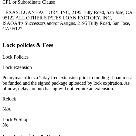
CPL or Subordinate Clause
TEXAS: LOAN FACTORY. INC, 2195 Tully Road, San Jose, CA
95122 ALL OTHER STATES LOAN FACTORY. INC,
ISAOA/Its Successors and/or Assigns. 2195 Tully Road, San Jose,
CA 95122
Lock policies & Fees
Lock Policies
Lock extension
Pennymac offers a 5 day free extension prior to funding. Loan must
be funded and the signed package uploaded by lock expiration. As
of now, delays in purchasing will not require an extension.
Relock
N/A
Lock & Shop
No