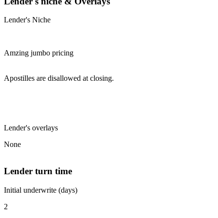
Lender's niche & Overlays
Lender's Niche
Amzing jumbo pricing
Apostilles are disallowed at closing.
Lender's overlays
None
Lender turn time
Initial underwrite (days)
2