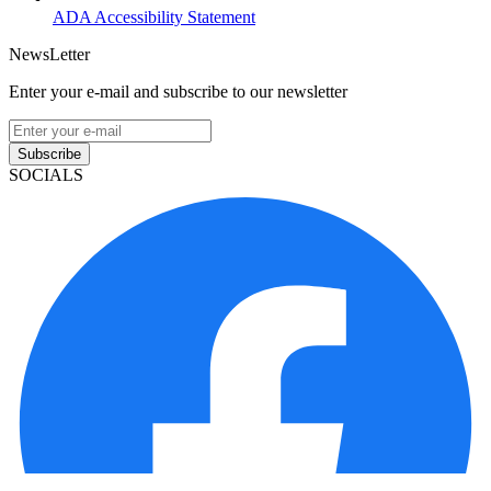
ADA Accessibility Statement
NewsLetter
Enter your e-mail and subscribe to our newsletter
Subscribe
SOCIALS