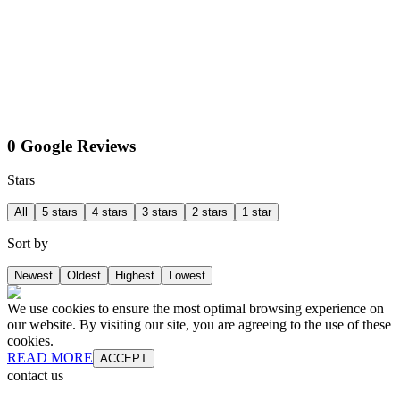
0 Google Reviews
Stars
All
5 stars
4 stars
3 stars
2 stars
1 star
Sort by
Newest
Oldest
Highest
Lowest
We use cookies to ensure the most optimal browsing experience on
our website. By visiting our site, you are agreeing to the use of these
cookies.
READ MORE
ACCEPT
contact us