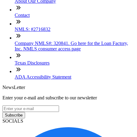
About Our Company
Contact
NMLS: #2716832
Company NMLS#: 320841. Go here for the Loan Factory,
Inc. NMLS consumer access page
Texas Disclosures
ADA Accessibility Statement
NewsLetter
Enter your e-mail and subscribe to our newsletter
Subscribe
SOCIALS