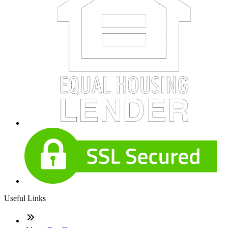
Useful Links