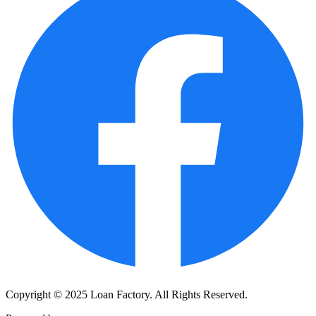
Copyright © 2025 Loan Factory. All Rights Reserved.