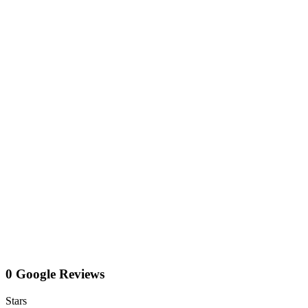
0 Google Reviews
Stars