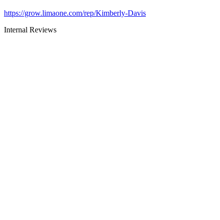
https://grow.limaone.com/rep/Kimberly-Davis
Internal Reviews