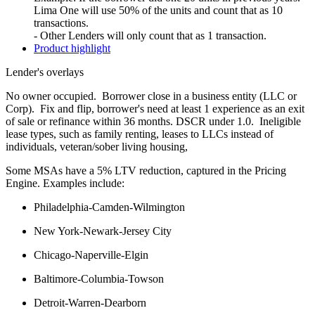
Lima One will use 50% of the units and count that as 10
transactions.
- Other Lenders will only count that as 1 transaction.
Product highlight
Lender's overlays
No owner occupied. Borrower close in a business entity (LLC or
Corp). Fix and flip, borrower's need at least 1 experience as an exit
of sale or refinance within 36 months. DSCR under 1.0. Ineligible
lease types, such as family renting, leases to LLCs instead of
individuals, veteran/sober living housing,
Some MSAs have a 5% LTV reduction, captured in the Pricing
Engine. Examples include:
Philadelphia-Camden-Wilmington
New York-Newark-Jersey City
Chicago-Naperville-Elgin
Baltimore-Columbia-Towson
Detroit-Warren-Dearborn