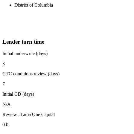
District of Columbia
Lender turn time
Initial underwrite (days)
3
CTC conditions review (days)
7
Initial CD (days)
N/A
Review - Lima One Capital
0.0