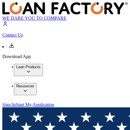
WE DARE YOU TO COMPARE
Contact Us
Download App
Loan Products
Resources
Sign In
Start My Application