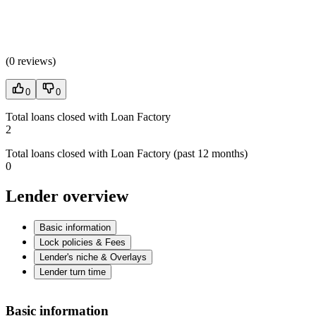
(
0 reviews
)
0
0
Total loans closed with Loan Factory
2
Total loans closed with Loan Factory (past 12 months)
0
Lender overview
Basic information
Lock policies & Fees
Lender's niche & Overlays
Lender turn time
Basic information