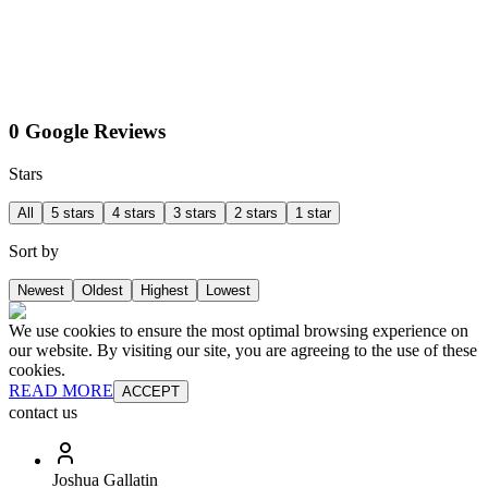
0 Google Reviews
Stars
All
5 stars
4 stars
3 stars
2 stars
1 star
Sort by
Newest
Oldest
Highest
Lowest
We use cookies to ensure the most optimal browsing experience on
our website. By visiting our site, you are agreeing to the use of these
cookies.
READ MORE
ACCEPT
contact us
Joshua Gallatin