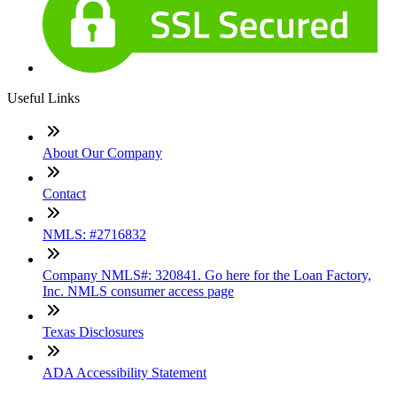
Useful Links
About Our Company
Contact
NMLS: #2716832
Company NMLS#: 320841. Go here for the Loan Factory,
Inc. NMLS consumer access page
Texas Disclosures
ADA Accessibility Statement