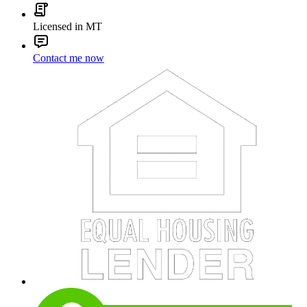
Licensed in MT
Contact me now