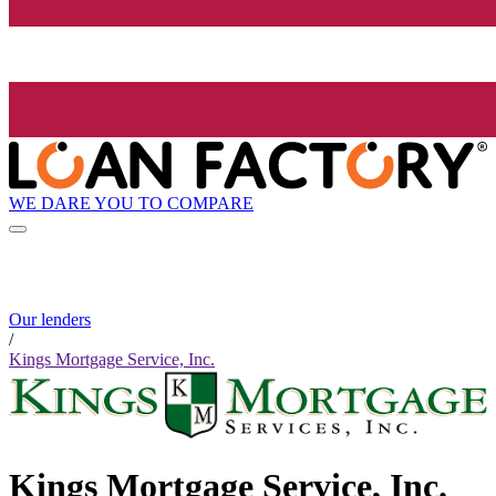
WE DARE YOU TO COMPARE
Our lenders
/
Kings Mortgage Service, Inc.
Kings Mortgage Service, Inc.