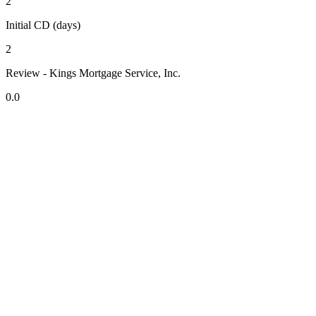
2
Initial CD (days)
2
Review - Kings Mortgage Service, Inc.
0.0