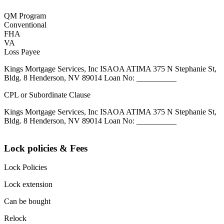
QM Program
Conventional
FHA
VA
Loss Payee
Kings Mortgage Services, Inc ISAOA ATIMA 375 N Stephanie St,
Bldg. 8 Henderson, NV 89014 Loan No: __________
CPL or Subordinate Clause
Kings Mortgage Services, Inc ISAOA ATIMA 375 N Stephanie St,
Bldg. 8 Henderson, NV 89014 Loan No: __________
Lock policies & Fees
Lock Policies
Lock extension
Can be bought
Relock