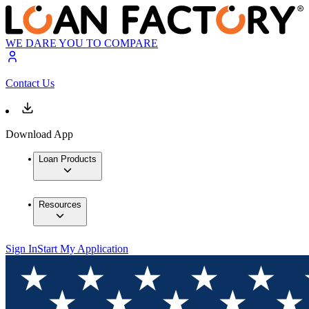
WE DARE YOU TO COMPARE
Contact Us
Download App
Loan Products
Resources
Sign In
Start My Application