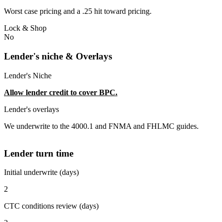
Worst case pricing and a .25 hit toward pricing.
Lock & Shop
No
Lender's niche & Overlays
Lender's Niche
Allow lender credit to cover BPC.
Lender's overlays
We underwrite to the 4000.1 and FNMA and FHLMC guides.
Lender turn time
Initial underwrite (days)
2
CTC conditions review (days)