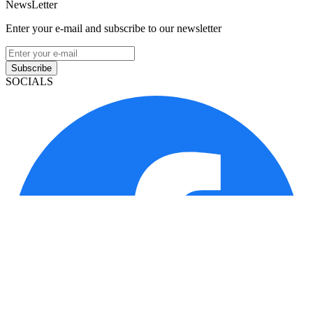
NewsLetter
Enter your e-mail and subscribe to our newsletter
Subscribe
SOCIALS