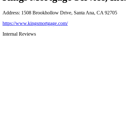
Address
:
1508 Brookhollow Drive, Santa Ana, CA 92705
https://www.kingsmortgage.com/
Internal Reviews