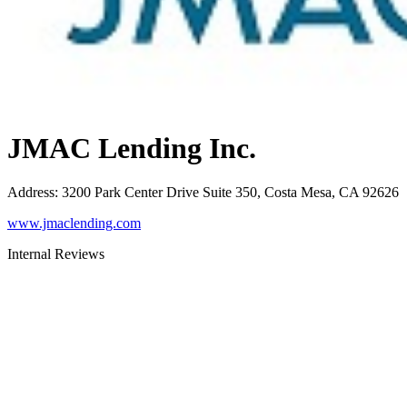
JMAC Lending Inc.
Address
:
3200 Park Center Drive Suite 350, Costa Mesa, CA 92626
www.jmaclending.com
Internal Reviews