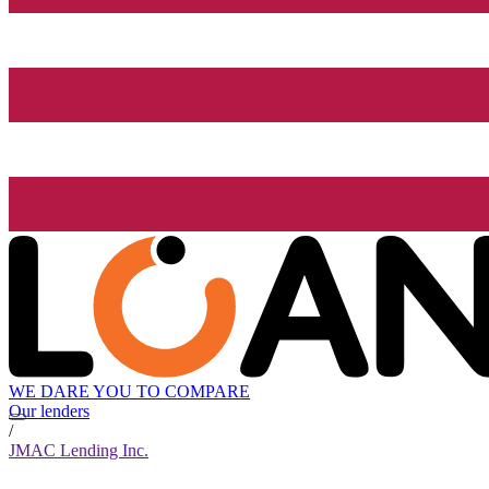
WE DARE YOU TO COMPARE
Our lenders
/
JMAC Lending Inc.