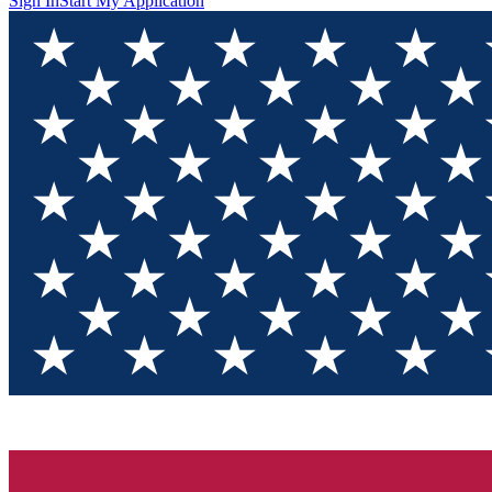
Sign In
Start My Application