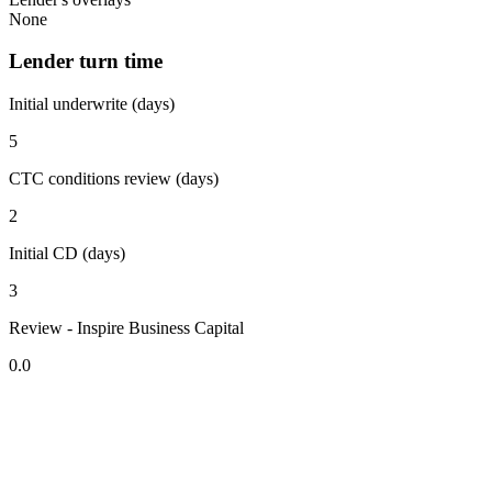
None
Lender turn time
Initial underwrite (days)
5
CTC conditions review (days)
2
Initial CD (days)
3
Review - Inspire Business Capital
0.0