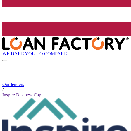
WE DARE YOU TO COMPARE
Our lenders
/
Inspire Business Capital