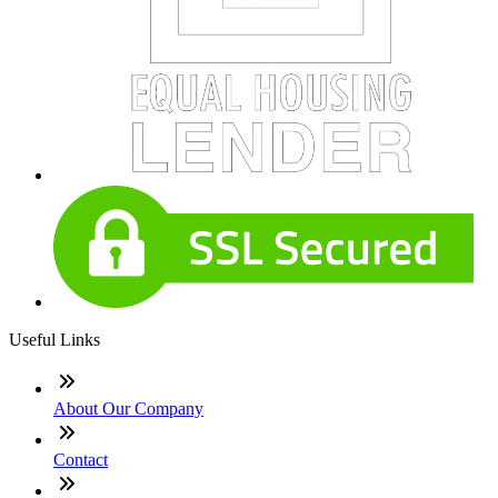
Useful Links
About Our Company
Contact