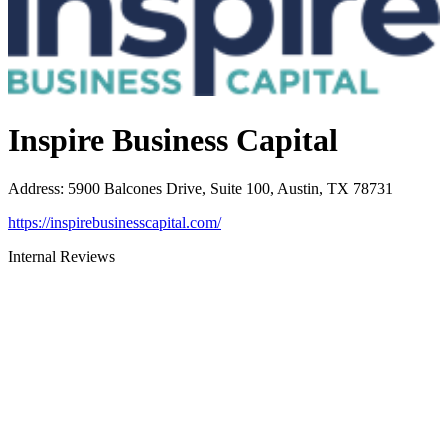
Inspire Business Capital
Address
:
5900 Balcones Drive, Suite 100, Austin, TX 78731
https://inspirebusinesscapital.com/
Internal Reviews