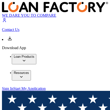
WE DARE YOU TO COMPARE
Contact Us
Download App
Loan Products
Resources
Sign In
Start My Application