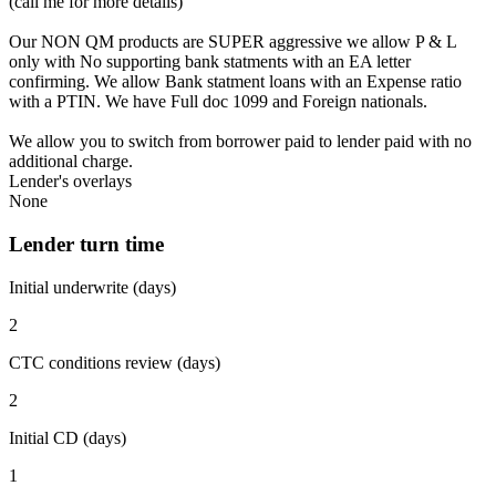
(call me for more details)
Our NON QM products are SUPER aggressive we allow P & L
only with No supporting bank statments with an EA letter
confirming. We allow Bank statment loans with an Expense ratio
with a PTIN. We have Full doc 1099 and Foreign nationals.
We allow you to switch from borrower paid to lender paid with no
additional charge.
Lender's overlays
None
Lender turn time
Initial underwrite (days)
2
CTC conditions review (days)
2
Initial CD (days)
1