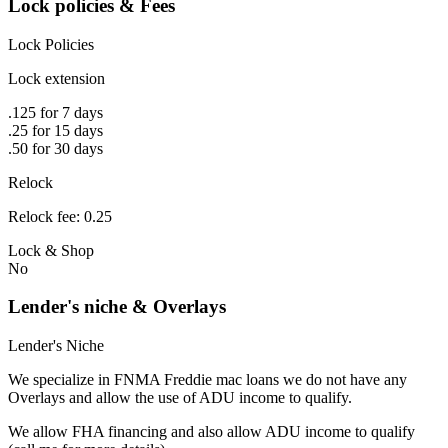
Lock policies & Fees
Lock Policies
Lock extension
.125 for 7 days
.25 for 15 days
.50 for 30 days
Relock
Relock fee: 0.25
Lock & Shop
No
Lender's niche & Overlays
Lender's Niche
We specialize in FNMA Freddie mac loans we do not have any
Overlays and allow the use of ADU income to qualify.
We allow FHA financing and also allow ADU income to qualify