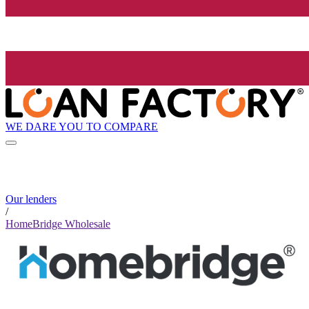
WE DARE YOU TO COMPARE
Our lenders
/
HomeBridge Wholesale