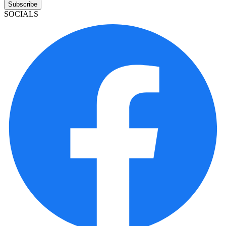
Subscribe
SOCIALS