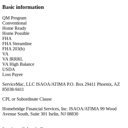
Basic information
QM Program
Conventional
Home Ready
Home Possible
FHA
FHA Streamline
FHA 203(b)
VA
VA IRRRL
VA High Balance
USDA
Loss Payee
ServiceMac, LLC ISAOA/ATIMA P.O. Box 29411 Phoenix, AZ
85038-9411
CPL or Subordinate Clause
Homebridge Financial Services, Inc. ISAOA/ATIMA 99 Wood
Avenue South, Suite 301 Iselin, NJ 08830