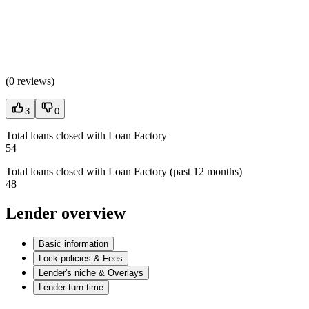
(
0 reviews
)
3
0
Total loans closed with Loan Factory
54
Total loans closed with Loan Factory (past 12 months)
48
Lender overview
Basic information
Lock policies & Fees
Lender's niche & Overlays
Lender turn time