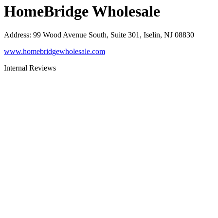
HomeBridge Wholesale
Address
:
99 Wood Avenue South, Suite 301, Iselin, NJ 08830
www.homebridgewholesale.com
Internal Reviews