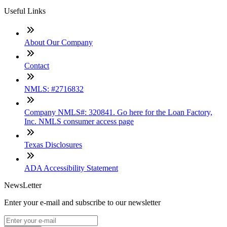
Useful Links
About Our Company
Contact
NMLS: #2716832
Company NMLS#: 320841. Go here for the Loan Factory,
Inc. NMLS consumer access page
Texas Disclosures
ADA Accessibility Statement
NewsLetter
Enter your e-mail and subscribe to our newsletter