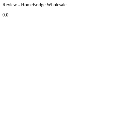
Review - HomeBridge Wholesale
0.0