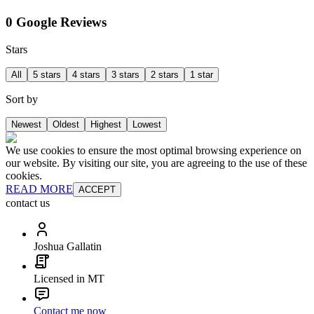
0 Google Reviews
Stars
All
5 stars
4 stars
3 stars
2 stars
1 star
Sort by
Newest
Oldest
Highest
Lowest
We use cookies to ensure the most optimal browsing experience on
our website. By visiting our site, you are agreeing to the use of these
cookies.
READ MORE
ACCEPT
contact us
Joshua Gallatin
Licensed in MT
Contact me now