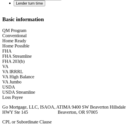
Lender turn time
Basic information
QM Program
Conventional
Home Ready
Home Possible
FHA
FHA Streamline
FHA 203(b)
VA
VA IRRRL
VA High Balance
VA Jumbo
USDA
USDA Streamline
Loss Payee
Go Mortgage, LLC, ISAOA, ATIMA 9400 SW Beaverton Hillsdale
HWY Ste 145 Beaverton, OR 97005
CPL or Subordinate Clause