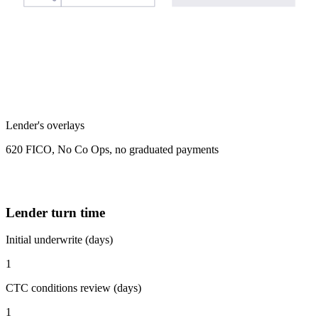
Lender's overlays
620 FICO, No Co Ops, no graduated payments
Lender turn time
Initial underwrite (days)
1
CTC conditions review (days)
1