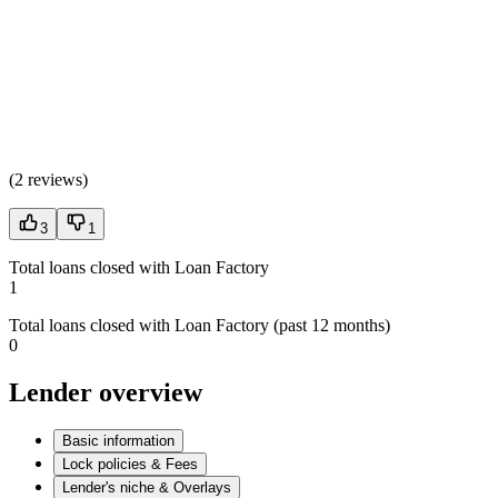
(
2 reviews
)
3
1
Total loans closed with Loan Factory
1
Total loans closed with Loan Factory (past 12 months)
0
Lender overview
Basic information
Lock policies & Fees
Lender's niche & Overlays