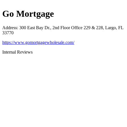
Go Mortgage
Address
:
300 East Bay Dr., 2nd Floor Office 229 & 228, Largo, FL
33770
https://www.gomortgagewholesale.com/
Internal Reviews