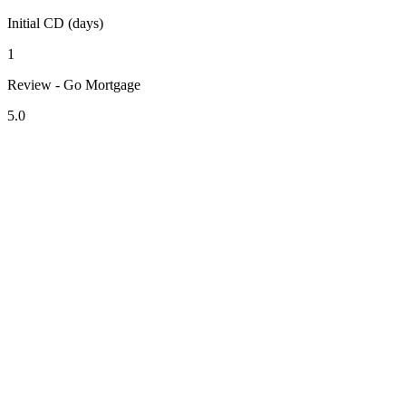
Initial CD (days)
1
Review - Go Mortgage
5.0