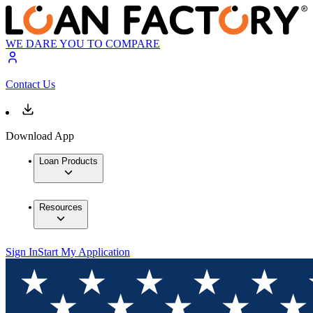
WE DARE YOU TO COMPARE
Contact Us
Download App
Loan Products
Resources
Sign In
Start My Application