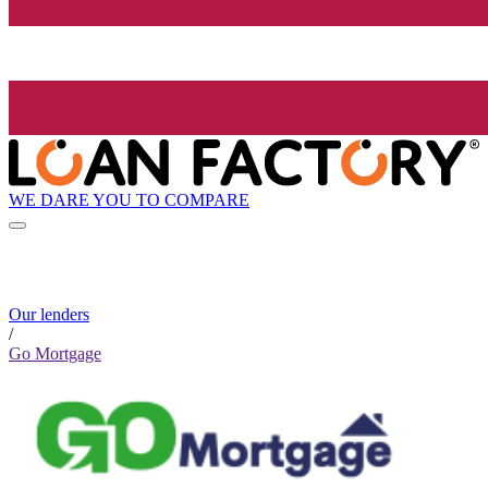
WE DARE YOU TO COMPARE
Our lenders
/
Go Mortgage