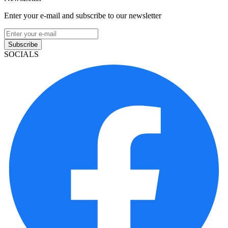
Enter your e-mail and subscribe to our newsletter
Subscribe
SOCIALS