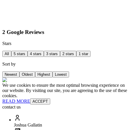
2 Google Reviews
Stars
All
5 stars
4 stars
3 stars
2 stars
1 star
Sort by
Newest
Oldest
Highest
Lowest
We use cookies to ensure the most optimal browsing experience on
our website. By visiting our site, you are agreeing to the use of these
cookies.
READ MORE
ACCEPT
contact us
Joshua Gallatin