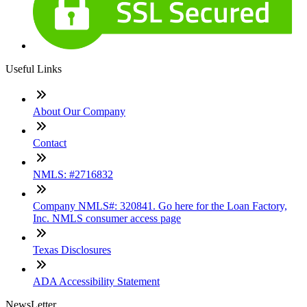
Useful Links
About Our Company
Contact
NMLS: #2716832
Company NMLS#: 320841. Go here for the Loan Factory,
Inc. NMLS consumer access page
Texas Disclosures
ADA Accessibility Statement
NewsLetter