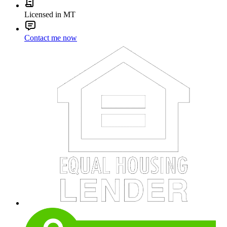
Licensed in MT
Contact me now