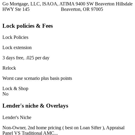
Go Mortgage, LLC, ISAOA, ATIMA 9400 SW Beaverton Hillsdale
HWY Ste 145 Beaverton, OR 97005
Lock policies & Fees
Lock Policies
Lock extension
3 days free, .025 per day
Relock
Worst case scenario plus basis points
Lock & Shop
No
Lender's niche & Overlays
Lender's Niche
Non-Owner, 2nd home pricing ( best on Loan Sifter ), Appraisal
Panel VS Traditional AMC...