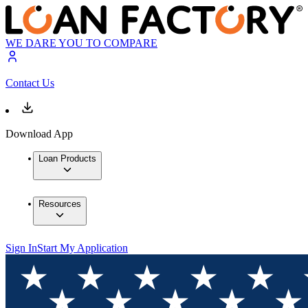
WE DARE YOU TO COMPARE
Contact Us
Download App
Loan Products
Resources
Sign In
Start My Application