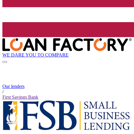
WE DARE YOU TO COMPARE
Our lenders
/
First Savings Bank