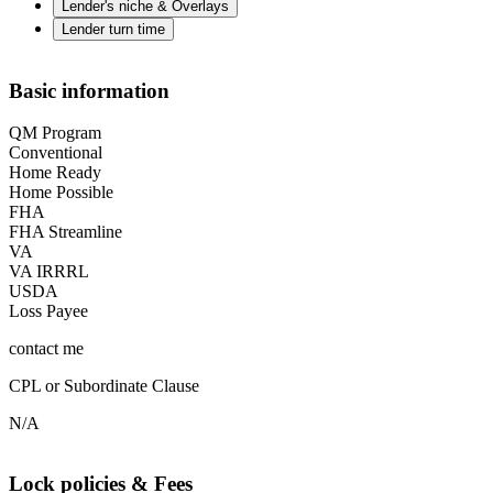
Lender's niche & Overlays
Lender turn time
Basic information
QM Program
Conventional
Home Ready
Home Possible
FHA
FHA Streamline
VA
VA IRRRL
USDA
Loss Payee
contact me
CPL or Subordinate Clause
N/A
Lock policies & Fees