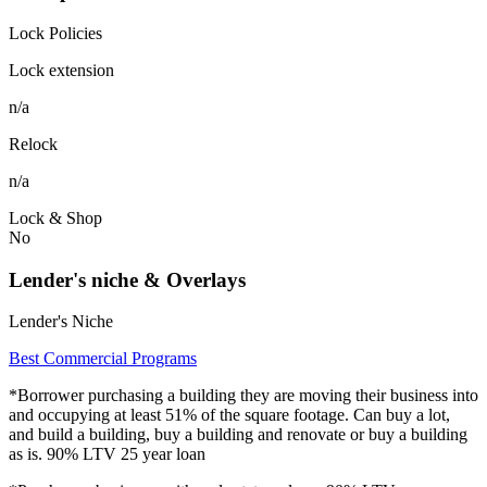
Lock Policies
Lock extension
n/a
Relock
n/a
Lock & Shop
No
Lender's niche & Overlays
Lender's Niche
Best Commercial Programs
*Borrower purchasing a building they are moving their business into
and occupying at least 51% of the square footage. Can buy a lot,
and build a building, buy a building and renovate or buy a building
as is. 90% LTV 25 year loan