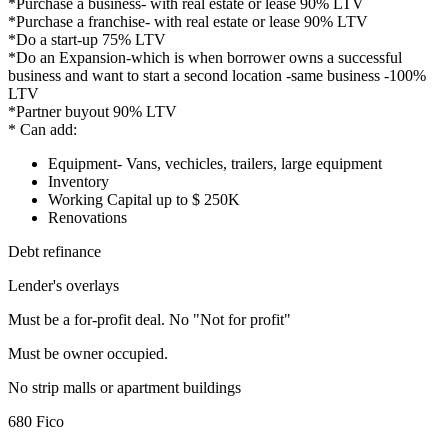
*Purchase a business- with real estate or lease 90% LTV
*Purchase a franchise- with real estate or lease 90% LTV
*Do a start-up 75% LTV
*Do an Expansion-which is when borrower owns a successful
business and want to start a second location -same business -100%
LTV
*Partner buyout 90% LTV
* Can add:
Equipment- Vans, vechicles, trailers, large equipment
Inventory
Working Capital up to $ 250K
Renovations
Debt refinance
Lender's overlays
Must be a for-profit deal. No "Not for profit"
Must be owner occupied.
No strip malls or apartment buildings
680 Fico