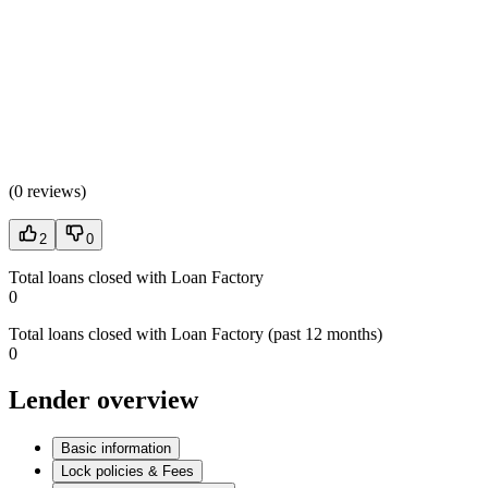
(
0 reviews
)
2
0
Total loans closed with Loan Factory
0
Total loans closed with Loan Factory (past 12 months)
0
Lender overview
Basic information
Lock policies & Fees