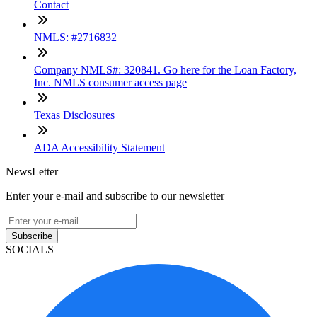
Contact
NMLS: #2716832
Company NMLS#: 320841. Go here for the Loan Factory,
Inc. NMLS consumer access page
Texas Disclosures
ADA Accessibility Statement
NewsLetter
Enter your e-mail and subscribe to our newsletter
Subscribe
SOCIALS