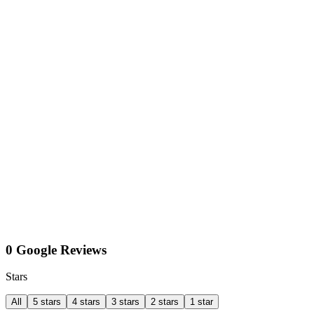
0 Google Reviews
Stars
All
5 stars
4 stars
3 stars
2 stars
1 star