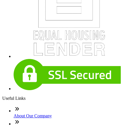
Useful Links
About Our Company