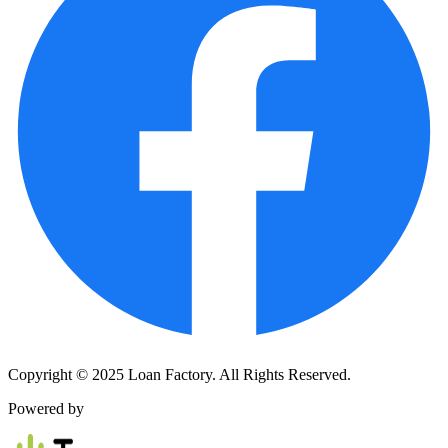
Copyright © 2025 Loan Factory. All Rights Reserved.
Powered by