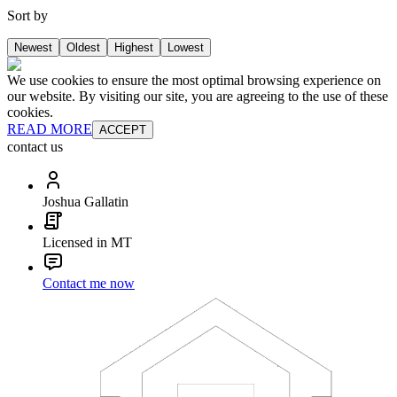
Sort by
Newest
Oldest
Highest
Lowest
We use cookies to ensure the most optimal browsing experience on
our website. By visiting our site, you are agreeing to the use of these
cookies.
READ MORE
ACCEPT
contact us
Joshua Gallatin
Licensed in MT
Contact me now