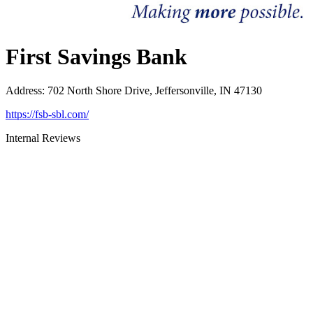
First Savings Bank
Address
:
702 North Shore Drive, Jeffersonville, IN 47130
https://fsb-sbl.com/
Internal Reviews