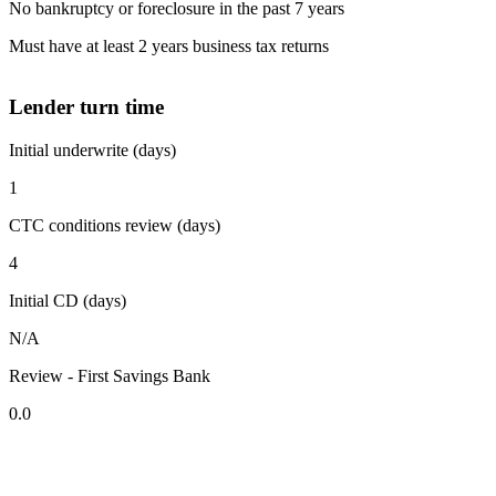
No bankruptcy or foreclosure in the past 7 years
Must have at least 2 years business tax returns
Lender turn time
Initial underwrite (days)
1
CTC conditions review (days)
4
Initial CD (days)
N/A
Review - First Savings Bank
0.0