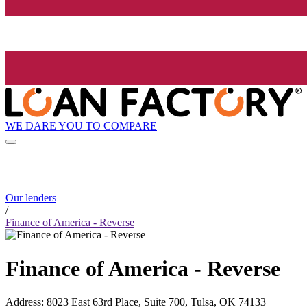
WE DARE YOU TO COMPARE
Our lenders
/
Finance of America - Reverse
Finance of America - Reverse
Address
:
8023 East 63rd Place, Suite 700, Tulsa, OK 74133