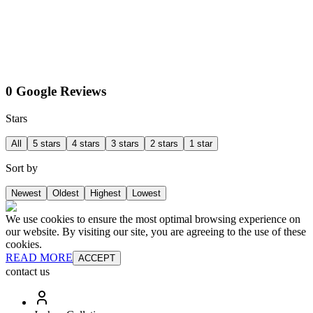
0 Google Reviews
Stars
All
5 stars
4 stars
3 stars
2 stars
1 star
Sort by
Newest
Oldest
Highest
Lowest
We use cookies to ensure the most optimal browsing experience on
our website. By visiting our site, you are agreeing to the use of these
cookies.
READ MORE
ACCEPT
contact us