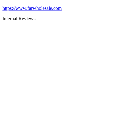
https://www.farwholesale.com
Internal Reviews