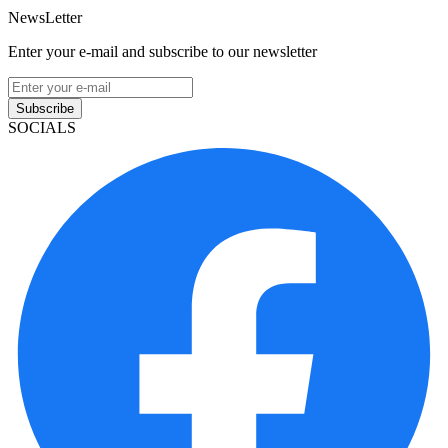
NewsLetter
Enter your e-mail and subscribe to our newsletter
Subscribe
SOCIALS