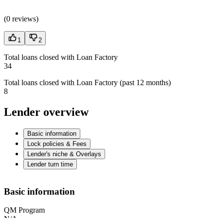
(
0 reviews
)
1
2
Total loans closed with Loan Factory
34
Total loans closed with Loan Factory (past 12 months)
8
Lender overview
Basic information
Lock policies & Fees
Lender's niche & Overlays
Lender turn time
Basic information
QM Program