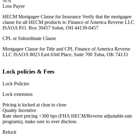
N/A
Loss Payee
HECM Mortgagee Clause for Insurance Verify that the mortgagee
clause for all HECM products is: Finance of America Reverse LLC
ISAOA P.O. Box 39457 Solon, OH 44139-0457
CPL or Subordinate Clause
Mortgagee Clause for Title and CPL Finance of America Reverse
LLC ISAOA 8023 East 63rd Place, Suite 700 Tulsa, OK 74133
Lock policies & Fees
Lock Policies
Lock extension
Pricing is locked at clear to close
Quality Incentive
Rate sheet pricing +300 bps (FHA HECM/Reverse adjustable-rate
programs), make sure to over disclose.
Relock