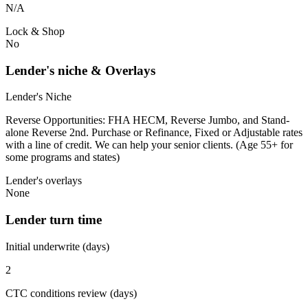
N/A
Lock & Shop
No
Lender's niche & Overlays
Lender's Niche
Reverse Opportunities: FHA HECM, Reverse Jumbo, and Stand-
alone Reverse 2nd. Purchase or Refinance, Fixed or Adjustable rates
with a line of credit. We can help your senior clients. (Age 55+ for
some programs and states)
Lender's overlays
None
Lender turn time
Initial underwrite (days)
2
CTC conditions review (days)