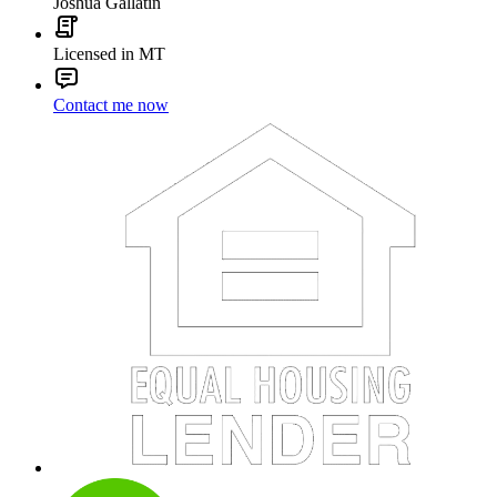
Joshua Gallatin
Licensed in MT
Contact me now