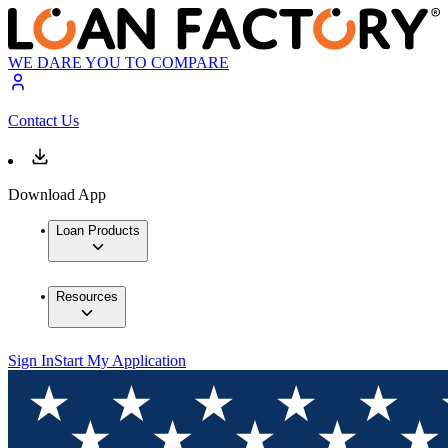
WE DARE YOU TO COMPARE
Contact Us
Download App
Loan Products
Resources
Sign In
Start My Application