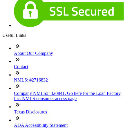
Useful Links
About Our Company
Contact
NMLS: #2716832
Company NMLS#: 320841. Go here for the Loan Factory,
Inc. NMLS consumer access page
Texas Disclosures
ADA Accessibility Statement