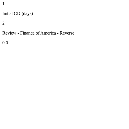
1
Initial CD (days)
2
Review - Finance of America - Reverse
0.0