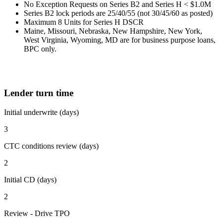
No Exception Requests on Series B2 and Series H < $1.0M
Series B2 lock periods are 25/40/55 (not 30/45/60 as posted)
Maximum 8 Units for Series H DSCR
Maine, Missouri, Nebraska, New Hampshire, New York,
West Virginia, Wyoming, MD are for business purpose loans,
BPC only.
Lender turn time
Initial underwrite (days)
3
CTC conditions review (days)
2
Initial CD (days)
2
Review - Drive TPO