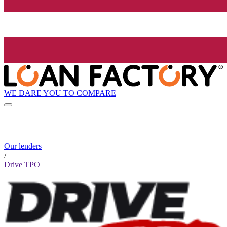
WE DARE YOU TO COMPARE
Our lenders
/
Drive TPO