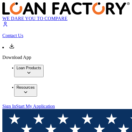
WE DARE YOU TO COMPARE
Contact Us
Download App
Loan Products
Resources
Sign In
Start My Application