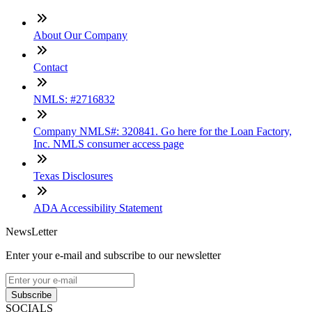
About Our Company
Contact
NMLS: #2716832
Company NMLS#: 320841. Go here for the Loan Factory,
Inc. NMLS consumer access page
Texas Disclosures
ADA Accessibility Statement
NewsLetter
Enter your e-mail and subscribe to our newsletter
Subscribe
SOCIALS