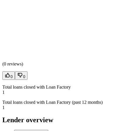
(
0 reviews
)
0
0
Total loans closed with Loan Factory
1
Total loans closed with Loan Factory (past 12 months)
1
Lender overview