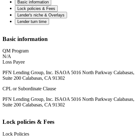
Basic information
Lock policies & Fees
Lender's niche & Overlays
Lender turn time
Basic information
QM Program
N/A
Loss Payee
PFN Lending Group, Inc. ISAOA 5016 North Parkway Calabasas,
Suite 200 Calabasas, CA 91302
CPL or Subordinate Clause
PFN Lending Group, Inc. ISAOA 5016 North Parkway Calabasas,
Suite 200 Calabasas, CA 91302
Lock policies & Fees
Lock Policies