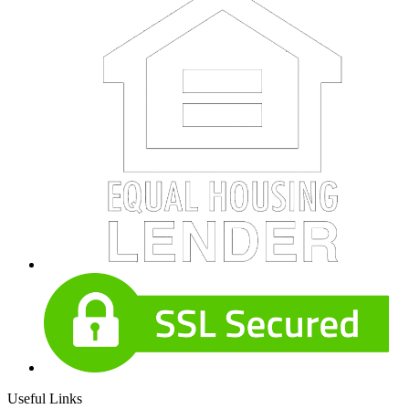
Useful Links