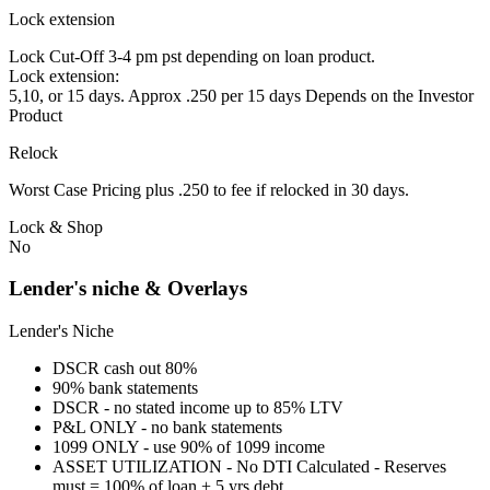
Lock extension
Lock Cut-Off 3-4 pm pst depending on loan product.
Lock extension:
5,10, or 15 days. Approx .250 per 15 days Depends on the Investor
Product
Relock
Worst Case Pricing plus .250 to fee if relocked in 30 days.
Lock & Shop
No
Lender's niche & Overlays
Lender's Niche
DSCR cash out 80%
90% bank statements
DSCR - no stated income up to 85% LTV
P&L ONLY - no bank statements
1099 ONLY - use 90% of 1099 income
ASSET UTILIZATION - No DTI Calculated - Reserves
must = 100% of loan + 5 yrs debt