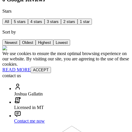
Stars
All
5 stars
4 stars
3 stars
2 stars
1 star
Sort by
Newest
Oldest
Highest
Lowest
We use cookies to ensure the most optimal browsing experience on
our website. By visiting our site, you are agreeing to the use of these
cookies.
READ MORE
ACCEPT
contact us
Joshua Gallatin
Licensed in MT
Contact me now