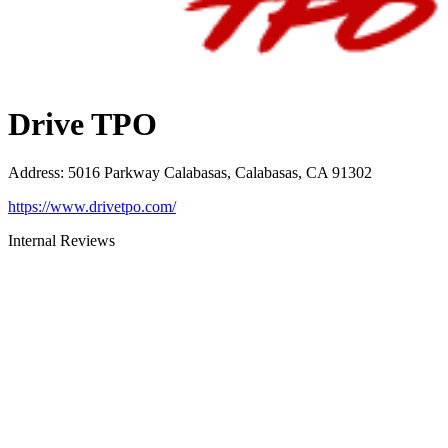
Drive TPO
Address
:
5016 Parkway Calabasas, Calabasas, CA 91302
https://www.drivetpo.com/
Internal Reviews