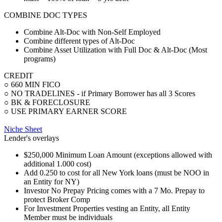
COMBINE DOC TYPES
Combine Alt-Doc with Non-Self Employed
Combine different types of Alt-Doc
Combine Asset Utilization with Full Doc & Alt-Doc (Most
programs)
CREDIT
○ 660 MIN FICO
○ NO TRADELINES - if Primary Borrower has all 3 Scores
○ BK & FORECLOSURE
○ USE PRIMARY EARNER SCORE
Niche Sheet
Lender's overlays
$250,000 Minimum Loan Amount (exceptions allowed with
additional 1.000 cost)
Add 0.250 to cost for all New York loans (must be NOO in
an Entity for NY)
Investor No Prepay Pricing comes with a 7 Mo. Prepay to
protect Broker Comp
For Investment Properties vesting an Entity, all Entity
Member must be individuals