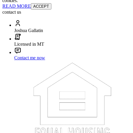
cookies.
READ MORE
ACCEPT
contact us
Joshua Gallatin
Licensed in MT
Contact me now