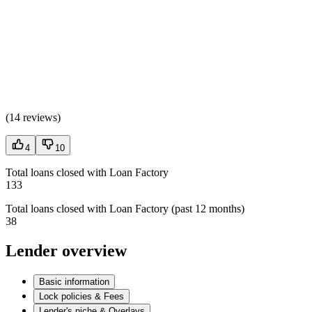
(
14 reviews
)
4
10
Total loans closed with Loan Factory
133
Total loans closed with Loan Factory (past 12 months)
38
Lender overview
Basic information
Lock policies & Fees
Lender's niche & Overlays