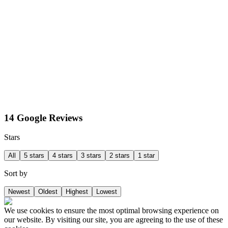
14 Google Reviews
Stars
All
5 stars
4 stars
3 stars
2 stars
1 star
Sort by
Newest
Oldest
Highest
Lowest
We use cookies to ensure the most optimal browsing experience on
our website. By visiting our site, you are agreeing to the use of these