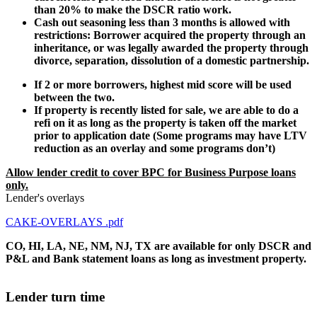
than 20% to make the DSCR ratio work.
Cash out seasoning less than 3 months is allowed with
restrictions: Borrower acquired the property through an
inheritance, or was legally awarded the property through
divorce, separation, dissolution of a domestic partnership.
If 2 or more borrowers, highest mid score will be used
between the two.
If property is recently listed for sale, we are able to do a
refi on it as long as the property is taken off the market
prior to application date (Some programs may have LTV
reduction as an overlay and some programs don’t)
Allow lender credit to cover BPC for Business Purpose loans
only.
Lender's overlays
CAKE-OVERLAYS .pdf
CO, HI, LA, NE, NM, NJ, TX are available for only DSCR and
P&L and Bank statement loans as long as investment property.
Lender turn time