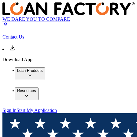
WE DARE YOU TO COMPARE
Contact Us
Download App
Loan Products
Resources
Sign In
Start My Application