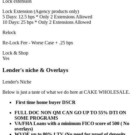
Lock extension
Lock Extension (Agency products only)
5 Days: 12.5 bps * Only 2 Extensions Allowed
10 Days: 25 bps * Only 2 Extensions Allowed
Relock
Re-Lock Fee - Worse Case + .25 bps
Lock & Shop
Yes
Lender's niche & Overlays
Lender's Niche
Below is just a taste of what we do here at CAKE WHOLESALE.
First time home buyer DSCR
FULL DOC NON QM CAN GO UP TO 55% DTI ON
SOME PROGRAMS
VA/FHA Loans with a minimum FICO score of 500 ( No
overlays)
WVOE up to 80% LTV (No need for proof of deposits,