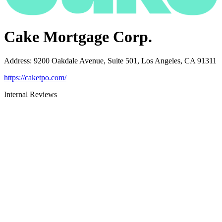
Cake Mortgage Corp.
Address
:
9200 Oakdale Avenue, Suite 501, Los Angeles, CA 91311
https://caketpo.com/
Internal Reviews