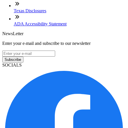
Texas Disclosures
ADA Accessibility Statement
NewsLetter
Enter your e-mail and subscribe to our newsletter
Subscribe
SOCIALS