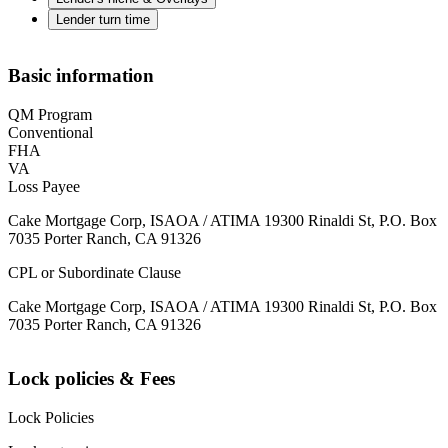
Lender turn time
Basic information
QM Program
Conventional
FHA
VA
Loss Payee
Cake Mortgage Corp, ISAOA / ATIMA 19300 Rinaldi St, P.O. Box
7035 Porter Ranch, CA 91326
CPL or Subordinate Clause
Cake Mortgage Corp, ISAOA / ATIMA 19300 Rinaldi St, P.O. Box
7035 Porter Ranch, CA 91326
Lock policies & Fees
Lock Policies