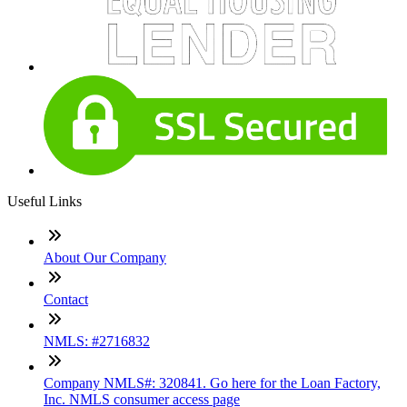
Useful Links
About Our Company
Contact
NMLS: #2716832
Company NMLS#: 320841. Go here for the Loan Factory,
Inc. NMLS consumer access page