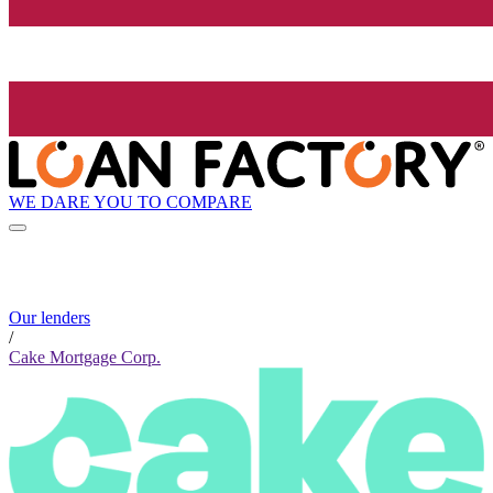
WE DARE YOU TO COMPARE
Our lenders
/
Cake Mortgage Corp.