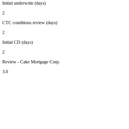
Initial underwrite (days)
2
CTC conditions review (days)
2
Initial CD (days)
2
Review - Cake Mortgage Corp.
3.0