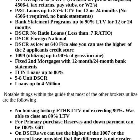
4506-t, tax returns, pay stubs, or W2's)
P&L Loans up to 85% LTV for 12 or 24 months (No
4506-t required, no bank statements)
Bank Statement Programs up to 90% LTV for 12 or 24
months
DSCR No Ratio Loans ( Less than .7 RATIO)
DSCR Foreign National
DSCR as low as 640 Fico also you can use the higher of
the 2 applicants credit score
1099 (utilizing up to 90% of gross income)
Fixed 2nd Mortgages with 12-month/24-month bank
statements
ITIN Loans up to 80%
5-8 Unit DSCR
Loans up to 4 Million
Notable things within the guide that most of the other brokers utilize
are the following
No housing history FTHB LTV not exceeding 90%. Was
able to close an 89% LTV
For Primary purchase Reserves and down payment can
be 100% Gift
On DSCRs we can use the higher of the 1007 or the
current lease provided that the difference is not greater