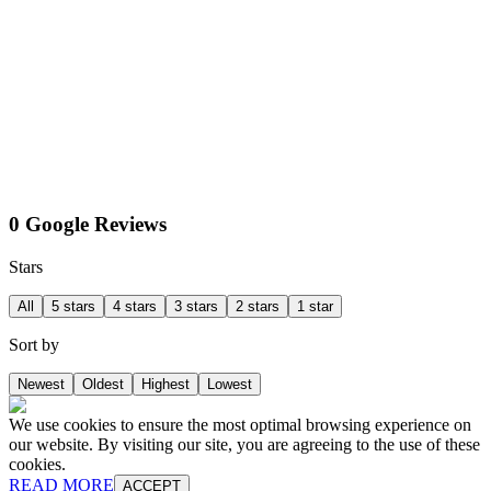
0 Google Reviews
Stars
All
5 stars
4 stars
3 stars
2 stars
1 star
Sort by
Newest
Oldest
Highest
Lowest
We use cookies to ensure the most optimal browsing experience on
our website. By visiting our site, you are agreeing to the use of these
cookies.
READ MORE
ACCEPT