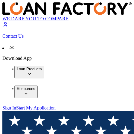
WE DARE YOU TO COMPARE
Contact Us
Download App
Loan Products
Resources
Sign In
Start My Application