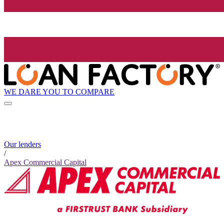
WE DARE YOU TO COMPARE
Our lenders
/
Apex Commercial Capital