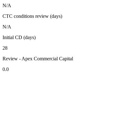
N/A
CTC conditions review (days)
N/A
Initial CD (days)
28
Review - Apex Commercial Capital
0.0