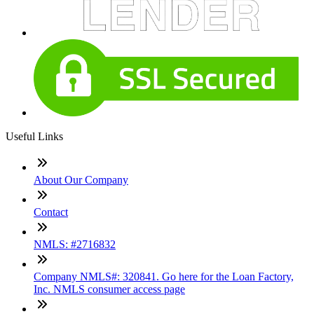
Useful Links
About Our Company
Contact
NMLS: #2716832
Company NMLS#: 320841. Go here for the Loan Factory,
Inc. NMLS consumer access page