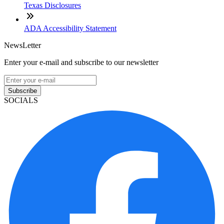
Texas Disclosures
ADA Accessibility Statement
NewsLetter
Enter your e-mail and subscribe to our newsletter
Subscribe
SOCIALS