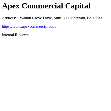
Apex Commercial Capital
Address
:
1 Walnut Grove Drive, Suite 300, Horsham, PA 19044
https://www.apexcommercial.com/
Internal Reviews