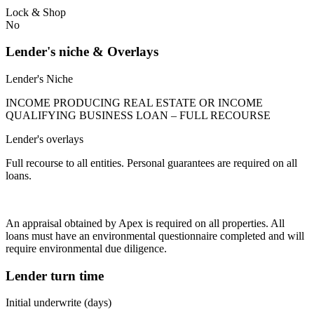
Lock & Shop
No
Lender's niche & Overlays
Lender's Niche
INCOME PRODUCING REAL ESTATE OR INCOME
QUALIFYING BUSINESS LOAN – FULL RECOURSE
Lender's overlays
Full recourse to all entities. Personal guarantees are required on all
loans.
An appraisal obtained by Apex is required on all properties. All
loans must have an environmental questionnaire completed and will
require environmental due diligence.
Lender turn time
Initial underwrite (days)