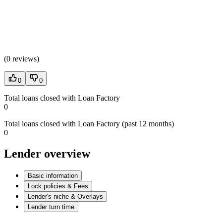
(
0 reviews
)
0
0
Total loans closed with Loan Factory
0
Total loans closed with Loan Factory (past 12 months)
0
Lender overview
Basic information
Lock policies & Fees
Lender's niche & Overlays
Lender turn time