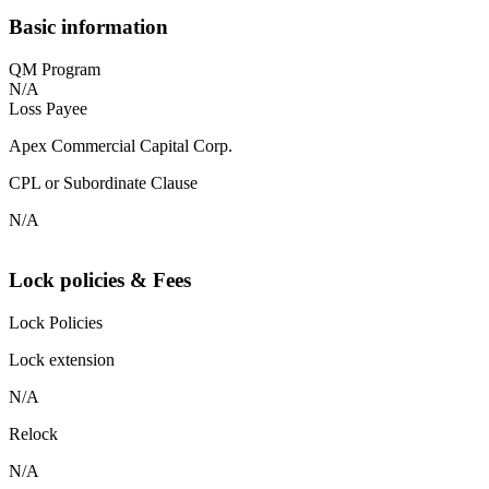
Basic information
QM Program
N/A
Loss Payee
Apex Commercial Capital Corp.
CPL or Subordinate Clause
N/A
Lock policies & Fees
Lock Policies
Lock extension
N/A
Relock
N/A