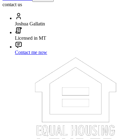
contact us
Joshua Gallatin
Licensed in MT
Contact me now