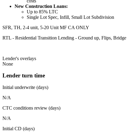
costs
New Construction Loans:
Up to 85% LTC
Single Lot Spec, Infill, Small Lot Subdivision
SFR, TH, 2-4 unit, 5-20 Unit MF CA ONLY
RTL - Residential Transition Lending - Ground up, Flips, Bridge
Lender's overlays
None
Lender turn time
Initial underwrite (days)
N/A
CTC conditions review (days)
N/A
Initial CD (days)