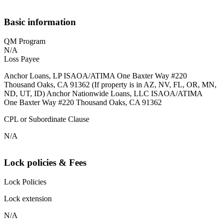
Basic information
QM Program
N/A
Loss Payee
Anchor Loans, LP ISAOA/ATIMA One Baxter Way #220
Thousand Oaks, CA 91362 (If property is in AZ, NV, FL, OR, MN,
ND, UT, ID) Anchor Nationwide Loans, LLC ISAOA/ATIMA
One Baxter Way #220 Thousand Oaks, CA 91362
CPL or Subordinate Clause
N/A
Lock policies & Fees
Lock Policies
Lock extension
N/A