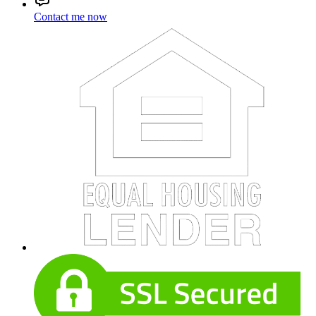
Contact me now