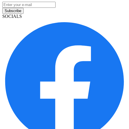
Subscribe
SOCIALS