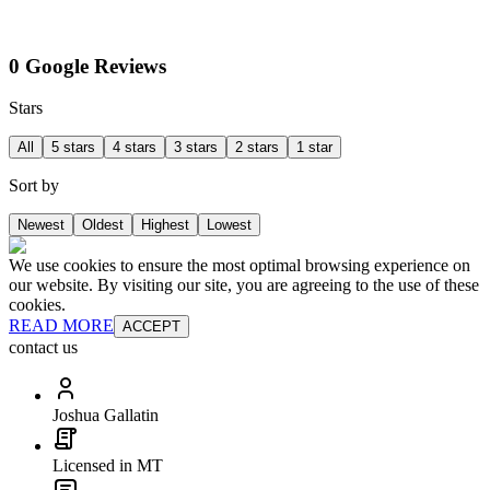
0 Google Reviews
Stars
All
5 stars
4 stars
3 stars
2 stars
1 star
Sort by
Newest
Oldest
Highest
Lowest
We use cookies to ensure the most optimal browsing experience on
our website. By visiting our site, you are agreeing to the use of these
cookies.
READ MORE
ACCEPT
contact us
Joshua Gallatin
Licensed in MT