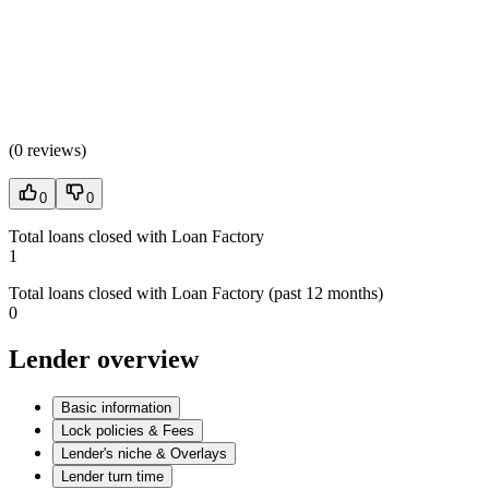
(
0 reviews
)
0
0
Total loans closed with Loan Factory
1
Total loans closed with Loan Factory (past 12 months)
0
Lender overview
Basic information
Lock policies & Fees
Lender's niche & Overlays
Lender turn time