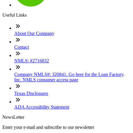
Useful Links
About Our Company
Contact
NMLS: #2716832
Company NMLS#: 320841. Go here for the Loan Factory,
Inc. NMLS consumer access page
Texas Disclosures
ADA Accessibility Statement
NewsLetter
Enter your e-mail and subscribe to our newsletter