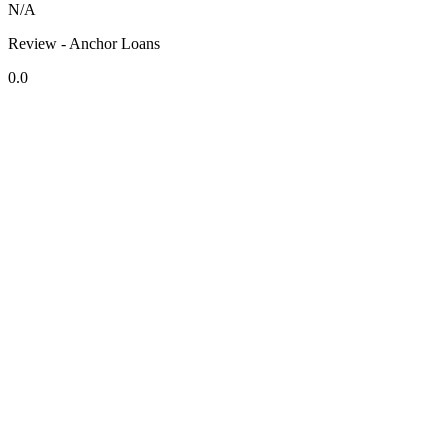
N/A
Review - Anchor Loans
0.0