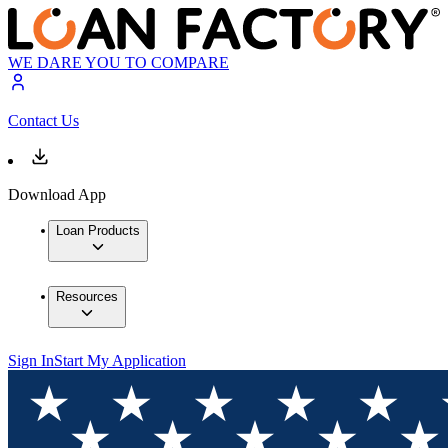
WE DARE YOU TO COMPARE
Contact Us
Download App
Loan Products
Resources
Sign In
Start My Application