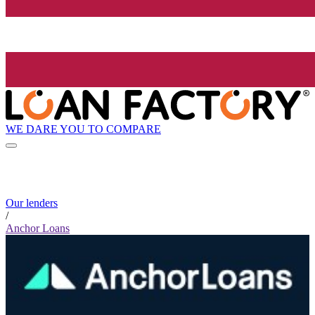
WE DARE YOU TO COMPARE
Our lenders
/
Anchor Loans