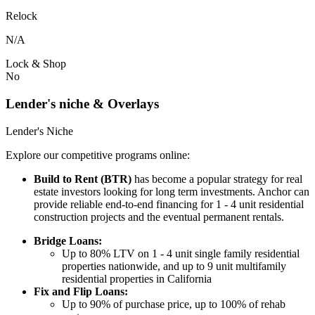
Relock
N/A
Lock & Shop
No
Lender's niche & Overlays
Lender's Niche
Explore our competitive programs online:
Build to Rent (BTR)
has become a popular strategy for real
estate investors looking for long term investments. Anchor can
provide reliable end-to-end financing for 1 - 4 unit residential
construction projects and the eventual permanent rentals.
Bridge Loans:
Up to 80% LTV on 1 - 4 unit single family residential
properties nationwide, and up to 9 unit multifamily
residential properties in California
Fix and Flip Loans:
Up to 90% of purchase price, up to 100% of rehab