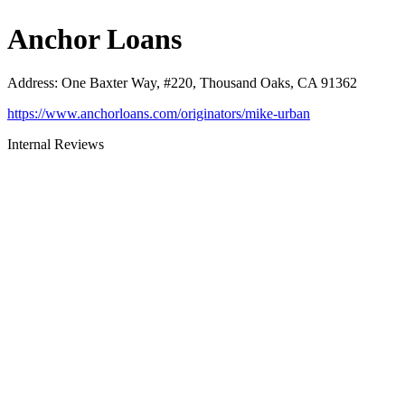
Anchor Loans
Address
:
One Baxter Way, #220, Thousand Oaks, CA 91362
https://www.anchorloans.com/originators/mike-urban
Internal Reviews