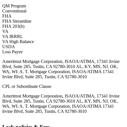
QM Program
Conventional
FHA
FHA Streamline
FHA 203(b)
VA
VA IRRRL
VA High Balance
USDA
Loss Payee
Ameritrust Mortgage Corporation, ISAOA/ATIMA, 17341 Irvine
Blvd, Suite 285, Tustin, CA 92780-3010 AL, KY, MN, NJ, OK,
WA, WI: A. T. Mortgage Corporation, ISAOA/ATIMA 17341
Irvine Blvd, Suite 285, Tustin, CA 92780-3010
CPL or Subordinate Clause
Ameritrust Mortgage Corporation, ISAOA/ATIMA, 17341 Irvine
Blvd, Suite 285, Tustin, CA 92780-3010 AL, KY, MN, NJ, OK,
WA, WI: A. T. Mortgage Corporation, ISAOA/ATIMA 17341
Irvine Blvd, Suite 285, Tustin, CA 92780-3010
Lock policies & Fees