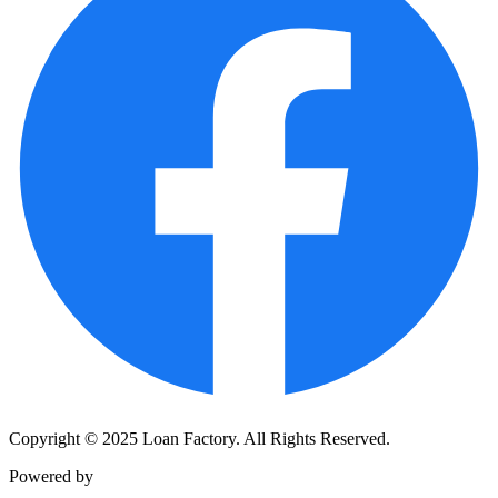
Copyright © 2025 Loan Factory. All Rights Reserved.
Powered by