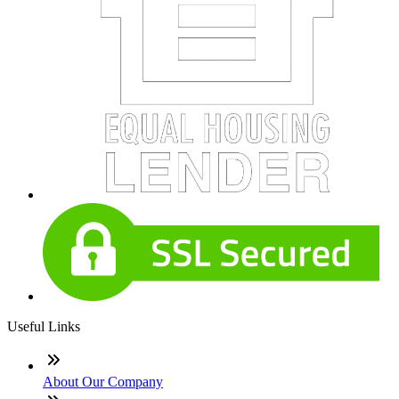
Useful Links
About Our Company