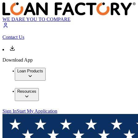
WE DARE YOU TO COMPARE
Contact Us
Download App
Loan Products
Resources
Sign In
Start My Application