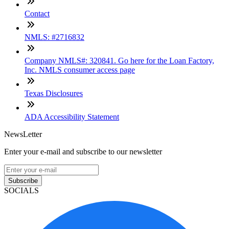
Contact
NMLS: #2716832
Company NMLS#: 320841. Go here for the Loan Factory,
Inc. NMLS consumer access page
Texas Disclosures
ADA Accessibility Statement
NewsLetter
Enter your e-mail and subscribe to our newsletter
Subscribe
SOCIALS