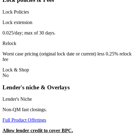
Lock Policies
Lock extension
0.025/day; max of 30 days.
Relock
Worst case pricing (original lock date or current) less 0.25% relock
fee
Lock & Shop
No
Lender's niche & Overlays
Lender's Niche
Non-QM fast closings.
Full Product Offerings
Allow lender credit to cover BPC.