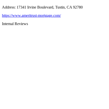
Address
:
17341 Irvine Boulevard, Tustin, CA 92780
https://www.ameritrust-mortgage.com/
Internal Reviews