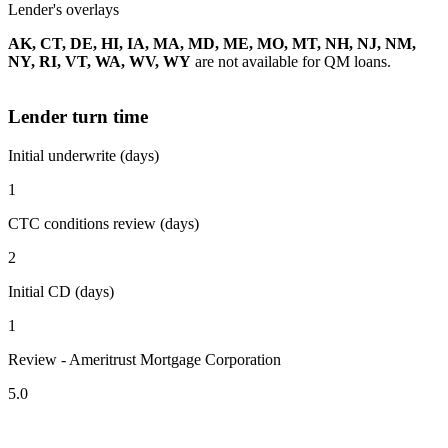
Lender's overlays
AK, CT, DE, HI, IA, MA, MD, ME, MO, MT, NH, NJ, NM,
NY, RI, VT, WA, WV, WY
are not available for QM loans.
Lender turn time
Initial underwrite (days)
1
CTC conditions review (days)
2
Initial CD (days)
1
Review - Ameritrust Mortgage Corporation
5.0