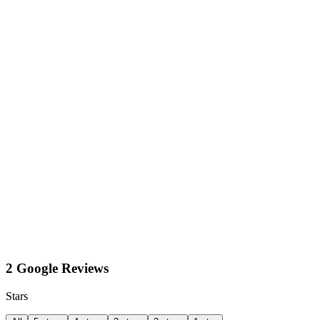
2 Google Reviews
Stars