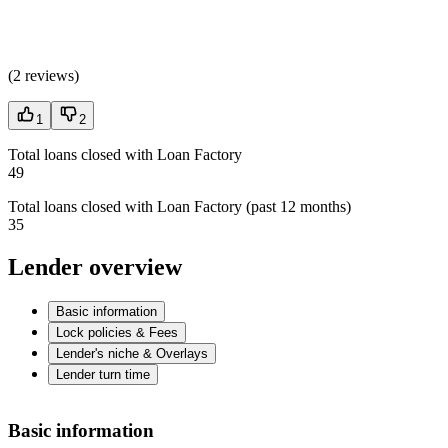
(
2 reviews
)
1
2
Total loans closed with Loan Factory
49
Total loans closed with Loan Factory (past 12 months)
35
Lender overview
Basic information
Lock policies & Fees
Lender's niche & Overlays
Lender turn time
Basic information