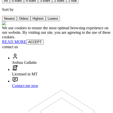
All
5 stars
4 stars
3 stars
2 stars
1 star
Sort by
Newest
Oldest
Highest
Lowest
We use cookies to ensure the most optimal browsing experience on
our website. By visiting our site, you are agreeing to the use of these
cookies.
READ MORE
ACCEPT
contact us
Joshua Gallatin
Licensed in MT
Contact me now