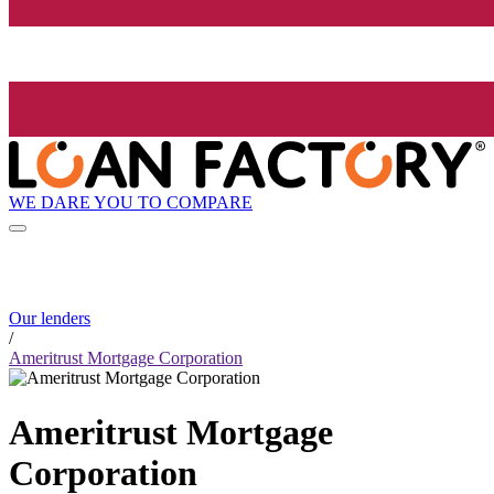
WE DARE YOU TO COMPARE
Our lenders
/
Ameritrust Mortgage Corporation
Ameritrust Mortgage
Corporation