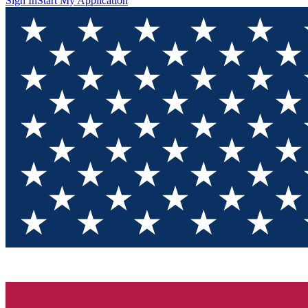
Sign In
Start My Application