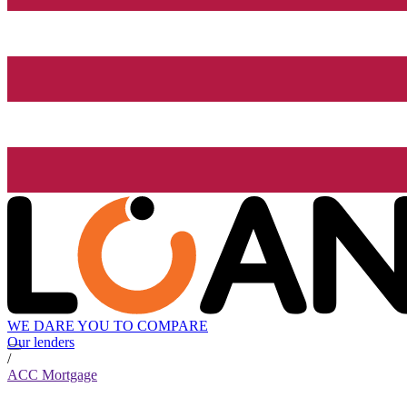
WE DARE YOU TO COMPARE
Our lenders
/
ACC Mortgage