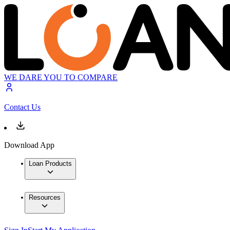
WE DARE YOU TO COMPARE
Contact Us
Download App
Loan Products
Resources