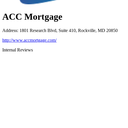
ACC Mortgage
Address
:
1801 Research Blvd, Suite 410, Rockville, MD 20850
http://www.accmortgage.com/
Internal Reviews