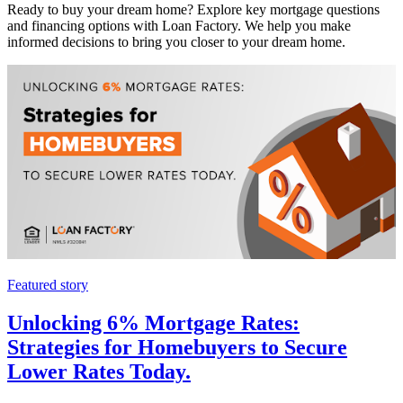
Ready to buy your dream home? Explore key mortgage questions
and financing options with Loan Factory. We help you make
informed decisions to bring you closer to your dream home.
Featured story
Unlocking 6% Mortgage Rates:
Strategies for Homebuyers to Secure
Lower Rates Today.