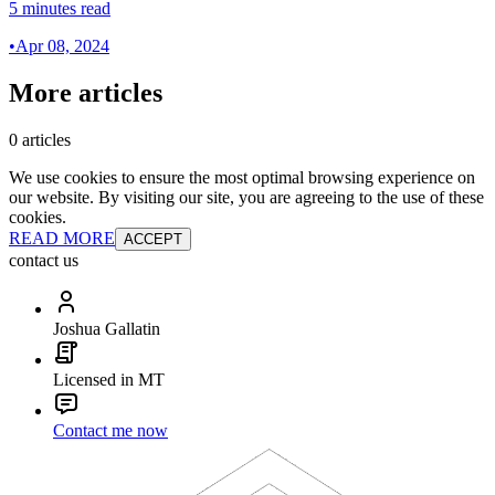
5 minutes read
•
Apr 08, 2024
More articles
0 articles
We use cookies to ensure the most optimal browsing experience on
our website. By visiting our site, you are agreeing to the use of these
cookies.
READ MORE
ACCEPT
contact us
Joshua Gallatin
Licensed in MT
Contact me now