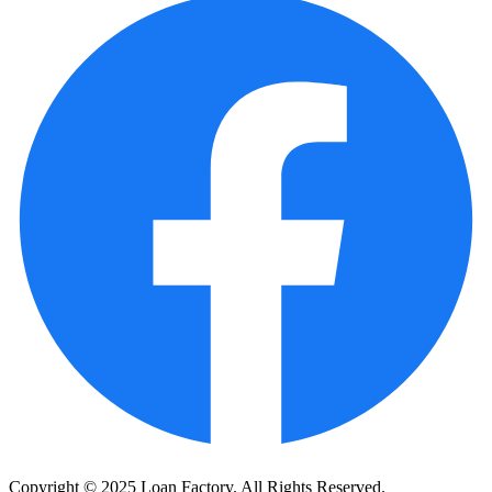
Copyright © 2025 Loan Factory. All Rights Reserved.