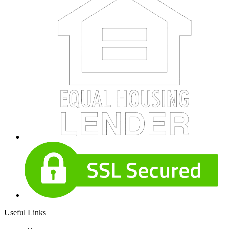
Useful Links