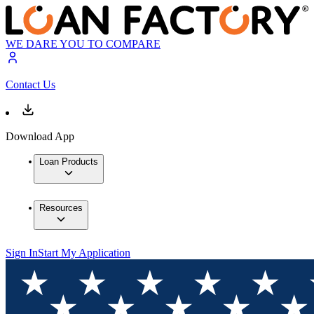
WE DARE YOU TO COMPARE
Contact Us
Download App
Loan Products
Resources
Sign In
Start My Application