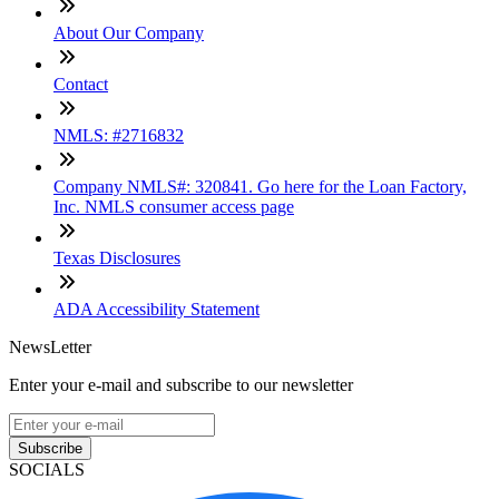
About Our Company
Contact
NMLS: #2716832
Company NMLS#: 320841. Go here for the Loan Factory,
Inc. NMLS consumer access page
Texas Disclosures
ADA Accessibility Statement
NewsLetter
Enter your e-mail and subscribe to our newsletter
Subscribe
SOCIALS