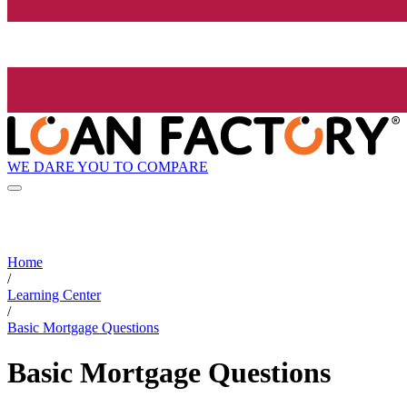
WE DARE YOU TO COMPARE
Home
/
Learning Center
/
Basic Mortgage Questions
Basic Mortgage Questions