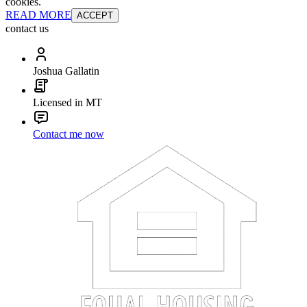
cookies.
READ MORE
ACCEPT
contact us
Joshua Gallatin
Licensed in MT
Contact me now