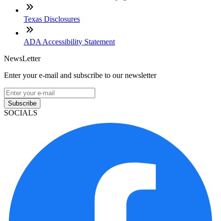
Texas Disclosures
ADA Accessibility Statement
NewsLetter
Enter your e-mail and subscribe to our newsletter
Subscribe
SOCIALS