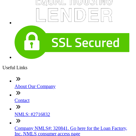
Useful Links
About Our Company
Contact
NMLS: #2716832
Company NMLS#: 320841. Go here for the Loan Factory,
Inc. NMLS consumer access page