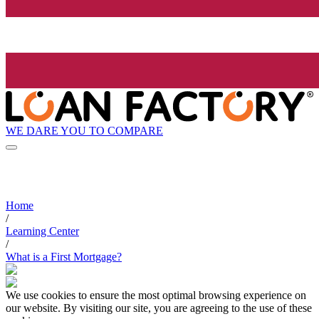
WE DARE YOU TO COMPARE
Home
/
Learning Center
/
What is a First Mortgage?
We use cookies to ensure the most optimal browsing experience on
our website. By visiting our site, you are agreeing to the use of these