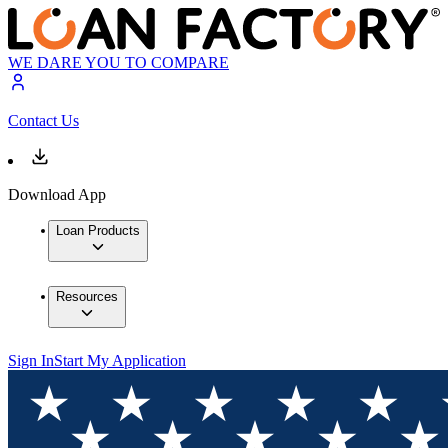
WE DARE YOU TO COMPARE
Contact Us
Download App
Loan Products
Resources
Sign In
Start My Application