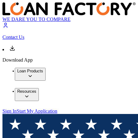
WE DARE YOU TO COMPARE
Contact Us
Download App
Loan Products
Resources
Sign In
Start My Application