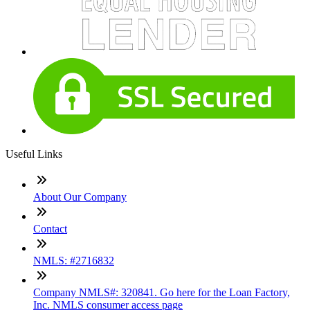
Useful Links
About Our Company
Contact
NMLS: #2716832
Company NMLS#: 320841. Go here for the Loan Factory,
Inc. NMLS consumer access page