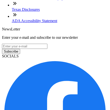
Texas Disclosures
ADA Accessibility Statement
NewsLetter
Enter your e-mail and subscribe to our newsletter
Subscribe
SOCIALS