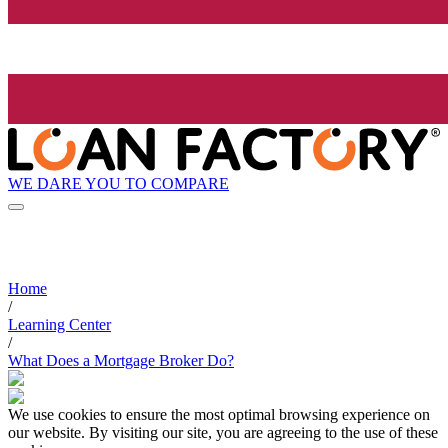
WE DARE YOU TO COMPARE
Home
/
Learning Center
/
What Does a Mortgage Broker Do?
We use cookies to ensure the most optimal browsing experience on
our website. By visiting our site, you are agreeing to the use of these