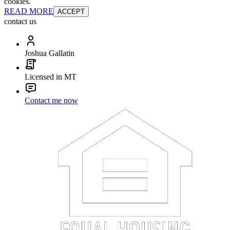
cookies.
READ MORE
ACCEPT
contact us
Joshua Gallatin
Licensed in MT
Contact me now