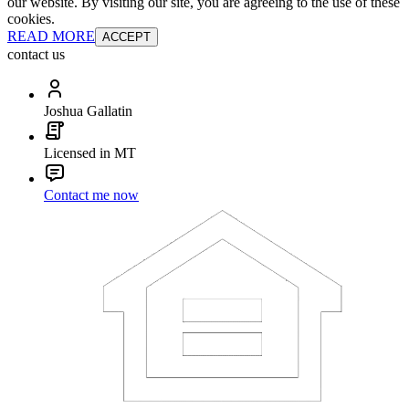
our website. By visiting our site, you are agreeing to the use of these
cookies.
READ MORE
ACCEPT
contact us
Joshua Gallatin
Licensed in MT
Contact me now