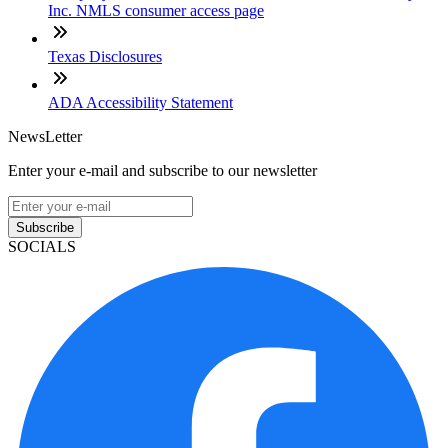
Inc. NMLS consumer access page
Texas Disclosures
ADA Accessibility Statement
NewsLetter
Enter your e-mail and subscribe to our newsletter
Subscribe
SOCIALS