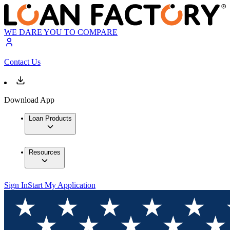
WE DARE YOU TO COMPARE
Contact Us
Download App
Loan Products
Resources
Sign In
Start My Application