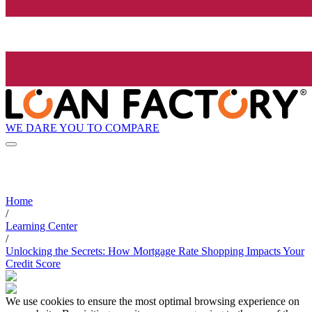
WE DARE YOU TO COMPARE
Home
/
Learning Center
/
Unlocking the Secrets: How Mortgage Rate Shopping Impacts Your
Credit Score
We use cookies to ensure the most optimal browsing experience on