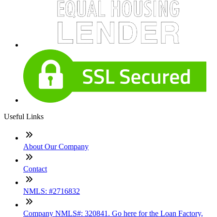
Useful Links
About Our Company
Contact
NMLS: #2716832
Company NMLS#: 320841. Go here for the Loan Factory,