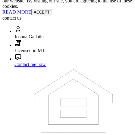
our website. By visiting our site, you are agreeing to the use of these
cookies.
READ MORE
ACCEPT
contact us
Joshua Gallatin
Licensed in MT
Contact me now