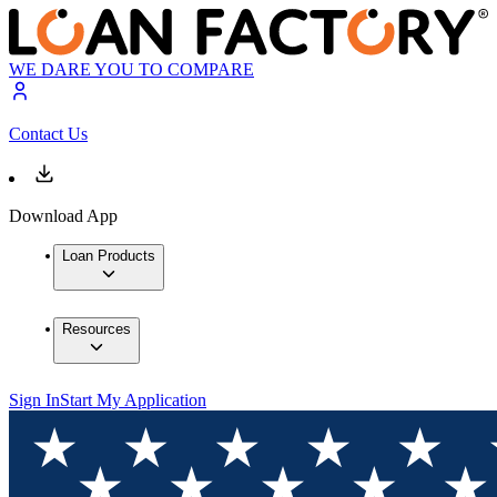
WE DARE YOU TO COMPARE
Contact Us
Download App
Loan Products
Resources
Sign In
Start My Application