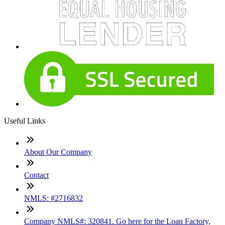
Useful Links
About Our Company
Contact
NMLS: #2716832
Company NMLS#: 320841. Go here for the Loan Factory,