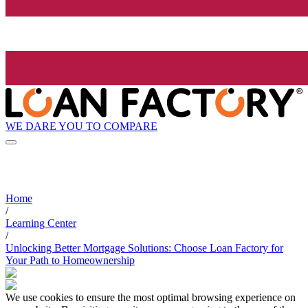
WE DARE YOU TO COMPARE
Home
/
Learning Center
/
Unlocking Better Mortgage Solutions: Choose Loan Factory for
Your Path to Homeownership
We use cookies to ensure the most optimal browsing experience on