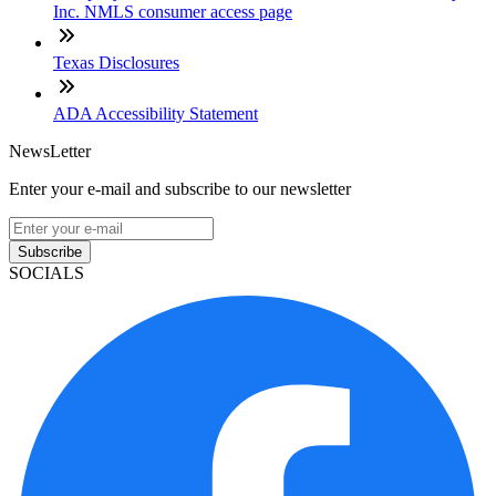
Inc. NMLS consumer access page
Texas Disclosures
ADA Accessibility Statement
NewsLetter
Enter your e-mail and subscribe to our newsletter
Subscribe
SOCIALS