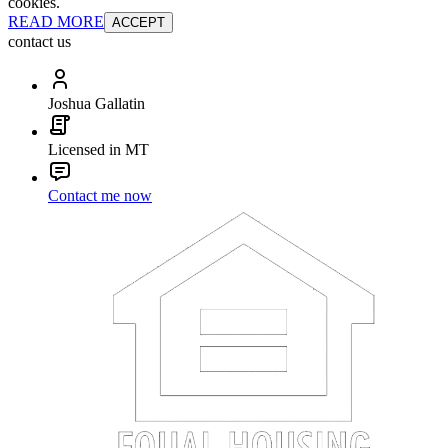
cookies.
READ MORE
ACCEPT
contact us
Joshua Gallatin
Licensed in MT
Contact me now