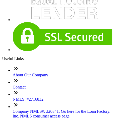
Useful Links
About Our Company
Contact
NMLS: #2716832
Company NMLS#: 320841. Go here for the Loan Factory,
Inc. NMLS consumer access page