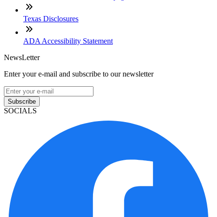
Texas Disclosures
ADA Accessibility Statement
NewsLetter
Enter your e-mail and subscribe to our newsletter
Subscribe
SOCIALS