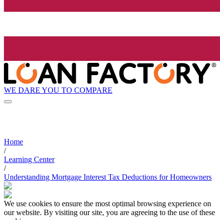
WE DARE YOU TO COMPARE
Home
/
Learning Center
/
Understanding Mortgage Interest Tax Deductions for Homeowners
We use cookies to ensure the most optimal browsing experience on
our website. By visiting our site, you are agreeing to the use of these