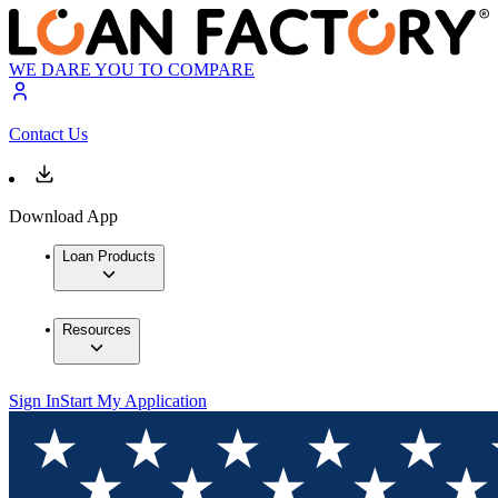
WE DARE YOU TO COMPARE
Contact Us
Download App
Loan Products
Resources
Sign In
Start My Application