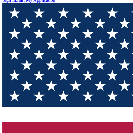
Sign In
Start My Application