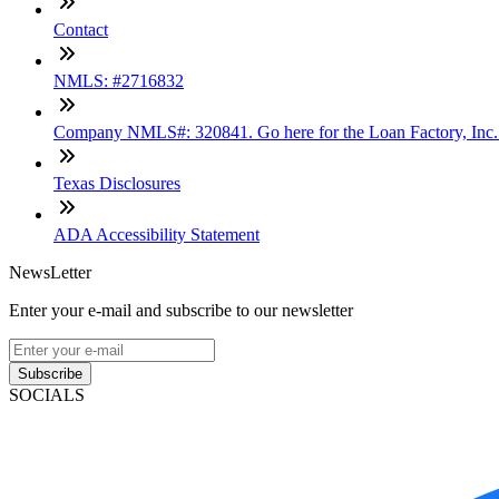
Contact
NMLS: #2716832
Company NMLS#: 320841. Go here for the Loan Factory, Inc
Texas Disclosures
ADA Accessibility Statement
NewsLetter
Enter your e-mail and subscribe to our newsletter
Subscribe
SOCIALS