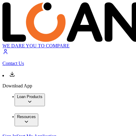
WE DARE YOU TO COMPARE
Contact Us
Download App
Loan Products
Resources