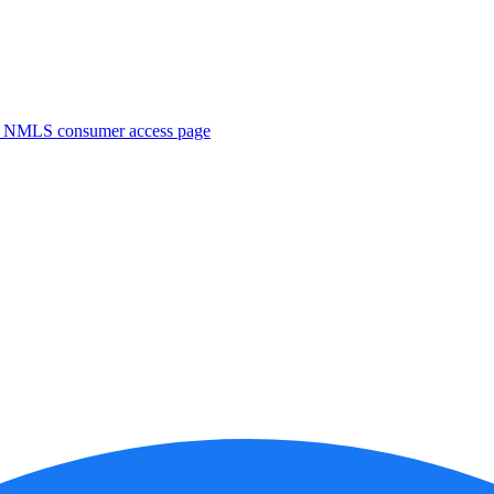
. NMLS consumer access page