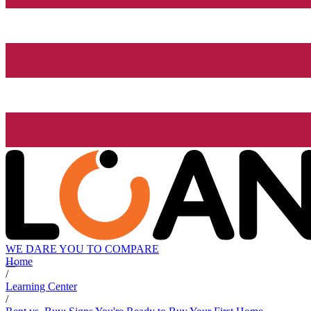
WE DARE YOU TO COMPARE
Home
/
Learning Center
/