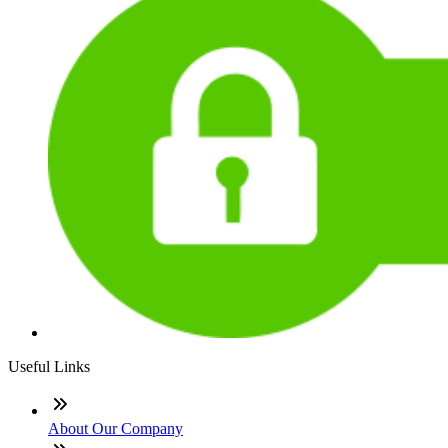
Useful Links
About Our Company