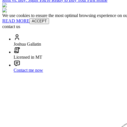
Rent vs. Buy: Signs You're Ready to Buy Your First Home
We use cookies to ensure the most optimal browsing experience on our 
READ MORE
ACCEPT
contact us
Joshua Gallatin
Licensed in MT
Contact me now