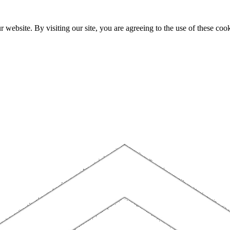
website. By visiting our site, you are agreeing to the use of these cook