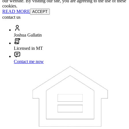
our website. By visiting our site, you are agreeing to the use of these
cookies.
READ MORE
ACCEPT
contact us
Joshua Gallatin
Licensed in MT
Contact me now