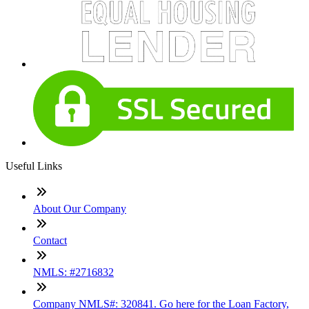
Useful Links
About Our Company
Contact
NMLS: #2716832
Company NMLS#: 320841. Go here for the Loan Factory,