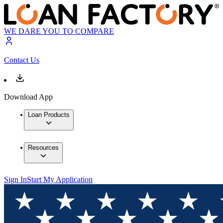
WE DARE YOU TO COMPARE
Contact Us
Download App
Loan Products
Resources
Sign In
Start My Application