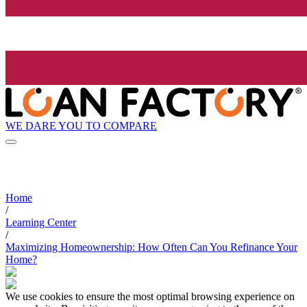
WE DARE YOU TO COMPARE
Home
/
Learning Center
/
Maximizing Homeownership: How Often Can You Refinance Your
Home?
We use cookies to ensure the most optimal browsing experience on