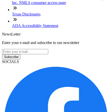
Inc. NMLS consumer access page
Texas Disclosures
ADA Accessibility Statement
NewsLetter
Enter your e-mail and subscribe to our newsletter
Subscribe
SOCIALS