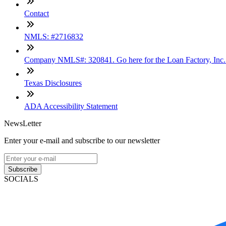
Contact
NMLS: #2716832
Company NMLS#: 320841. Go here for the Loan Factory, Inc
Texas Disclosures
ADA Accessibility Statement
NewsLetter
Enter your e-mail and subscribe to our newsletter
Subscribe
SOCIALS