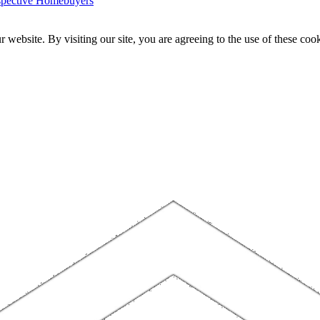
ospective Homebuyers
website. By visiting our site, you are agreeing to the use of these cook