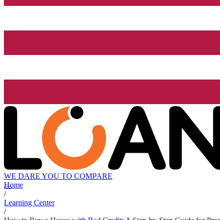
WE DARE YOU TO COMPARE
Home
/
Learning Center
/