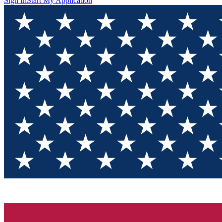
Sign In
Start My Application