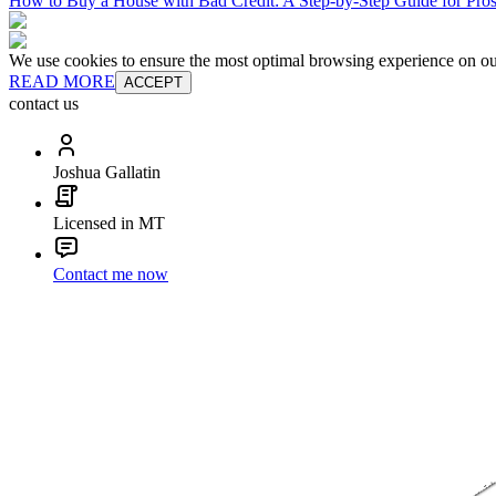
How to Buy a House with Bad Credit: A Step-by-Step Guide for Pr
We use cookies to ensure the most optimal browsing experience on our 
READ MORE
ACCEPT
contact us
Joshua Gallatin
Licensed in MT
Contact me now