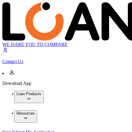
WE DARE YOU TO COMPARE
Contact Us
Download App
Loan Products
Resources