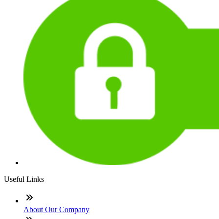
Useful Links
About Our Company