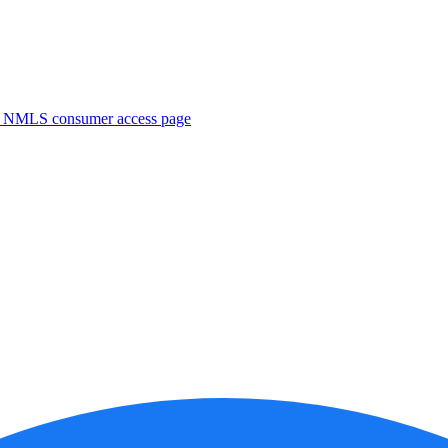
. NMLS consumer access page