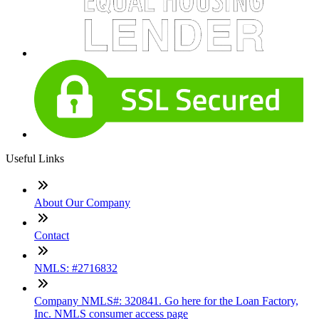
Useful Links
About Our Company
Contact
NMLS: #2716832
Company NMLS#: 320841. Go here for the Loan Factory,
Inc. NMLS consumer access page