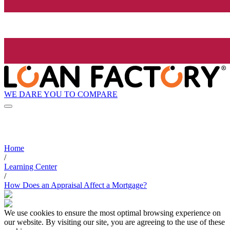
WE DARE YOU TO COMPARE
Home
/
Learning Center
/
How Does an Appraisal Affect a Mortgage?
We use cookies to ensure the most optimal browsing experience on
our website. By visiting our site, you are agreeing to the use of these