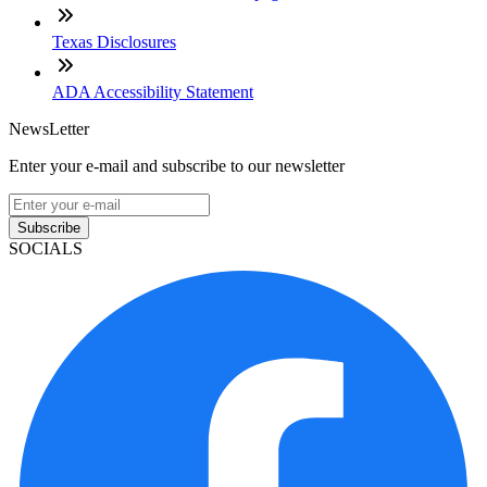
Texas Disclosures
ADA Accessibility Statement
NewsLetter
Enter your e-mail and subscribe to our newsletter
Subscribe
SOCIALS