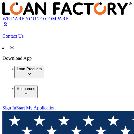
WE DARE YOU TO COMPARE
Contact Us
Download App
Loan Products
Resources
Sign In
Start My Application