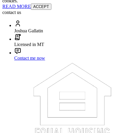
cookies.
READ MORE
ACCEPT
contact us
Joshua Gallatin
Licensed in MT
Contact me now