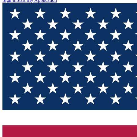
Sign In
Start My Application