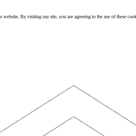
website. By visiting our site, you are agreeing to the use of these cook