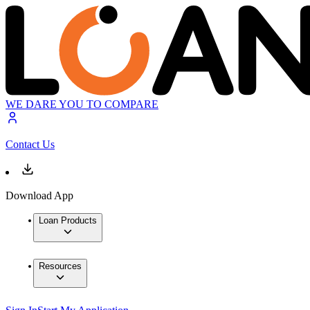
WE DARE YOU TO COMPARE
Contact Us
Download App
Loan Products
Resources