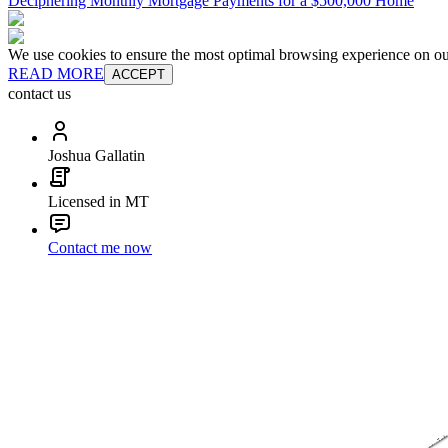
Deciphering Monthly Mortgage Payments for a $500,000 Home
We use cookies to ensure the most optimal browsing experience on our 
READ MORE
ACCEPT
contact us
Joshua Gallatin
Licensed in MT
Contact me now