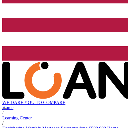
WE DARE YOU TO COMPARE
Home
/
Learning Center
/