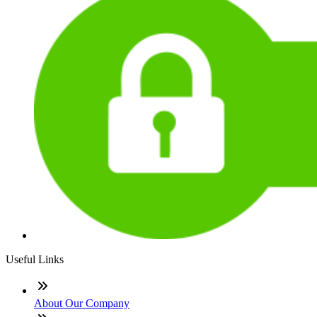
Useful Links
About Our Company