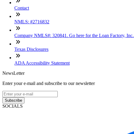
Contact
NMLS: #2716832
Company NMLS#: 320841. Go here for the Loan Factory, Inc
Texas Disclosures
ADA Accessibility Statement
NewsLetter
Enter your e-mail and subscribe to our newsletter
Subscribe
SOCIALS