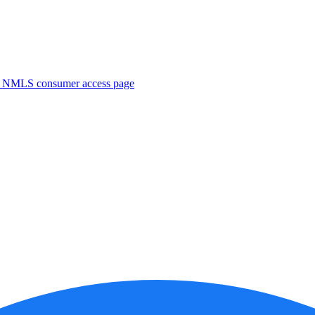
. NMLS consumer access page