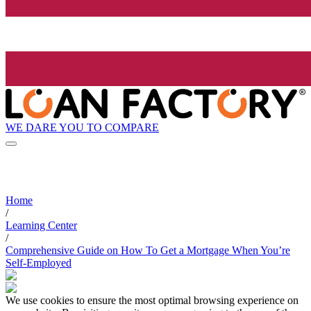
WE DARE YOU TO COMPARE
Home
/
Learning Center
/
Comprehensive Guide on How To Get a Mortgage When You’re
Self-Employed
We use cookies to ensure the most optimal browsing experience on