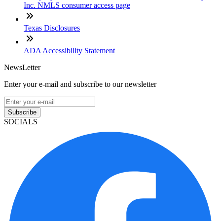
Inc. NMLS consumer access page
Texas Disclosures
ADA Accessibility Statement
NewsLetter
Enter your e-mail and subscribe to our newsletter
Subscribe
SOCIALS