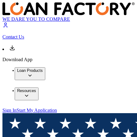
WE DARE YOU TO COMPARE
Contact Us
Download App
Loan Products
Resources
Sign In
Start My Application