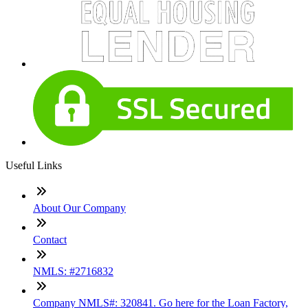
Useful Links
About Our Company
Contact
NMLS: #2716832
Company NMLS#: 320841. Go here for the Loan Factory,