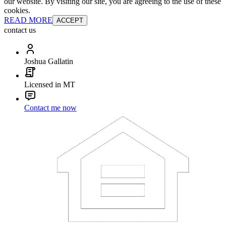
our website. By visiting our site, you are agreeing to the use of these
cookies.
READ MORE
ACCEPT
contact us
Joshua Gallatin
Licensed in MT
Contact me now