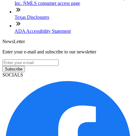
Inc. NMLS consumer access page
Texas Disclosures
ADA Accessibility Statement
NewsLetter
Enter your e-mail and subscribe to our newsletter
Subscribe
SOCIALS