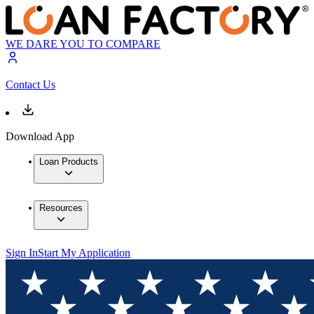
WE DARE YOU TO COMPARE
Contact Us
Download App
Loan Products
Resources
Sign In
Start My Application