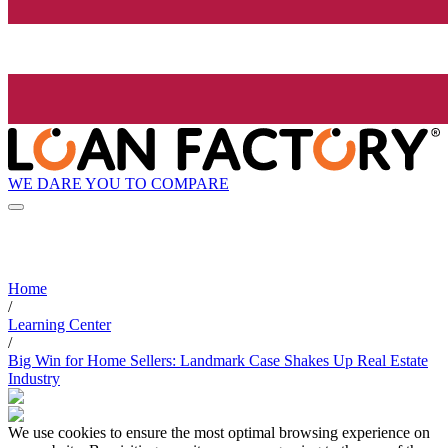
WE DARE YOU TO COMPARE
Home
/
Learning Center
/
Big Win for Home Sellers: Landmark Case Shakes Up Real Estate
Industry
We use cookies to ensure the most optimal browsing experience on