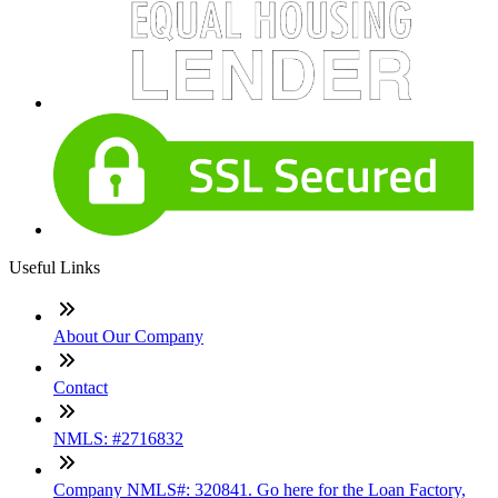
Useful Links
About Our Company
Contact
NMLS: #2716832
Company NMLS#: 320841. Go here for the Loan Factory,