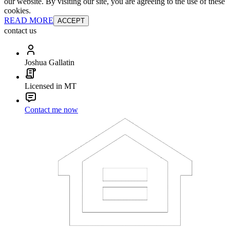
our website. By visiting our site, you are agreeing to the use of these
cookies.
READ MORE
ACCEPT
contact us
Joshua Gallatin
Licensed in MT
Contact me now