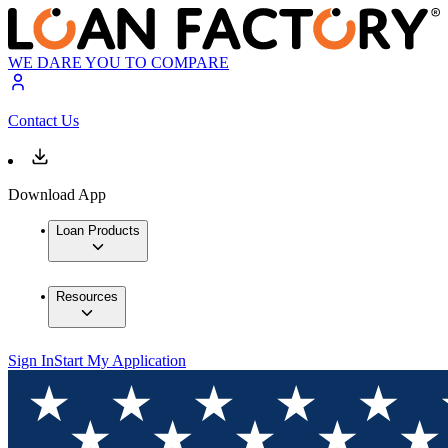
WE DARE YOU TO COMPARE
Contact Us
Download App
Loan Products
Resources
Sign In
Start My Application