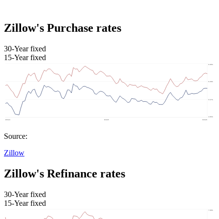
Zillow's Purchase rates
30-Year fixed
15-Year fixed
Source:
Zillow
Zillow's Refinance rates
30-Year fixed
15-Year fixed