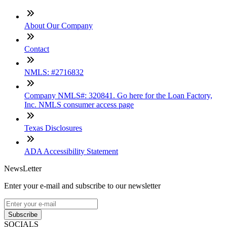
About Our Company
Contact
NMLS: #2716832
Company NMLS#: 320841. Go here for the Loan Factory,
Inc. NMLS consumer access page
Texas Disclosures
ADA Accessibility Statement
NewsLetter
Enter your e-mail and subscribe to our newsletter
Subscribe
SOCIALS