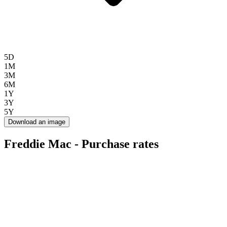
5D
1M
3M
6M
1Y
3Y
5Y
Download an image
Freddie Mac - Purchase rates