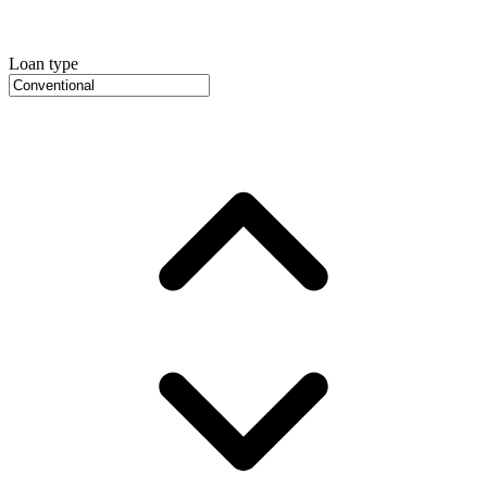
Loan type