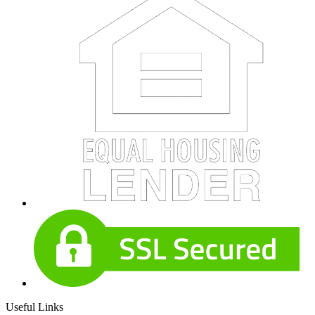
Useful Links