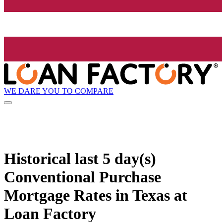
WE DARE YOU TO COMPARE
Historical
last 5 day(s)
Conventional Purchase
Mortgage Rates in Texas at
Loan Factory