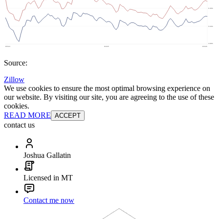
Source:
Zillow
We use cookies to ensure the most optimal browsing experience on
our website. By visiting our site, you are agreeing to the use of these
cookies.
READ MORE
ACCEPT
contact us
Joshua Gallatin
Licensed in MT
Contact me now