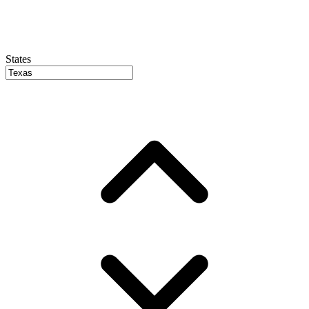
States