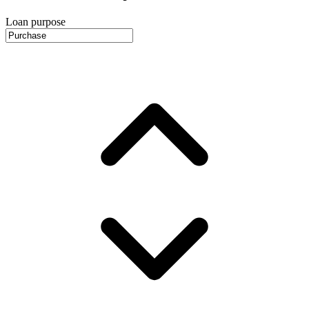
Loan purpose