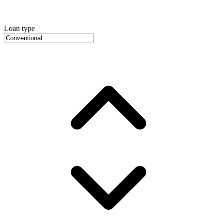
Loan type