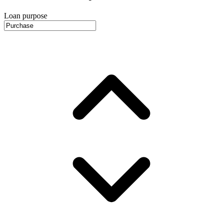
Loan purpose