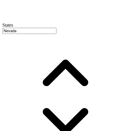
States