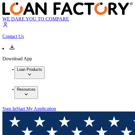
WE DARE YOU TO COMPARE
Contact Us
Download App
Loan Products
Resources
Sign In
Start My Application