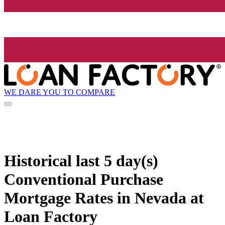
WE DARE YOU TO COMPARE
Historical
last 5 day(s)
Conventional Purchase
Mortgage Rates in Nevada at
Loan Factory