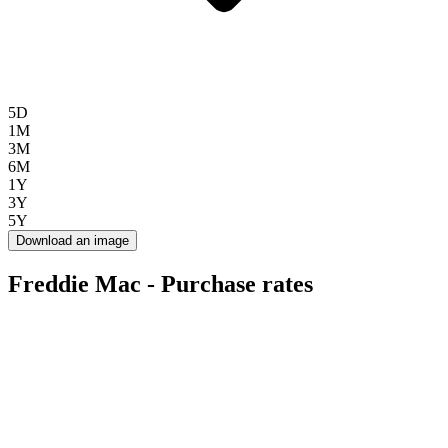
5D
1M
3M
6M
1Y
3Y
5Y
Download an image
Freddie Mac - Purchase rates