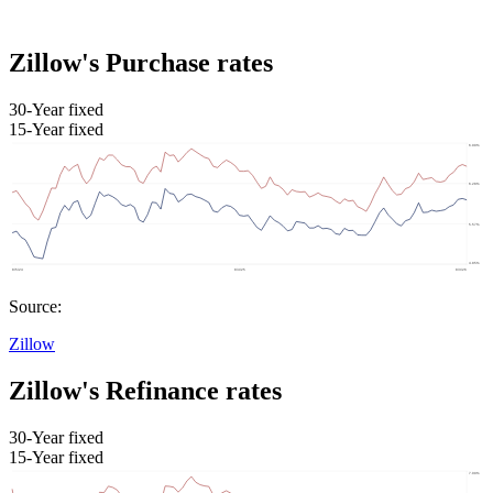
Zillow's Purchase rates
30-Year fixed
15-Year fixed
Source:
Zillow
Zillow's Refinance rates
30-Year fixed
15-Year fixed