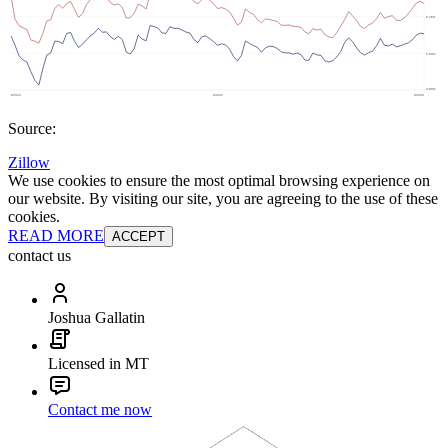
Source:
Zillow
We use cookies to ensure the most optimal browsing experience on
our website. By visiting our site, you are agreeing to the use of these
cookies.
READ MORE
ACCEPT
contact us
Joshua Gallatin
Licensed in MT
Contact me now