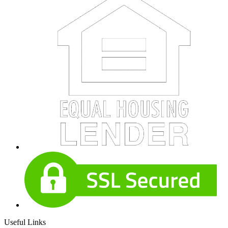
Useful Links