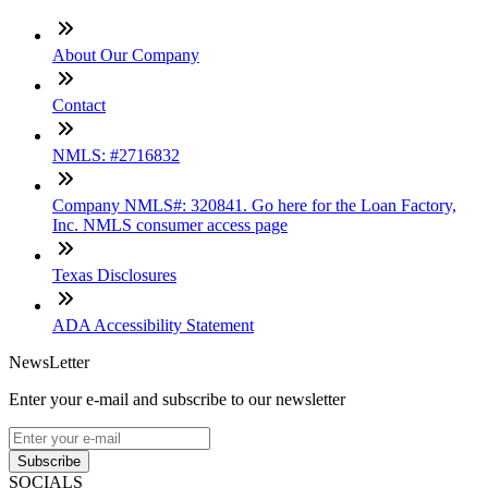
About Our Company
Contact
NMLS: #2716832
Company NMLS#: 320841. Go here for the Loan Factory,
Inc. NMLS consumer access page
Texas Disclosures
ADA Accessibility Statement
NewsLetter
Enter your e-mail and subscribe to our newsletter
Subscribe
SOCIALS